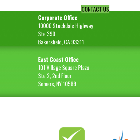
CONTACT US
Corporate Office
10000 Stockdale Highway
Ste 390
Bakersfield, CA 93311
East Coast Office
101 Village Square Plaza
Ste 2, 2nd Floor
Somers, NY 10589