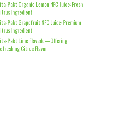
ita-Pakt Organic Lemon NFC Juice: Fresh
itrus Ingredient
ita-Pakt Grapefruit NFC Juice: Premium
itrus Ingredient
ita-Pakt Lime Flavedo—Offering
efreshing Citrus Flavor