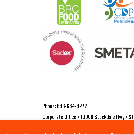
Phone:
888-684-8272
Corporate Office • 10000 Stockdale Hwy • St
Copyright 2026 Vita-Pakt Citrus Products |