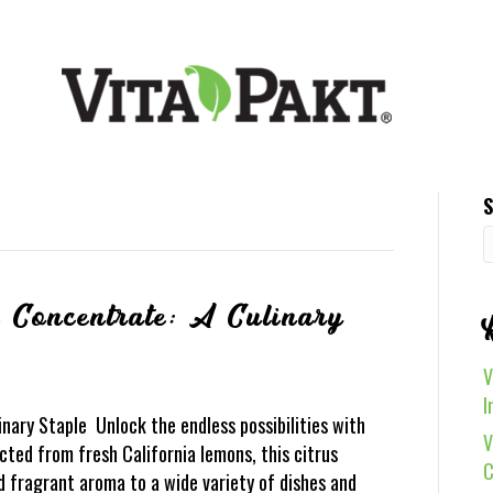
S
 Concentrate: A Culinary
V
I
nary Staple Unlock the endless possibilities with
V
ted from fresh California lemons, this citrus
C
nd fragrant aroma to a wide variety of dishes and