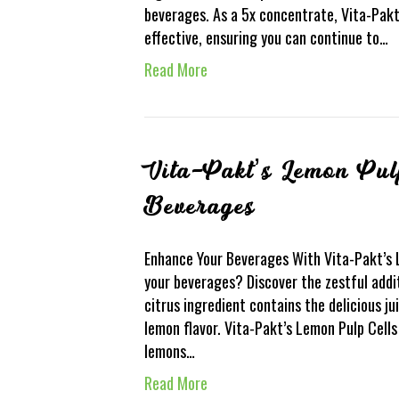
beverages. As a 5x concentrate, Vita-Pak
effective, ensuring you can continue to…
Read More
Vita-Pakt’s Lemon Pul
Beverages
Enhance Your Beverages With Vita-Pakt’s
your beverages? Discover the zestful addi
citrus ingredient contains the delicious jui
lemon flavor. Vita-Pakt’s Lemon Pulp Cell
lemons…
Read More