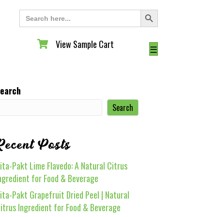
Search Button
Search
for:
View Sample Cart
View Sample Cart
☰
earch
Search
Recent Posts
ita-Pakt Lime Flavedo: A Natural Citrus
ngredient for Food & Beverage
ita-Pakt Grapefruit Dried Peel | Natural
itrus Ingredient for Food & Beverage