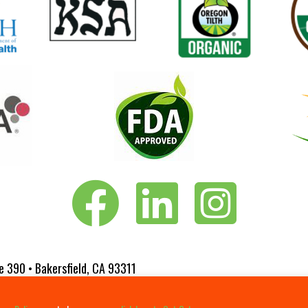
Vita-Pakt on Facebook
Vita-Pakt on LinkedIn
Vita-Pakt on Instagram
e 390 • Bakersfield, CA 93311
 Website Designed by
Fluxar Studios