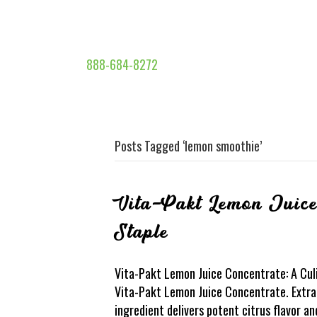
888-684-8272
Posts Tagged ‘lemon smoothie’
Vita-Pakt Lemon Juice
Staple
Vita-Pakt Lemon Juice Concentrate: A Culi
Vita-Pakt Lemon Juice Concentrate. Extrac
ingredient delivers potent citrus flavor a