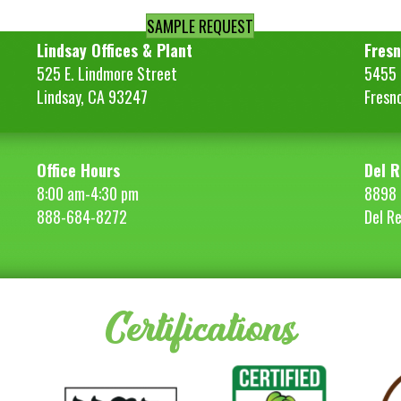
SAMPLE REQUEST
Lindsay Offices & Plant
Fresn
525 E. Lindmore Street
5455 S
Lindsay, CA 93247
Fresn
Office Hours
Del R
8:00 am-4:30 pm
8898 
888-684-8272
Del R
Certifications