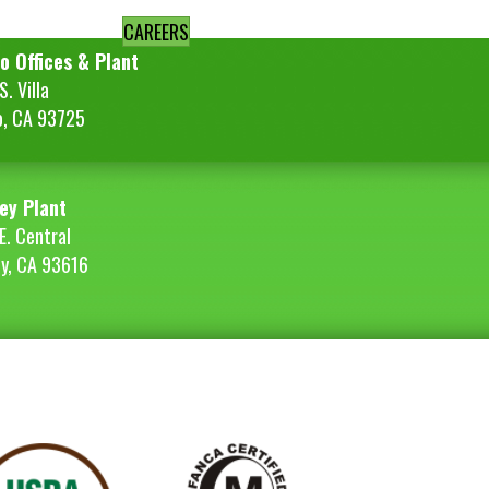
CAREERS
o Offices & Plant
. Villa
o, CA 93725
ey Plant
E. Central
ey, CA 93616