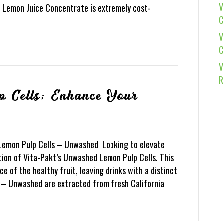
V
t Lemon Juice Concentrate is extremely cost-
C
V
C
V
R
p Cells; Enhance Your
 Lemon Pulp Cells – Unwashed Looking to elevate
tion of Vita-Pakt’s Unwashed Lemon Pulp Cells. This
ce of the healthy fruit, leaving drinks with a distinct
s – Unwashed are extracted from fresh California