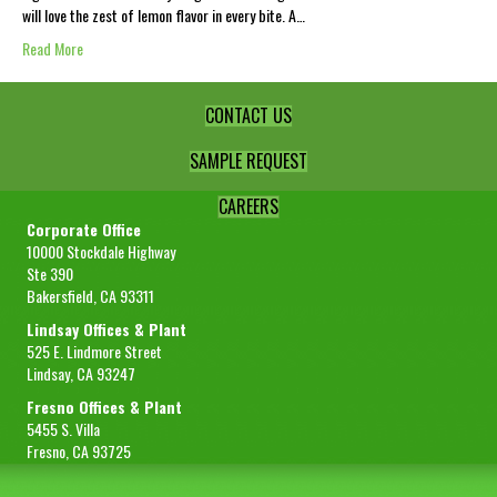
will love the zest of lemon flavor in every bite. A…
Read More
CONTACT US
SAMPLE REQUEST
CAREERS
Corporate Office
10000 Stockdale Highway
Ste 390
Bakersfield, CA 93311
Lindsay Offices & Plant
525 E. Lindmore Street
Lindsay, CA 93247
Fresno Offices & Plant
5455 S. Villa
Fresno, CA 93725