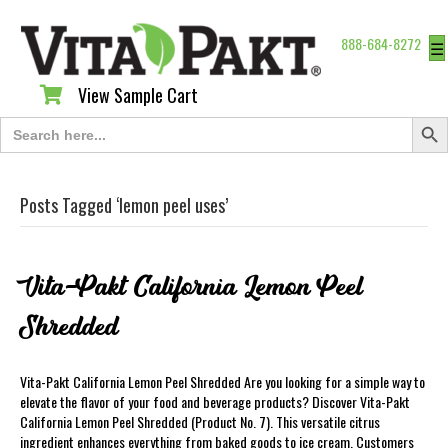
888-684-8272
☰
View Sample Cart
View Sample Cart
Search Butt
Search
for:
Posts Tagged ‘lemon peel uses’
Vita-Pakt California Lemon Peel
Shredded
Vita-Pakt California Lemon Peel Shredded Are you looking for a simple way to
elevate the flavor of your food and beverage products? Discover Vita-Pakt
California Lemon Peel Shredded (Product No. 7). This versatile citrus
ingredient enhances everything from baked goods to ice cream. Customers