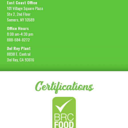
East Coast Office
101 Village Square Plaza
Ste 2, 2nd Floor
Somers, NY 10589
Office Hours
8:00 am-4:30 pm
888-684-8272
Del Rey Plant
8898 E. Central
Del Rey, CA 93616
Certifications