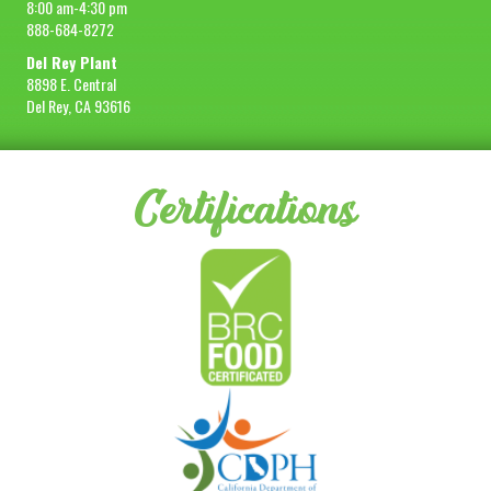
8:00 am-4:30 pm
888-684-8272
Del Rey Plant
8898 E. Central
Del Rey, CA 93616
Certifications