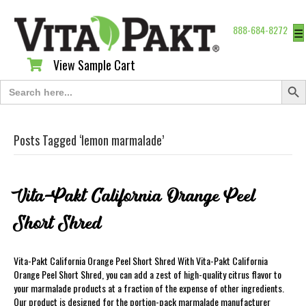
888-684-8272
☰
View Sample Cart
View Sample Cart
Search Butt
Search
for:
Posts Tagged ‘lemon marmalade’
Vita-Pakt California Orange Peel
Short Shred
Vita-Pakt California Orange Peel Short Shred With Vita-Pakt California
Orange Peel Short Shred, you can add a zest of high-quality citrus flavor to
your marmalade products at a fraction of the expense of other ingredients.
Our product is designed for the portion-pack marmalade manufacturer