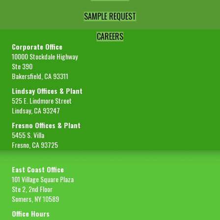
SAMPLE REQUEST
CAREERS
Corporate Office
10000 Stockdale Highway
Ste 390
Bakersfield, CA 93311
Lindsay Offices & Plant
525 E. Lindmore Street
Lindsay, CA 93247
Fresno Offices & Plant
5455 S. Villa
Fresno, CA 93725
East Coast Office
101 Village Square Plaza
Ste 2, 2nd Floor
Somers, NY 10589
Office Hours