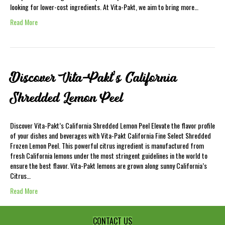
looking for lower-cost ingredients. At Vita-Pakt, we aim to bring more…
Read More
Discover Vita-Pakt’s California
Shredded Lemon Peel
Discover Vita-Pakt’s California Shredded Lemon Peel Elevate the flavor profile
of your dishes and beverages with Vita-Pakt California Fine Select Shredded
Frozen Lemon Peel. This powerful citrus ingredient is manufactured from
fresh California lemons under the most stringent guidelines in the world to
ensure the best flavor. Vita-Pakt lemons are grown along sunny California’s
Citrus…
Read More
CONTACT US