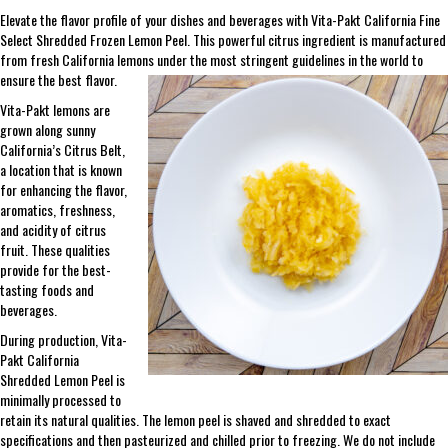
Elevate the flavor profile of your dishes and beverages with Vita-Pakt California Fine
Select Shredded Frozen Lemon Peel. This powerful citrus ingredient is manufactured
from fresh California lemons under the most stringent guidelines in the world to
ensure the best flavor.
Vita-Pakt lemons are
grown along sunny
California’s Citrus Belt,
a location that is known
for enhancing the flavor,
aromatics, freshness,
and acidity of citrus
fruit. These qualities
provide for the best-
tasting foods and
beverages.
During production, Vita-
Pakt California
Shredded Lemon Peel is
minimally processed to
retain its natural qualities. The lemon peel is shaved and shredded to exact
specifications and then pasteurized and chilled prior to freezing. We do not include