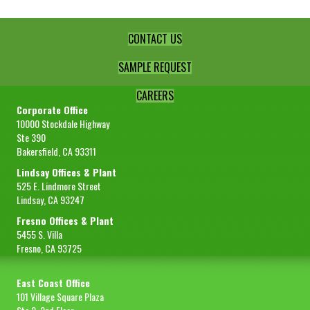
CONTACT US
SAMPLE REQUEST
CAREERS
Corporate Office
10000 Stockdale Highway
Ste 390
Bakersfield, CA 93311
Lindsay Offices & Plant
525 E. Lindmore Street
Lindsay, CA 93247
Fresno Offices & Plant
5455 S. Villa
Fresno, CA 93725
East Coast Office
101 Village Square Plaza