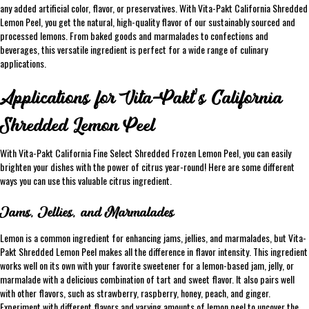
any added artificial color, flavor, or preservatives. With Vita-Pakt California Shredded
Lemon Peel, you get the natural, high-quality flavor of our sustainably sourced and
processed lemons. From baked goods and marmalades to confections and
beverages, this versatile ingredient is perfect for a wide range of culinary
applications.
Applications for Vita-Pakt’s California
Shredded Lemon Peel
With Vita-Pakt California Fine Select Shredded Frozen Lemon Peel, you can easily
brighten your dishes with the power of citrus year-round! Here are some different
ways you can use this valuable citrus ingredient.
Jams, Jellies, and Marmalades
Lemon is a common ingredient for enhancing jams, jellies, and marmalades, but Vita-
Pakt Shredded Lemon Peel makes all the difference in flavor intensity. This ingredient
works well on its own with your favorite sweetener for a lemon-based jam, jelly, or
marmalade with a delicious combination of tart and sweet flavor. It also pairs well
with other flavors, such as strawberry, raspberry, honey, peach, and ginger.
Experiment with different flavors and varying amounts of lemon peel to uncover the