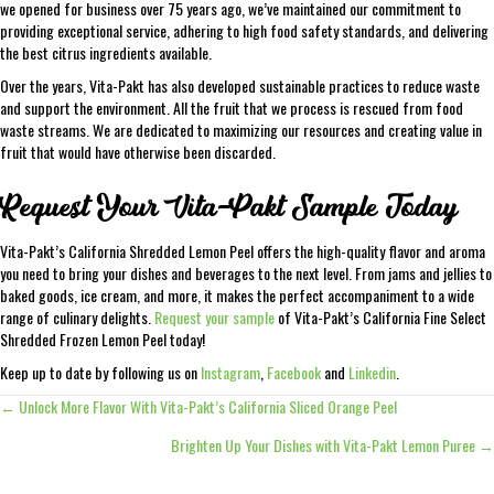
we opened for business over 75 years ago, we’ve maintained our commitment to
providing exceptional service, adhering to high food safety standards, and delivering
the best citrus ingredients available.
Over the years, Vita-Pakt has also developed sustainable practices to reduce waste
and support the environment. All the fruit that we process is rescued from food
waste streams. We are dedicated to maximizing our resources and creating value in
fruit that would have otherwise been discarded.
Request Your Vita-Pakt Sample Today
Vita-Pakt’s California Shredded Lemon Peel offers the high-quality flavor and aroma
you need to bring your dishes and beverages to the next level. From jams and jellies to
baked goods, ice cream, and more, it makes the perfect accompaniment to a wide
range of culinary delights.
Request your sample
of Vita-Pakt’s California Fine Select
Shredded Frozen Lemon Peel today!
Keep up to date by following us on
Instagram
,
Facebook
and
Linkedin
.
← Unlock More Flavor With Vita-Pakt’s California Sliced Orange Peel
Posts
Brighten Up Your Dishes with Vita-Pakt Lemon Puree →
navigation