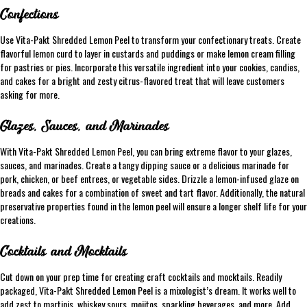
Confections
Use Vita-Pakt Shredded Lemon Peel to transform your confectionary treats. Create
flavorful lemon curd to layer in custards and puddings or make lemon cream filling
for pastries or pies. Incorporate this versatile ingredient into your cookies, candies,
and cakes for a bright and zesty citrus-flavored treat that will leave customers
asking for more.
Glazes, Sauces, and Marinades
With Vita-Pakt Shredded Lemon Peel, you can bring extreme flavor to your glazes,
sauces, and marinades. Create a tangy dipping sauce or a delicious marinade for
pork, chicken, or beef entrees, or vegetable sides. Drizzle a lemon-infused glaze on
breads and cakes for a combination of sweet and tart flavor. Additionally, the natural
preservative properties found in the lemon peel will ensure a longer shelf life for your
creations.
Cocktails and Mocktails
Cut down on your prep time for creating craft cocktails and mocktails. Readily
packaged, Vita-Pakt Shredded Lemon Peel is a mixologist’s dream. It works well to
add zest to martinis, whiskey sours, mojitos, sparkling beverages, and more. Add