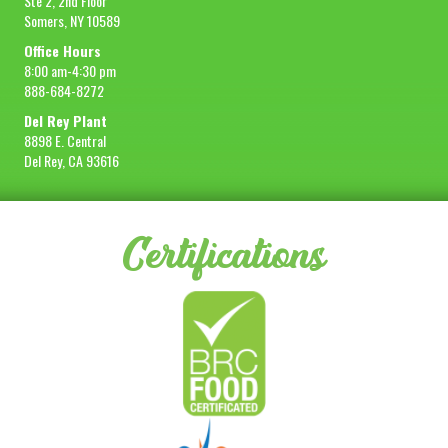
Ste 2, 2nd Floor
Somers, NY 10589
Office Hours
8:00 am-4:30 pm
888-684-8272
Del Rey Plant
8898 E. Central
Del Rey, CA 93616
Certifications