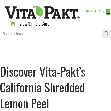
888-684-8272
☰
View Sample Cart
View Sample Cart
Search Butt
Search
for:
Discover Vita-Pakt’s
California Shredded
Lemon Peel