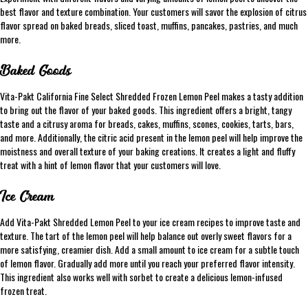
best flavor and texture combination. Your customers will savor the explosion of citrus
flavor spread on baked breads, sliced toast, muffins, pancakes, pastries, and much
more.
Baked Goods
Vita-Pakt California Fine Select Shredded Frozen Lemon Peel makes a tasty addition
to bring out the flavor of your baked goods. This ingredient offers a bright, tangy
taste and a citrusy aroma for breads, cakes, muffins, scones, cookies, tarts, bars,
and more. Additionally, the citric acid present in the lemon peel will help improve the
moistness and overall texture of your baking creations. It creates a light and fluffy
treat with a hint of lemon flavor that your customers will love.
Ice Cream
Add Vita-Pakt Shredded Lemon Peel to your ice cream recipes to improve taste and
texture. The tart of the lemon peel will help balance out overly sweet flavors for a
more satisfying, creamier dish. Add a small amount to ice cream for a subtle touch
of lemon flavor. Gradually add more until you reach your preferred flavor intensity.
This ingredient also works well with sorbet to create a delicious lemon-infused
frozen treat.