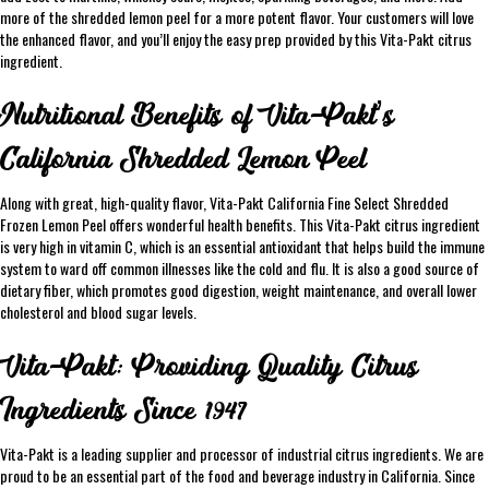
more of the shredded lemon peel for a more potent flavor. Your customers will love
the enhanced flavor, and you’ll enjoy the easy prep provided by this Vita-Pakt citrus
ingredient.
Nutritional Benefits of Vita-Pakt’s
California Shredded Lemon Peel
Along with great, high-quality flavor, Vita-Pakt California Fine Select Shredded
Frozen Lemon Peel offers wonderful health benefits. This Vita-Pakt citrus ingredient
is very high in vitamin C, which is an essential antioxidant that helps build the immune
system to ward off common illnesses like the cold and flu. It is also a good source of
dietary fiber, which promotes good digestion, weight maintenance, and overall lower
cholesterol and blood sugar levels.
Vita-Pakt: Providing Quality Citrus
Ingredients Since 1947
Vita-Pakt is a leading supplier and processor of industrial citrus ingredients. We are
proud to be an essential part of the food and beverage industry in California. Since