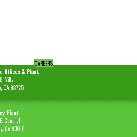
CAREERS
o Offices & Plant
. Villa
o, CA 93725
ey Plant
E. Central
ey, CA 93616