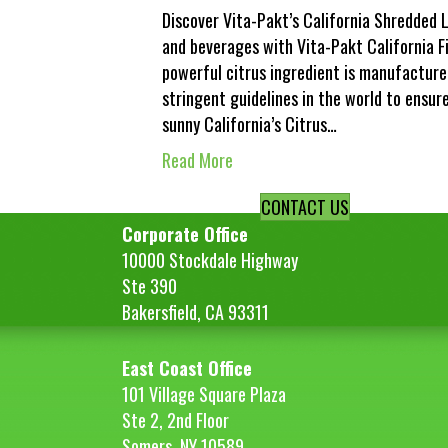
Discover Vita-Pakt’s California Shredded L
and beverages with Vita-Pakt California F
powerful citrus ingredient is manufacture
stringent guidelines in the world to ensur
sunny California’s Citrus…
Read More
CONTACT US
Corporate Office
10000 Stockdale Highway
Ste 390
Bakersfield, CA 93311
East Coast Office
101 Village Square Plaza
Ste 2, 2nd Floor
Somers, NY 10589