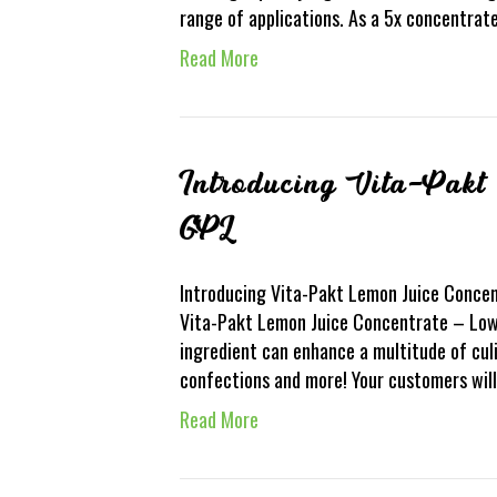
range of applications. As a 5x concentrat
Read More
Introducing Vita-Pakt
GPL
Introducing Vita-Pakt Lemon Juice Concent
Vita-Pakt Lemon Juice Concentrate – Low 
ingredient can enhance a multitude of cul
confections and more! Your customers will
Read More