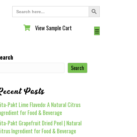
Search Button
Search
for:
View Sample Cart
View Sample Cart
☰
earch
Search
Recent Posts
ita-Pakt Lime Flavedo: A Natural Citrus
ngredient for Food & Beverage
ita-Pakt Grapefruit Dried Peel | Natural
itrus Ingredient for Food & Beverage