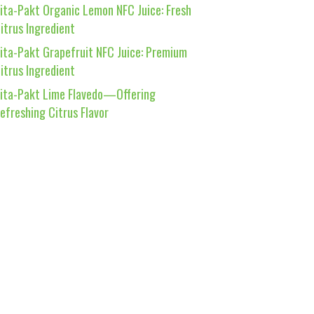
ita-Pakt Organic Lemon NFC Juice: Fresh
itrus Ingredient
ita-Pakt Grapefruit NFC Juice: Premium
itrus Ingredient
ita-Pakt Lime Flavedo—Offering
efreshing Citrus Flavor