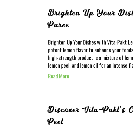
Brighten Up Your Dis
Puree
Brighten Up Your Dishes with Vita-Pakt L
potent lemon flavor to enhance your foods
high-strength product is a mixture of lemo
lemon peel, and lemon oil for an intense f
Read More
Discover Vita-Pakt’s 
Peel