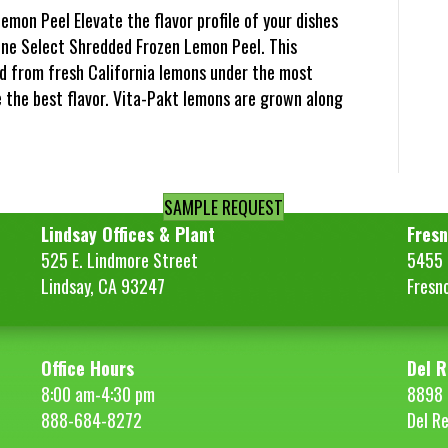
emon Peel Elevate the flavor profile of your dishes
ine Select Shredded Frozen Lemon Peel. This
d from fresh California lemons under the most
e the best flavor. Vita-Pakt lemons are grown along
SAMPLE REQUEST
Lindsay Offices & Plant
Fresn
525 E. Lindmore Street
5455 S
Lindsay, CA 93247
Fresn
Office Hours
Del R
8:00 am-4:30 pm
8898 
888-684-8272
Del R