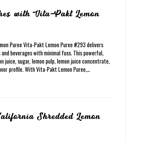
hes with Vita-Pakt Lemon
emon Puree Vita-Pakt Lemon Puree #293 delivers
 and beverages with minimal fuss. This powerful,
n juice, sugar, lemon pulp, lemon juice concentrate,
lavor profile. With Vita-Pakt Lemon Puree,…
California Shredded Lemon