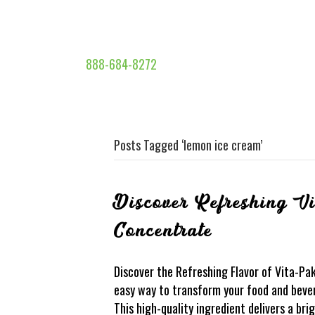
888-684-8272
Posts Tagged ‘lemon ice cream’
Discover Refreshing V
Concentrate
Discover the Refreshing Flavor of Vita-Pa
easy way to transform your food and beve
This high-quality ingredient delivers a br