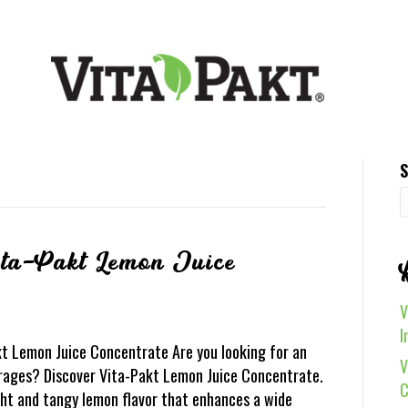
S
ita-Pakt Lemon Juice
V
I
kt Lemon Juice Concentrate Are you looking for an
V
rages? Discover Vita-Pakt Lemon Juice Concentrate.
C
ight and tangy lemon flavor that enhances a wide