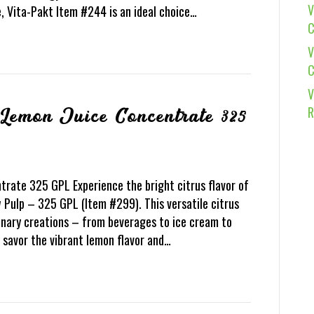
V
e, Vita-Pakt Item #244 is an ideal choice…
C
V
C
V
R
 Lemon Juice Concentrate 325
rate 325 GPL Experience the bright citrus flavor of
Pulp – 325 GPL (Item #299). This versatile citrus
inary creations – from beverages to ice cream to
 savor the vibrant lemon flavor and…