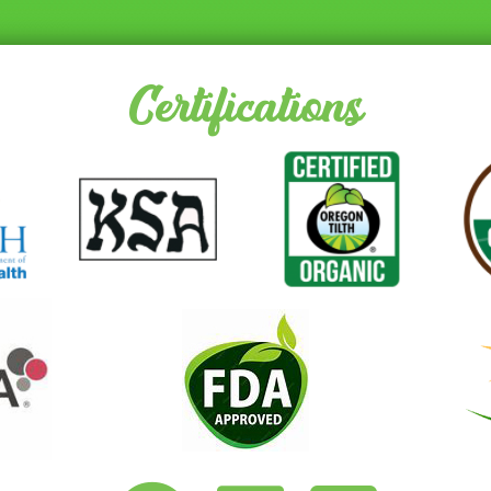
Certifications