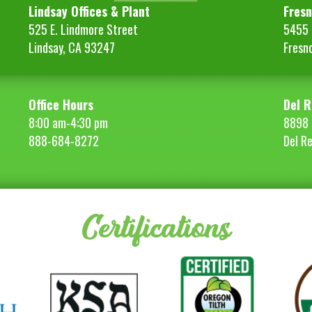
Lindsay Offices & Plant
Fresn
525 E. Lindmore Street
5455 S
Lindsay, CA 93247
Fresn
Office Hours
Del R
8:00 am-4:30 pm
8898 
888-684-8272
Del R
Certifications