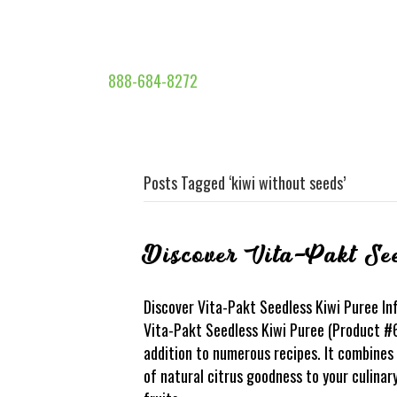
888-684-8272
Posts Tagged ‘kiwi without seeds’
Discover Vita-Pakt Se
Discover Vita-Pakt Seedless Kiwi Puree Inf
Vita-Pakt Seedless Kiwi Puree (Product #6
addition to numerous recipes. It combines 
of natural citrus goodness to your culinar