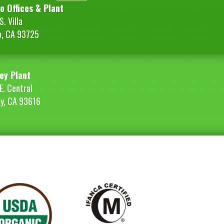
o Offices & Plant
. Villa
o, CA 93725
ey Plant
E. Central
ey, CA 93616