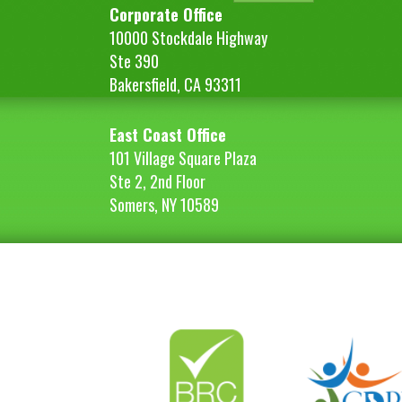
Corporate Office
10000 Stockdale Highway
Ste 390
Bakersfield, CA 93311
East Coast Office
101 Village Square Plaza
Ste 2, 2nd Floor
Somers, NY 10589