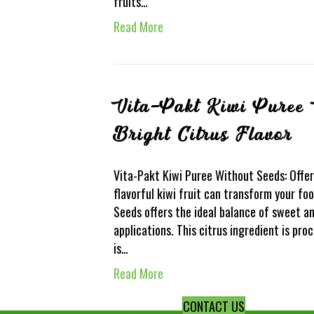
fruits…
Read More
Vita-Pakt Kiwi Puree 
Bright Citrus Flavor
Vita-Pakt Kiwi Puree Without Seeds: Offer
flavorful kiwi fruit can transform your f
Seeds offers the ideal balance of sweet an
applications. This citrus ingredient is proc
is…
Read More
CONTACT US