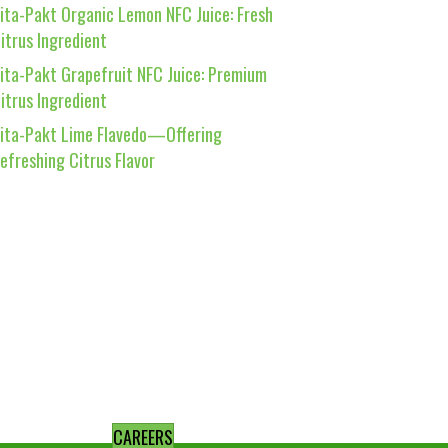
ita-Pakt Organic Lemon NFC Juice: Fresh
itrus Ingredient
ita-Pakt Grapefruit NFC Juice: Premium
itrus Ingredient
ita-Pakt Lime Flavedo—Offering
efreshing Citrus Flavor
CAREERS