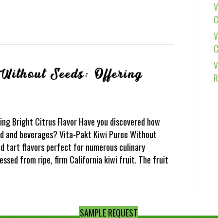
V
C
V
C
V
Without Seeds: Offering
R
ing Bright Citrus Flavor Have you discovered how
ood and beverages? Vita-Pakt Kiwi Puree Without
d tart flavors perfect for numerous culinary
essed from ripe, firm California kiwi fruit. The fruit
SAMPLE REQUEST