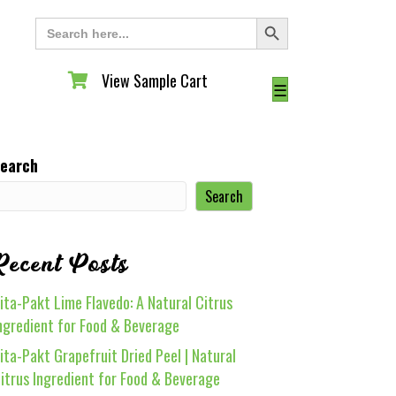
Search Button
Search
for:
View Sample Cart
View Sample Cart
☰
earch
Search
Recent Posts
ita-Pakt Lime Flavedo: A Natural Citrus
ngredient for Food & Beverage
ita-Pakt Grapefruit Dried Peel | Natural
itrus Ingredient for Food & Beverage