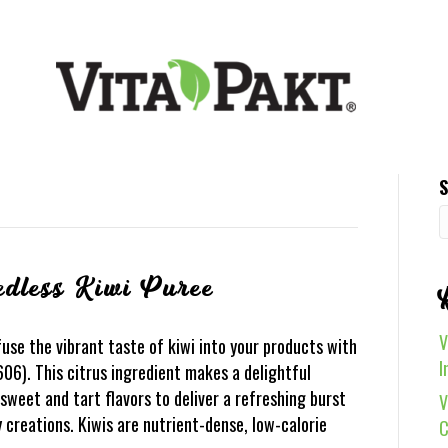
S
edless Kiwi Puree
V
use the vibrant taste of kiwi into your products with
I
06). This citrus ingredient makes a delightful
sweet and tart flavors to deliver a refreshing burst
V
y creations. Kiwis are nutrient-dense, low-calorie
C