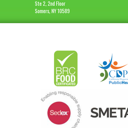
Ste 2, 2nd Floor
Somers, NY 10589