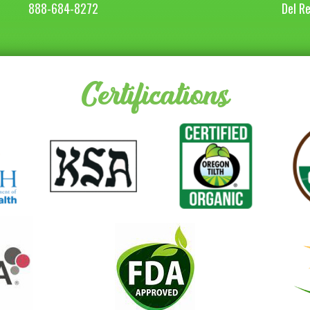
888-684-8272
Del R
Certifications