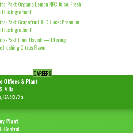
ita-Pakt Organic Lemon NFC Juice: Fresh
itrus Ingredient
ita-Pakt Grapefruit NFC Juice: Premium
itrus Ingredient
ita-Pakt Lime Flavedo—Offering
efreshing Citrus Flavor
CAREERS
o Offices & Plant
. Villa
o, CA 93725
ey Plant
E. Central