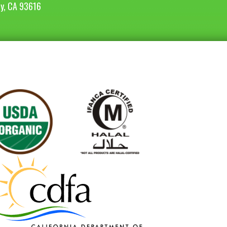
ey, CA 93616