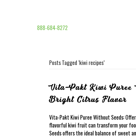
888-684-8272
Posts Tagged ‘kiwi recipes’
Vita-Pakt Kiwi Puree 
Bright Citrus Flavor
Vita-Pakt Kiwi Puree Without Seeds: Offer
flavorful kiwi fruit can transform your f
Seeds offers the ideal balance of sweet an