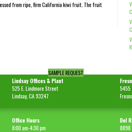
V
essed from ripe, firm California kiwi fruit. The fruit
C
V
C
V
R
SAMPLE REQUEST
Lindsay Offices & Plant
Fresn
525 E. Lindmore Street
5455 S
Lindsay, CA 93247
Fresn
Office Hours
Del R
8:00 am-4:30 pm
8898 