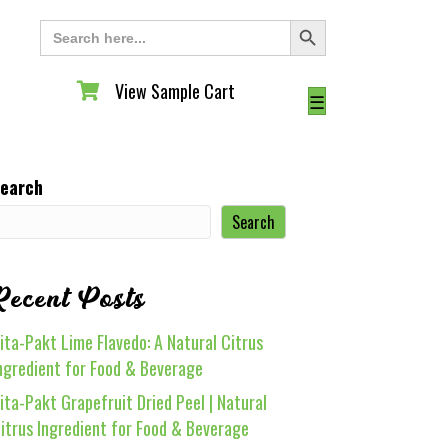
Search Button
Search
for:
View Sample Cart
View Sample Cart
☰
earch
Search
Recent Posts
ita-Pakt Lime Flavedo: A Natural Citrus
ngredient for Food & Beverage
ita-Pakt Grapefruit Dried Peel | Natural
itrus Ingredient for Food & Beverage