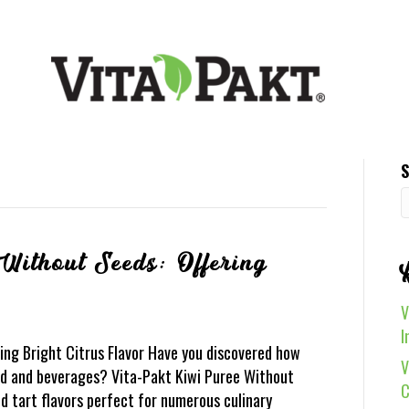
S
Without Seeds: Offering
V
I
ing Bright Citrus Flavor Have you discovered how
V
ood and beverages? Vita-Pakt Kiwi Puree Without
C
d tart flavors perfect for numerous culinary