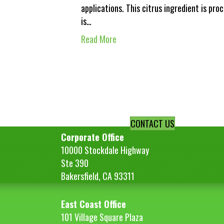
applications. This citrus ingredient is proc
is…
Read More
CONTACT US
Corporate Office
10000 Stockdale Highway
Ste 390
Bakersfield, CA 93311
East Coast Office
101 Village Square Plaza