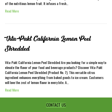
of the nutritious lemon fruit. It infuses a fresh…
Read More
Vita-Pakt California Lemon Peel
Shredded
Vita-Pakt California Lemon Peel Shredded Are you looking for a simple way to
elevate the flavor of your food and beverage products? Discover Vita-Pakt
California Lemon Peel Shredded (Product No. 7). This versatile citrus
ingredient enhances everything from baked goods to ice cream. Customers
will love the zest of lemon flavor in every bite. A…
Read More
CONTACT US