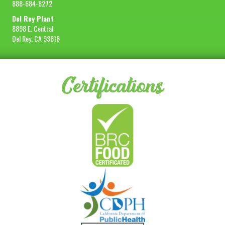
888-684-8272
Del Rey Plant
8898 E. Central
Del Rey, CA 93616
Certifications