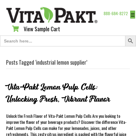
888-684-8272
☰
View Sample Cart
View Sample Cart
Search Butt
Search
for:
Posts Tagged ‘industrial lemon supplier’
Vita-Pakt Lemon Pulp Cells:
Unlocking Fresh, Vibrant Flavor
Unlock the Fresh Flavor of Vita-Pakt Lemon Pulp Cells Are you looking to
improve the flavor of your beverage products? Discover the difference Vita-
Pakt Lemon Pulp Cells can make for your lemonades, juices, and other
refreshments. This zesty citrus ingredient is packed with the flavorful juice