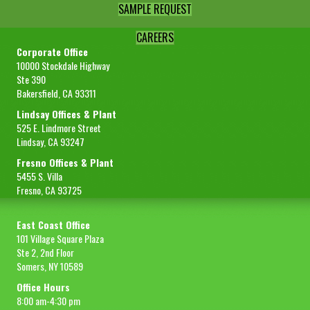
SAMPLE REQUEST
CAREERS
Corporate Office
10000 Stockdale Highway
Ste 390
Bakersfield, CA 93311
Lindsay Offices & Plant
525 E. Lindmore Street
Lindsay, CA 93247
Fresno Offices & Plant
5455 S. Villa
Fresno, CA 93725
East Coast Office
101 Village Square Plaza
Ste 2, 2nd Floor
Somers, NY 10589
Office Hours
8:00 am-4:30 pm