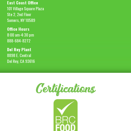
East Coast Office
101 Village Square Plaza
Ste 2, 2nd Floor
Somers, NY 10589
Office Hours
8:00 am-4:30 pm
888-684-8272
Del Rey Plant
8898 E. Central
Del Rey, CA 93616
Certifications