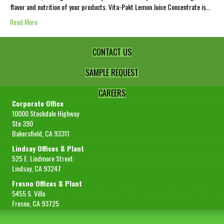
flavor and nutrition of your products. Vita-Pakt Lemon Juice Concentrate is…
Read More
CONTACT US
SAMPLE REQUEST
CAREERS
Corporate Office
10000 Stockdale Highway
Ste 390
Bakersfield, CA 93311
Lindsay Offices & Plant
525 E. Lindmore Street
Lindsay, CA 93247
Fresno Offices & Plant
5455 S. Villa
Fresno, CA 93725