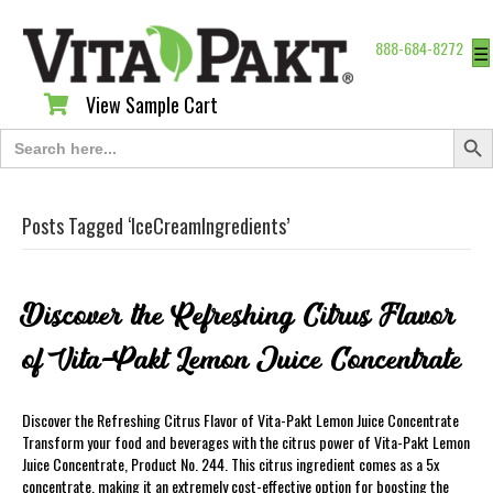
888-684-8272
☰
View Sample Cart
View Sample Cart
Search Butt
Search
for:
Posts Tagged ‘IceCreamIngredients’
Discover the Refreshing Citrus Flavor
of Vita-Pakt Lemon Juice Concentrate
Discover the Refreshing Citrus Flavor of Vita-Pakt Lemon Juice Concentrate
Transform your food and beverages with the citrus power of Vita-Pakt Lemon
Juice Concentrate, Product No. 244. This citrus ingredient comes as a 5x
concentrate, making it an extremely cost-effective option for boosting the