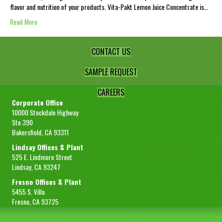
flavor and nutrition of your products. Vita-Pakt Lemon Juice Concentrate is…
Read More
CONTACT US
SAMPLE REQUEST
CAREERS
Corporate Office
10000 Stockdale Highway
Ste 390
Bakersfield, CA 93311
Lindsay Offices & Plant
525 E. Lindmore Street
Lindsay, CA 93247
Fresno Offices & Plant
5455 S. Villa
Fresno, CA 93725