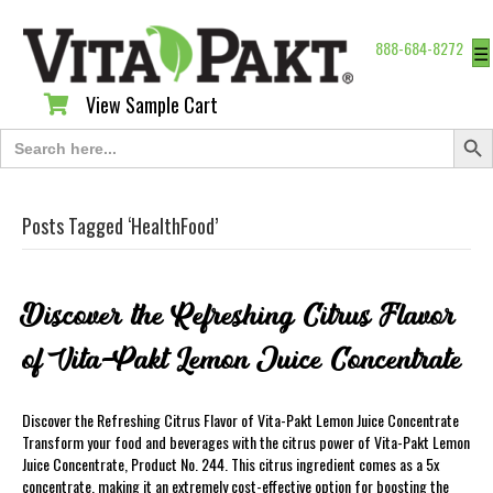
888-684-8272
☰
View Sample Cart
View Sample Cart
Search Butt
Search
for:
Posts Tagged ‘HealthFood’
Discover the Refreshing Citrus Flavor
of Vita-Pakt Lemon Juice Concentrate
Discover the Refreshing Citrus Flavor of Vita-Pakt Lemon Juice Concentrate
Transform your food and beverages with the citrus power of Vita-Pakt Lemon
Juice Concentrate, Product No. 244. This citrus ingredient comes as a 5x
concentrate, making it an extremely cost-effective option for boosting the