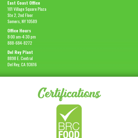
East Coast Office
101 Village Square Plaza
Ste 2, 2nd Floor
Somers, NY 10589
Office Hours
8:00 am-4:30 pm
888-684-8272
Del Rey Plant
8898 E. Central
Del Rey, CA 93616
Certifications