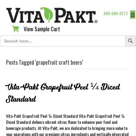
888-684-8272
☰
View Sample Cart
View Sample Cart
Search Butt
Search
for:
Posts Tagged ‘grapefruit craft beers’
Vita-Pakt Grapefruit Peel ¼ Diced
Standard
Vita-Pakt Grapefruit Peel ¼ Diced Standard Vita-Pakt Grapefruit Peel ¼
Diced Standard delivers vibrant citrus flavor to enhance your food and
beverage products. At Vita-Pakt, we are dedicated to bringing more value to
your operations with our premium citrus ingredients and vertically integrated