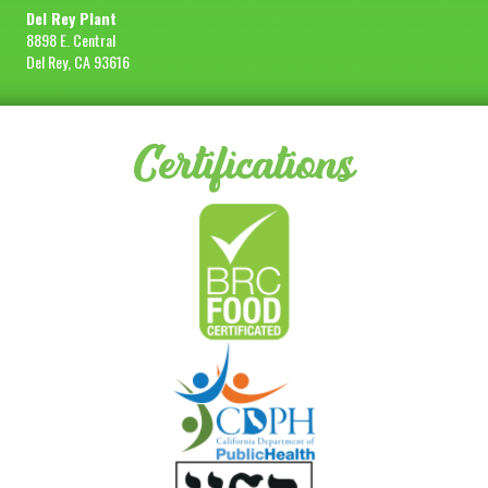
Del Rey Plant
8898 E. Central
Del Rey, CA 93616
Certifications