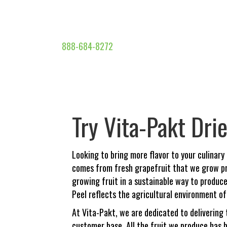
888-684-8272
Try Vita-Pakt Dri
Looking to bring more flavor to your culinary
comes from fresh grapefruit that we grow pr
growing fruit in a sustainable way to produce 
Peel reflects the agricultural environment of 
At Vita-Pakt, we are dedicated to delivering 
customer base. All the fruit we produce has