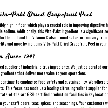
Vita-Pakt Dried Grapefruit Peel
bly high in fiber, which plays a crucial role in improving digestive h
le sodium. Additionally, this Vita-Pakt ingredient is a significant s
ike the cold and flu. Vitamin C also promotes faster recovery from
fits and more by including Vita-Pakt Dried Grapefruit Peel in your 
 Since 1947
ed supplier of industrial citrus ingredients. We just celebrated ou
ngredients that deliver more value to your operations.
 continue to emphasize food safety and sustainability. We adhere t
ents. This focus has made us a leading citrus ingredient supplier 
state-of-the-art GFSI-certified production facilities in key location
m your craft beers, teas, spices, and seasonings. Your customers wi