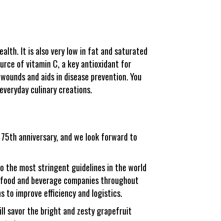
ealth. It is also very low in fat and saturated
ource of vitamin C, a key antioxidant for
 wounds and aids in disease prevention. You
everyday culinary creations.
r 75th anniversary, and we look forward to
o the most stringent guidelines in the world
for food and beverage companies throughout
s to improve efficiency and logistics.
ll savor the bright and zesty grapefruit