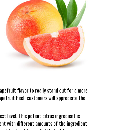
rapefruit flavor to really stand out for a more
pefruit Peel, customers will appreciate the
xt level. This potent citrus ingredient is
ment with different amounts of the ingredient