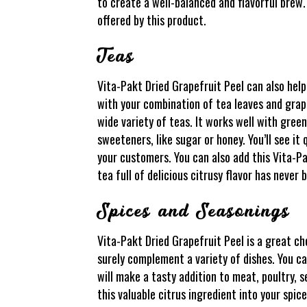
to create a well-balanced and flavorful brew.
offered by this product.
Teas
Vita-Pakt Dried Grapefruit Peel can also help
with your combination of tea leaves and grapef
wide variety of teas. It works well with green
sweeteners, like sugar or honey. You’ll see i
your customers. You can also add this Vita-P
tea full of delicious citrusy flavor has never 
Spices and Seasonings
Vita-Pakt Dried Grapefruit Peel is a great cho
surely complement a variety of dishes. You can
will make a tasty addition to meat, poultry, 
this valuable citrus ingredient into your spic