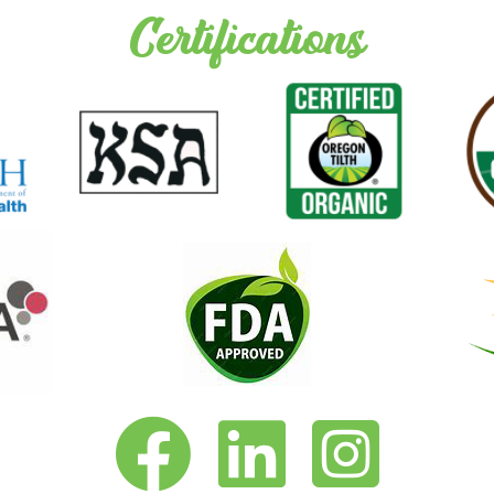
Certifications
Vita-Pakt on Facebook
Vita-Pakt on LinkedIn
Vita-Pakt on Instagram