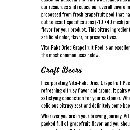
our resources and reduce our overall environ
processed from fresh grapefruit peel that ha
cut to exact specifications (-10 +40 mesh) an
flavor for your product. This citrus ingredi
artificial color, flavor, or preservatives.
Vita-Pakt Dried Grapefruit Peel is an excelle
the most common uses below.
Craft Beers
Incorporating Vita-Pakt Dried Grapefruit Pee
refreshing citrusy flavor and aroma. It pairs w
satisfying concoction for your customer. Wh
delicious citrusy zest and definitely come ba
Wherever you are in your brewing journey, Vit
packed full of grapefruit flavor, and you sho