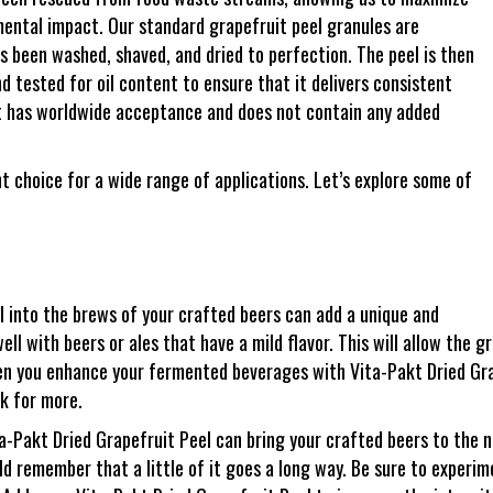
mental impact. Our standard grapefruit peel granules are
s been washed, shaved, and dried to perfection. The peel is then
d tested for oil content to ensure that it delivers consistent
ent has worldwide acceptance and does not contain any added
nt choice for a wide range of applications. Let’s explore some of
l into the brews of your crafted beers can add a unique and
ell with beers or ales that have a mild flavor. This will allow the g
en you enhance your fermented beverages with Vita-Pakt Dried Gra
ck for more.
a-Pakt Dried Grapefruit Peel can bring your crafted beers to the ne
uld remember that a little of it goes a long way. Be sure to experi