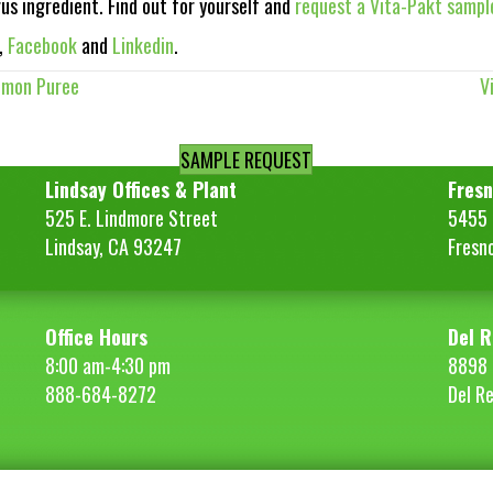
rus ingredient. Find out for yourself and
request a Vita-Pakt sampl
,
Facebook
and
Linkedin
.
emon Puree
V
SAMPLE REQUEST
Lindsay Offices & Plant
Fresn
525 E. Lindmore Street
5455 S
Lindsay, CA 93247
Fresn
Office Hours
Del R
8:00 am-4:30 pm
8898 
888-684-8272
Del R