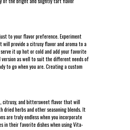
 of the bright and slightly tart flavor
djust to your flavor preference. Experiment
t will provide a citrusy flavor and aroma to a
 serve it up hot or cold and add your favorite
version as well to suit the different needs of
eady to go when you are. Creating a custom
, citrusy, and bittersweet flavor that will
th dried herbs and other seasoning blends. It
ions are truly endless when you incorporate
es in their favorite dishes when using Vita-