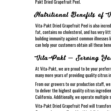
Pakt Dried Grapefruit Peel.
Nutritional Benefits of 
Vita-Pakt Dried Grapefruit Peel is also incredi
fat, contains no cholesterol, and has very litt
building immunity against common illnesses l
can help your customers obtain all these bene
Vita-Pakt – Serving You
At Vita-Pakt, we are proud to be your preferr
many more years of providing quality citrus i
From our growers to our production staff, we
to deliver the highest quality citrus ingredi
California. Additionally, we operate multiple 
Vita-Pakt Dried Grapefruit Peel will transfor