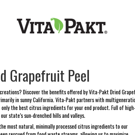
ed Grapefruit Peel
 creations? Discover the benefits offered by Vita-Pakt Dried Grapefr
imarily in sunny California. Vita-Pakt partners with multigenera
only the best citrus ingredients for your end product. Full of high
our state’s sun-drenched hills and valleys.
the most natural, minimally processed citrus ingredients to our
 been rescued from food waste streams, allowing us to maximize