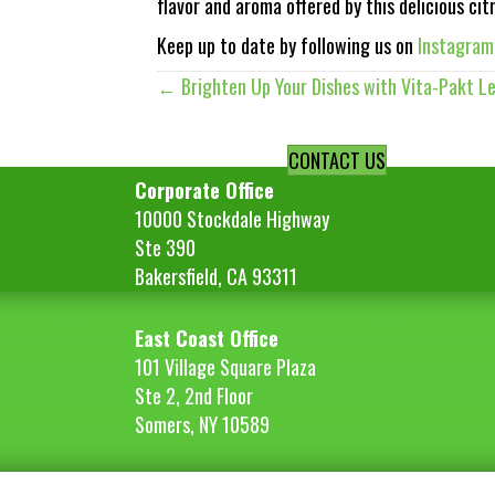
flavor and aroma offered by this delicious cit
Keep up to date by following us on
Instagram
← Brighten Up Your Dishes with Vita-Pakt L
Posts
navigation
CONTACT US
Corporate Office
10000 Stockdale Highway
Ste 390
Bakersfield, CA 93311
East Coast Office
101 Village Square Plaza
Ste 2, 2nd Floor
Somers, NY 10589