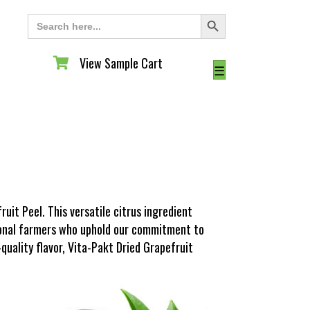
Search Button
Search
for:
View Sample Cart
View Sample Cart
☰
uit Peel. This versatile citrus ingredient
tional farmers who uphold our commitment to
-quality flavor, Vita-Pakt Dried Grapefruit