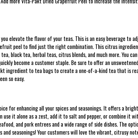
 Add more Vita-Pakt Dried Grapefruit Peel to increase the intensity
 you elevate the flavor of your teas. This is an easy beverage to a
ruit peel to find just the right combination. This citrus ingredien
 tea, black tea, herbal teas, citrus blends, and much more. You can
t quickly become a customer staple. Be sure to offer an unsweetened 
akt ingredient to tea bags to create a one-of-a-kind tea that is r
been so easy.
ice for enhancing all your spices and seasonings. It offers a bright
 use it alone as a zest, add it to salt and pepper, or combine it wi
seafood, and pork entrees and a wide range of side dishes. The opt
es and seasonings! Your customers will love the vibrant, citrusy not