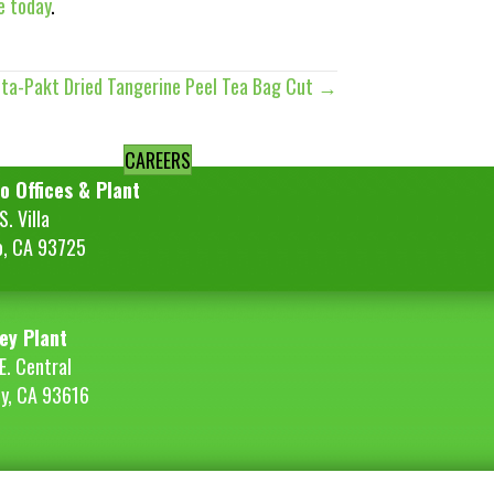
e today
.
ita-Pakt Dried Tangerine Peel Tea Bag Cut →
CAREERS
o Offices & Plant
. Villa
o, CA 93725
ey Plant
E. Central
ey, CA 93616