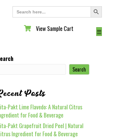
Search Button
Search
for:
View Sample Cart
View Sample Cart
☰
earch
Search
Recent Posts
ita-Pakt Lime Flavedo: A Natural Citrus
ngredient for Food & Beverage
ita-Pakt Grapefruit Dried Peel | Natural
itrus Ingredient for Food & Beverage