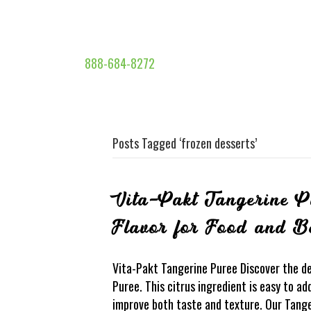
888-684-8272
Posts Tagged ‘frozen desserts’
Vita-Pakt Tangerine P
Flavor for Food and B
Vita-Pakt Tangerine Puree Discover the del
Puree. This citrus ingredient is easy to a
improve both taste and texture. Our Tang