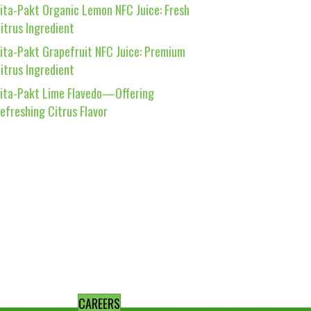
ita-Pakt Organic Lemon NFC Juice: Fresh
itrus Ingredient
ita-Pakt Grapefruit NFC Juice: Premium
itrus Ingredient
ita-Pakt Lime Flavedo—Offering
efreshing Citrus Flavor
CAREERS