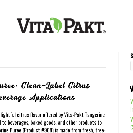
S
uree: Clean-Label Citrus
everage Applications
V
I
ightful citrus flavor offered by Vita-Pakt Tangerine
V
dd to beverages, baked goods, and other products to
C
erine Puree (Product #908) is made from fresh, tree-