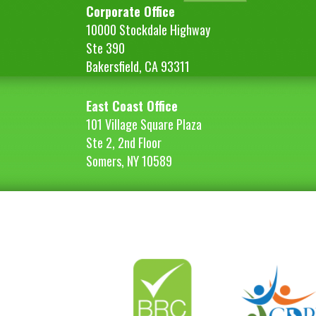
Corporate Office
10000 Stockdale Highway
Ste 390
Bakersfield, CA 93311
East Coast Office
101 Village Square Plaza
Ste 2, 2nd Floor
Somers, NY 10589