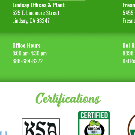
Lindsay Offices & Plant
Fresn
525 E. Lindmore Street
5455 S
Lindsay, CA 93247
Fresn
Office Hours
Del R
8:00 am-4:30 pm
8898 
888-684-8272
Del R
Certifications