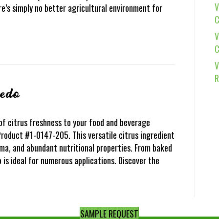
V
e’s simply no better agricultural environment for
C
V
C
V
R
vedo
of citrus freshness to your food and beverage
roduct #1-0147-205. This versatile citrus ingredient
oma, and abundant nutritional properties. From baked
is ideal for numerous applications. Discover the
SAMPLE REQUEST