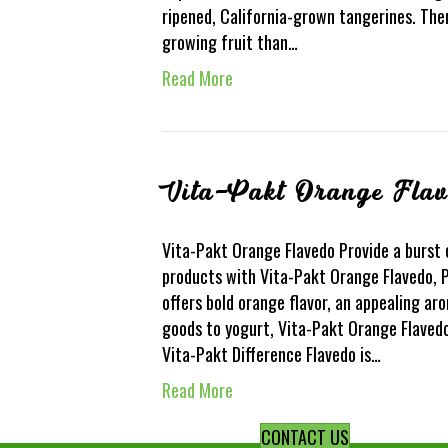
ripened, California-grown tangerines. Ther
growing fruit than…
Read More
Vita-Pakt Orange Fla
Vita-Pakt Orange Flavedo Provide a burst 
products with Vita-Pakt Orange Flavedo, P
offers bold orange flavor, an appealing ar
goods to yogurt, Vita-Pakt Orange Flavedo 
Vita-Pakt Difference Flavedo is…
Read More
CONTACT US