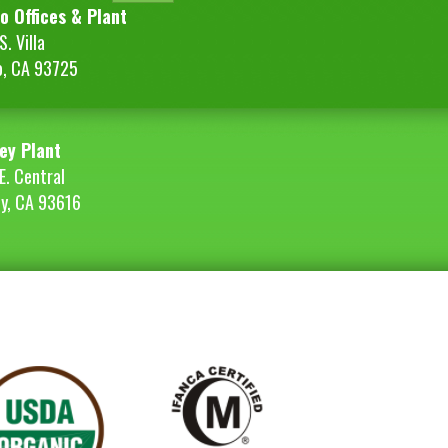
o Offices & Plant
. Villa
o, CA 93725
ey Plant
E. Central
ey, CA 93616