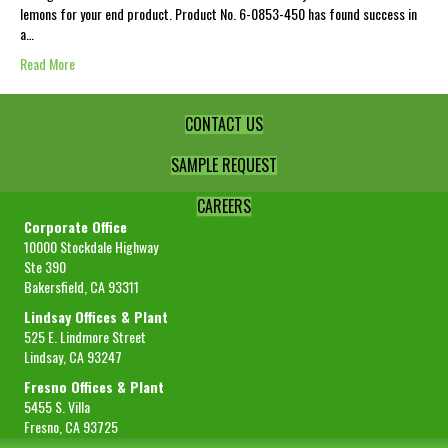
lemons for your end product. Product No. 6-0853-450 has found success in
a…
Read More
CONTACT US
SAMPLE REQUEST
CAREERS
Corporate Office
10000 Stockdale Highway
Ste 390
Bakersfield, CA 93311
Lindsay Offices & Plant
525 E. Lindmore Street
Lindsay, CA 93247
Fresno Offices & Plant
5455 S. Villa
Fresno, CA 93725