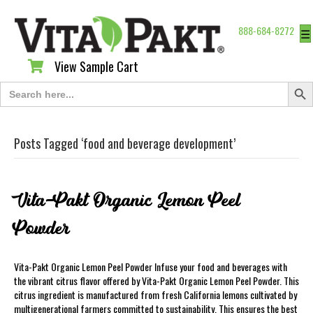
888-684-8272
☰
View Sample Cart
View Sample Cart
Search Butt
Search
for:
Posts Tagged ‘food and beverage development’
Vita-Pakt Organic Lemon Peel
Powder
Vita-Pakt Organic Lemon Peel Powder Infuse your food and beverages with
the vibrant citrus flavor offered by Vita-Pakt Organic Lemon Peel Powder. This
citrus ingredient is manufactured from fresh California lemons cultivated by
multigenerational farmers committed to sustainability. This ensures the best