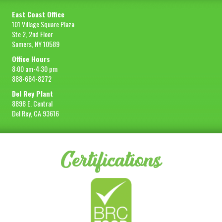
East Coast Office
101 Village Square Plaza
Ste 2, 2nd Floor
Somers, NY 10589
Office Hours
8:00 am-4:30 pm
888-684-8272
Del Rey Plant
8898 E. Central
Del Rey, CA 93616
Certifications