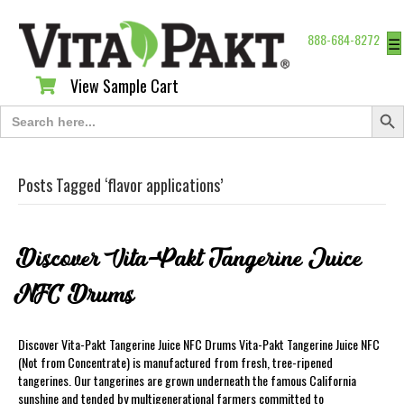
888-684-8272
☰
View Sample Cart
View Sample Cart
Search Butt
Search
for:
Posts Tagged ‘flavor applications’
Discover Vita-Pakt Tangerine Juice
NFC Drums
Discover Vita-Pakt Tangerine Juice NFC Drums Vita-Pakt Tangerine Juice NFC
(Not from Concentrate) is manufactured from fresh, tree-ripened
tangerines. Our tangerines are grown underneath the famous California
sunshine and tended by multigenerational farmers committed to