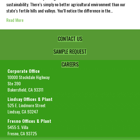
sustainability. There’s simply no better agricultural environment than our
state’s fertile hills and valleys. You’ll notice the difference in the…
Read More
CONTACT US
SAMPLE REQUEST
CAREERS
Corporate Office
10000 Stockdale Highway
Ste 390
Bakersfield, CA 93311
Lindsay Offices & Plant
525 E. Lindmore Street
Lindsay, CA 93247
Fresno Offices & Plant
5455 S. Villa
Fresno, CA 93725