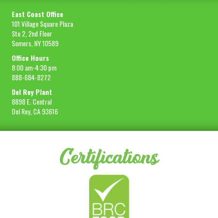
East Coast Office
101 Village Square Plaza
Ste 2, 2nd Floor
Somers, NY 10589
Office Hours
8:00 am-4:30 pm
888-684-8272
Del Rey Plant
8898 E. Central
Del Rey, CA 93616
Certifications