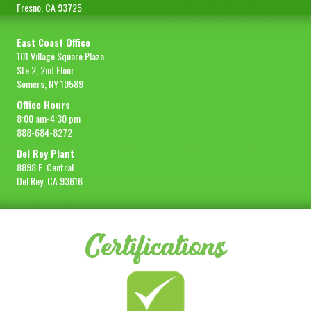
Fresno, CA 93725
East Coast Office
101 Village Square Plaza
Ste 2, 2nd Floor
Somers, NY 10589
Office Hours
8:00 am-4:30 pm
888-684-8272
Del Rey Plant
8898 E. Central
Del Rey, CA 93616
Certifications