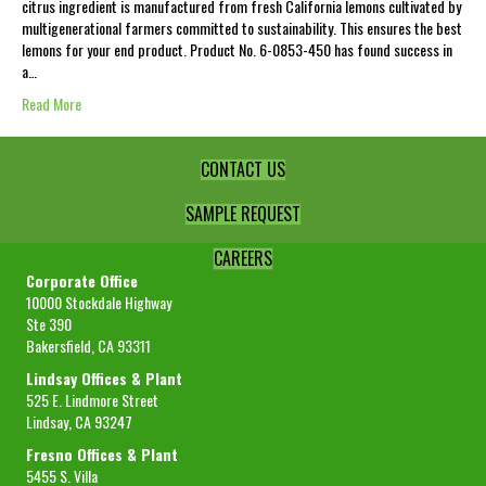
citrus ingredient is manufactured from fresh California lemons cultivated by
multigenerational farmers committed to sustainability. This ensures the best
lemons for your end product. Product No. 6-0853-450 has found success in
a…
Read More
CONTACT US
SAMPLE REQUEST
CAREERS
Corporate Office
10000 Stockdale Highway
Ste 390
Bakersfield, CA 93311
Lindsay Offices & Plant
525 E. Lindmore Street
Lindsay, CA 93247
Fresno Offices & Plant
5455 S. Villa