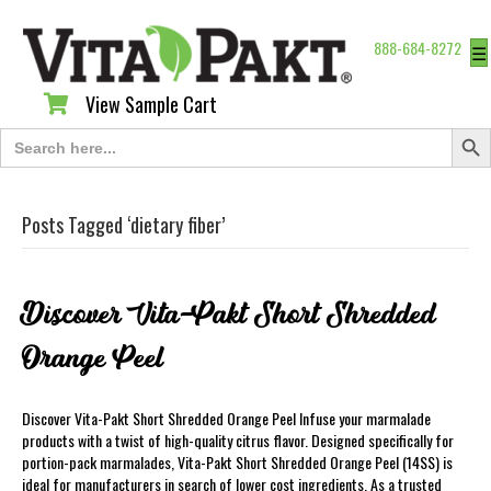
888-684-8272
☰
View Sample Cart
View Sample Cart
Search Butt
Search
for:
Posts Tagged ‘dietary fiber’
Discover Vita-Pakt Short Shredded
Orange Peel
Discover Vita-Pakt Short Shredded Orange Peel Infuse your marmalade
products with a twist of high-quality citrus flavor. Designed specifically for
portion-pack marmalades, Vita-Pakt Short Shredded Orange Peel (14SS) is
ideal for manufacturers in search of lower cost ingredients. As a trusted