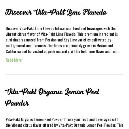
Discover Vita-Pakt Lime Flavedo
Discover Vita-Pakt Lime Flavedo Infuse your food and beverages with the
vibrant citrus flavor of Vita-Pakt Lime Flavedo. This premium ingredient is
sustainably sourced from Persian and Key Lime varieties cultivated by
multigenerational farmers. Our limes are primarily grown in Mexico and
California and harvested at peak maturity. With a bold lime flavor and rich…
Read More
Vita-Pakt Organic Lemon Peel
Powder
Vita-Pakt Organic Lemon Peel Powder Infuse your food and beverages with
the vibrant citrus flavor offered by Vita-Pakt Organic Lemon Peel Powder. This