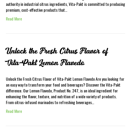
authority in industrial citrus ingredients, Vita-Pakt is committed to producing
premium, cost-effective products that…
Read More
Unlock the Fresh Citrus Flavor of
Vita-Pakt Lemon Flavedo
Unlock the Fresh Citrus Flavor of Vita-Pakt Lemon Flavedo Are you looking for
an easy way to transform your food and beverages? Discover the Vita-Pakt
difference. Our Lemon Flavedo, Product No. 247, is an ideal ingredient for
enhancing the flavor, texture, and nutrition of a wide variety of products.
From citrus-infused marinades to refreshing beverages…
Read More