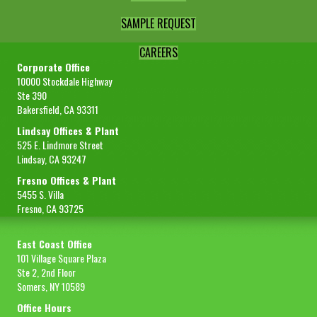
SAMPLE REQUEST
CAREERS
Corporate Office
10000 Stockdale Highway
Ste 390
Bakersfield, CA 93311
Lindsay Offices & Plant
525 E. Lindmore Street
Lindsay, CA 93247
Fresno Offices & Plant
5455 S. Villa
Fresno, CA 93725
East Coast Office
101 Village Square Plaza
Ste 2, 2nd Floor
Somers, NY 10589
Office Hours