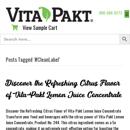
888-684-8272
☰
View Sample Cart
View Sample Cart
Search Butt
Search
for:
Posts Tagged ‘#CleanLabel’
Discover the Refreshing Citrus Flavor
of Vita-Pakt Lemon Juice Concentrate
Discover the Refreshing Citrus Flavor of Vita-Pakt Lemon Juice Concentrate
Transform your food and beverages with the citrus power of Vita-Pakt Lemon
Juice Concentrate, Product No. 244. This citrus ingredient comes as a 5x
concentrate, making it an extremely cost-effective option for boosting the