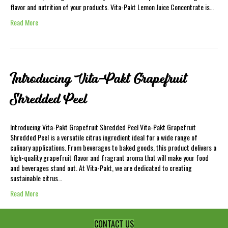
flavor and nutrition of your products. Vita-Pakt Lemon Juice Concentrate is…
Read More
Introducing Vita-Pakt Grapefruit
Shredded Peel
Introducing Vita-Pakt Grapefruit Shredded Peel Vita-Pakt Grapefruit
Shredded Peel is a versatile citrus ingredient ideal for a wide range of
culinary applications. From beverages to baked goods, this product delivers a
high-quality grapefruit flavor and fragrant aroma that will make your food
and beverages stand out. At Vita-Pakt, we are dedicated to creating
sustainable citrus…
Read More
CONTACT US