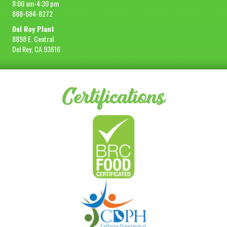
8:00 am-4:30 pm
888-684-8272
Del Rey Plant
8898 E. Central
Del Rey, CA 93616
Certifications