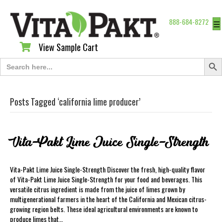
888-684-8272
☰
View Sample Cart
View Sample Cart
Search Butt
Search
for:
Posts Tagged ‘california lime producer’
Vita-Pakt Lime Juice Single-Strength
Vita-Pakt Lime Juice Single-Strength Discover the fresh, high-quality flavor
of Vita-Pakt Lime Juice Single-Strength for your food and beverages. This
versatile citrus ingredient is made from the juice of limes grown by
multigenerational farmers in the heart of the California and Mexican citrus-
growing region belts. These ideal agricultural environments are known to
produce limes that…