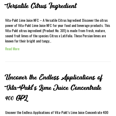
Versatile Citrus Ingredient
Vita-Pakt Lime Juice NFC – A Versatile Citrus Ingredient Discover the citrus
power of Vita-Pakt Lime Juice NFC for your food and beverage products. This
Vita-Pakt citrus ingredient (Product No. 301) is made from fresh, mature,
sound fruit limes of the species Citrus x Latifolia. These Persian limes are
known for their bright and tangy…
Read More
Uncover the Endless Applications of
Vita-Pakt’s Lime Juice Concentrate
400 GPL
Uncover the Endless Applications of Vita-Pakt’s Lime Juice Concentrate 400