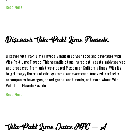
Read More
Discover Vita-Pakt Lime Flavedo
Discover Vita-Pakt Lime Flavedo Brighten up your food and beverages with
Vita-Pakt Lime Flavedo. This versatile citrus ingredient is sustainably sourced
and processed from only tree-ripened Mexican or California limes. With its
bright, tangy flavor and citrusy aroma, our sweetened lime zest perfectly
accompanies beverages, baked goods, condiments, and more. About Vita-
Pakt Lime Flavedo Flavedo…
Read More
Vita-Pakt Lime Juice NFC – A