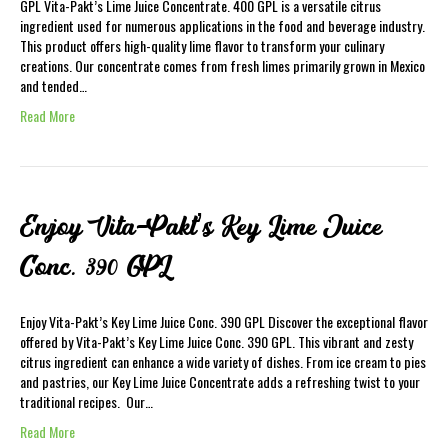
GPL Vita-Pakt’s Lime Juice Concentrate. 400 GPL is a versatile citrus
ingredient used for numerous applications in the food and beverage industry.
This product offers high-quality lime flavor to transform your culinary
creations. Our concentrate comes from fresh limes primarily grown in Mexico
and tended…
Read More
Enjoy Vita-Pakt’s Key Lime Juice
Conc. 390 GPL
Enjoy Vita-Pakt’s Key Lime Juice Conc. 390 GPL Discover the exceptional flavor
offered by Vita-Pakt’s Key Lime Juice Conc. 390 GPL. This vibrant and zesty
citrus ingredient can enhance a wide variety of dishes. From ice cream to pies
and pastries, our Key Lime Juice Concentrate adds a refreshing twist to your
traditional recipes. Our…
Read More