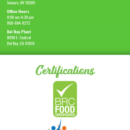
Somers, NY 10589
Office Hours
8:00 am-4:30 pm
888-684-8272
Del Rey Plant
8898 E. Central
Del Rey, CA 93616
Certifications