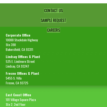
CONTACT US
SAMPLE REQUEST
CAREERS
Corporate Office
10000 Stockdale Highway
Ste 390
Bakersfield, CA 93311
Lindsay Offices & Plant
525 E. Lindmore Street
Lindsay, CA 93247
Fresno Offices & Plant
5455 S. Villa
Fresno, CA 93725
East Coast Office
101 Village Square Plaza
Ste 2, 2nd Floor