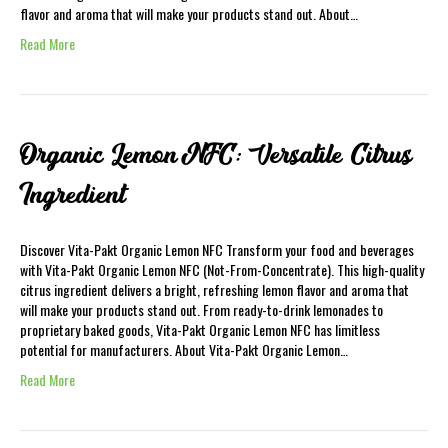
flavor and aroma that will make your products stand out. About…
Read More
Organic Lemon NFC: Versatile Citrus
Ingredient
Discover Vita-Pakt Organic Lemon NFC Transform your food and beverages
with Vita-Pakt Organic Lemon NFC (Not-From-Concentrate). This high-quality
citrus ingredient delivers a bright, refreshing lemon flavor and aroma that
will make your products stand out. From ready-to-drink lemonades to
proprietary baked goods, Vita-Pakt Organic Lemon NFC has limitless
potential for manufacturers. About Vita-Pakt Organic Lemon…
Read More