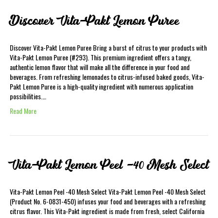
Discover Vita-Pakt Lemon Puree
Discover Vita-Pakt Lemon Puree Bring a burst of citrus to your products with
Vita-Pakt Lemon Puree (#293). This premium ingredient offers a tangy,
authentic lemon flavor that will make all the difference in your food and
beverages. From refreshing lemonades to citrus-infused baked goods, Vita-
Pakt Lemon Puree is a high-quality ingredient with numerous application
possibilities.…
Read More
Vita-Pakt Lemon Peel -40 Mesh Select
Vita-Pakt Lemon Peel -40 Mesh Select Vita-Pakt Lemon Peel -40 Mesh Select
(Product No. 6-0831-450) infuses your food and beverages with a refreshing
citrus flavor. This Vita-Pakt ingredient is made from fresh, select California