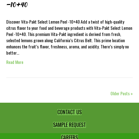
-10+40
Discover Vita-Pakt Select Lemon Peel -10+40 Add a twist of high-quality
citrus flavor to your food and beverage products with Vita-Pakt Select Lemon
Peel -10+40. This premium Vita-Pakt ingredient is derived from fresh,
selected lemons grown along California’s Citrus Belt. This prime location
enhances the fruit’s flavor, freshness, aroma, and acidity. There’s simply no
better…
Read More
Older Posts »
CONTACT US
SAMPLE REQUEST
CAREERS