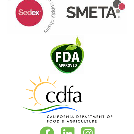
Vita-Pakt on Facebook
Vita-Pakt on LinkedIn
Vita-Pakt on Instagram