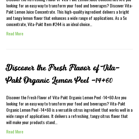
looking for an easy way to transform your food and beverages? Discover Vita-
Pakt Lemon Juice Concentrate. This high-quality ingredient delivers a bright
and tangy lemon flavor that enhances a wide range of applications. As a 5x
concentrate, Vita-Pakt Item #244 is an ideal choice…
Read More
Discover the Fresh Flavor of Vita-
Pakt Organic Lemon Peel -14+60
Discover the Fresh Flavor of Vita-Pakt Organic Lemon Peel -14+60 Are you
looking for an easy way to transform your food and beverages? Vita-Pakt
Organic Lemon Peel -14+60 is a versatile citrus ingredient that works well in a
wide range of applications. It delivers a refreshing, tangy citrus flavor that
will make your products stand…
Read More