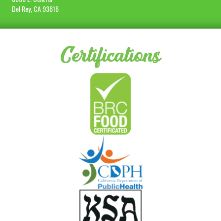
Del Rey, CA 93616
Certifications