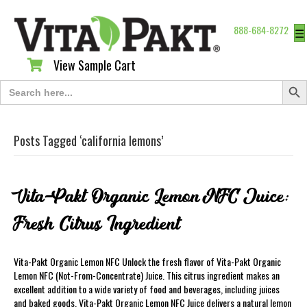
888-684-8272
☰
View Sample Cart
View Sample Cart
Search Butt
Search
for:
Posts Tagged ‘california lemons’
Vita-Pakt Organic Lemon NFC Juice:
Fresh Citrus Ingredient
Vita-Pakt Organic Lemon NFC Unlock the fresh flavor of Vita-Pakt Organic
Lemon NFC (Not-From-Concentrate) Juice. This citrus ingredient makes an
excellent addition to a wide variety of food and beverages, including juices
and baked goods. Vita-Pakt Organic Lemon NFC Juice delivers a natural lemon