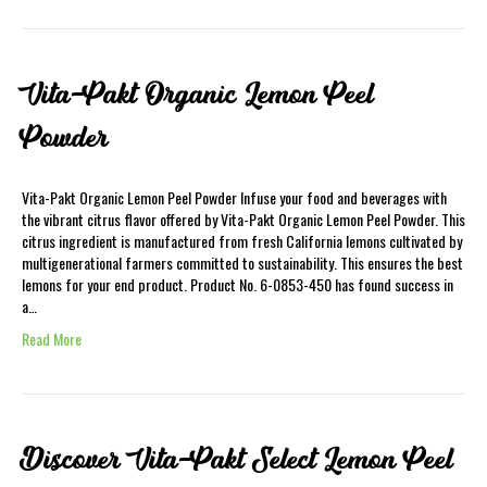
Vita-Pakt Organic Lemon Peel
Powder
Vita-Pakt Organic Lemon Peel Powder Infuse your food and beverages with
the vibrant citrus flavor offered by Vita-Pakt Organic Lemon Peel Powder. This
citrus ingredient is manufactured from fresh California lemons cultivated by
multigenerational farmers committed to sustainability. This ensures the best
lemons for your end product. Product No. 6-0853-450 has found success in
a…
Read More
Discover Vita-Pakt Select Lemon Peel