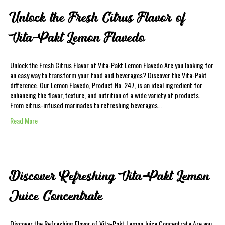
Unlock the Fresh Citrus Flavor of
Vita-Pakt Lemon Flavedo
Unlock the Fresh Citrus Flavor of Vita-Pakt Lemon Flavedo Are you looking for
an easy way to transform your food and beverages? Discover the Vita-Pakt
difference. Our Lemon Flavedo, Product No. 247, is an ideal ingredient for
enhancing the flavor, texture, and nutrition of a wide variety of products.
From citrus-infused marinades to refreshing beverages…
Read More
Discover Refreshing Vita-Pakt Lemon
Juice Concentrate
Discover the Refreshing Flavor of Vita-Pakt Lemon Juice Concentrate Are you