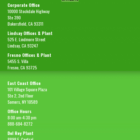
Corporate Office
10000 Stockdale Highway
Ste 390
Bakersfield, CA 93311
Lindsay Offices & Plant
525 E. Lindmore Street
Lindsay, CA 93247
Fresno Offices & Plant
5455 S. Villa
Fresno, CA 93725
East Coast Office
101 Village Square Plaza
Ste 2, 2nd Floor
Somers, NY 10589
Office Hours
8:00 am-4:30 pm
888-684-8272
Del Rey Plant
8898 E. Central