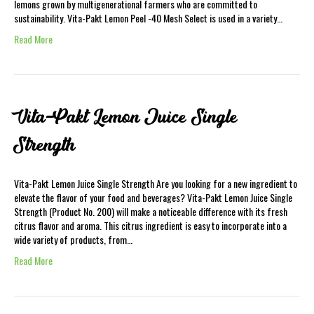
lemons grown by multigenerational farmers who are committed to
sustainability. Vita-Pakt Lemon Peel -40 Mesh Select is used in a variety…
Read More
Vita-Pakt Lemon Juice Single
Strength
Vita-Pakt Lemon Juice Single Strength Are you looking for a new ingredient to
elevate the flavor of your food and beverages? Vita-Pakt Lemon Juice Single
Strength (Product No. 200) will make a noticeable difference with its fresh
citrus flavor and aroma. This citrus ingredient is easy to incorporate into a
wide variety of products, from…
Read More