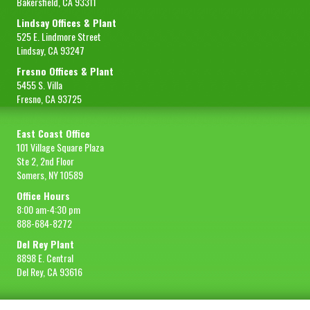
Bakersfield, CA 93311
Lindsay Offices & Plant
525 E. Lindmore Street
Lindsay, CA 93247
Fresno Offices & Plant
5455 S. Villa
Fresno, CA 93725
East Coast Office
101 Village Square Plaza
Ste 2, 2nd Floor
Somers, NY 10589
Office Hours
8:00 am-4:30 pm
888-684-8272
Del Rey Plant
8898 E. Central
Del Rey, CA 93616