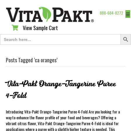
888-684-8272
☰
View Sample Cart
View Sample Cart
Search Butt
Search
for:
Posts Tagged ‘ca oranges’
Vita-Pakt Orange-Tangerine Puree
4-Fold
Introducing Vita-Pakt Orange-Tangerine Puree 4-Fold Are you looking for a
way to enhance the flavor profile of your food and beverages? Offering a
vibrant citrus flavor, Vita-Pakt Orange-Tangerine Puree 4-Fold is ideal for
applications where a puree with a slightly higher texture is needed. This