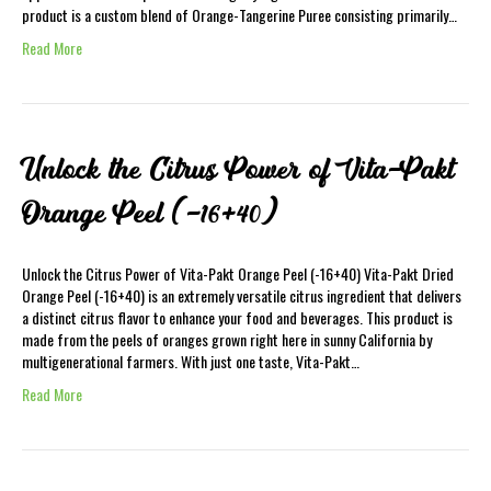
product is a custom blend of Orange-Tangerine Puree consisting primarily…
Read More
Unlock the Citrus Power of Vita-Pakt
Orange Peel (-16+40)
Unlock the Citrus Power of Vita-Pakt Orange Peel (-16+40) Vita-Pakt Dried
Orange Peel (-16+40) is an extremely versatile citrus ingredient that delivers
a distinct citrus flavor to enhance your food and beverages. This product is
made from the peels of oranges grown right here in sunny California by
multigenerational farmers. With just one taste, Vita-Pakt…
Read More