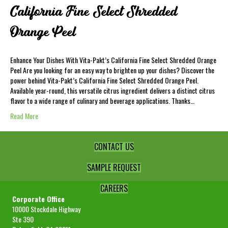
California Fine Select Shredded
Orange Peel
Enhance Your Dishes With Vita-Pakt’s California Fine Select Shredded Orange
Peel Are you looking for an easy way to brighten up your dishes? Discover the
power behind Vita-Pakt’s California Fine Select Shredded Orange Peel.
Available year-round, this versatile citrus ingredient delivers a distinct citrus
flavor to a wide range of culinary and beverage applications. Thanks…
Read More
CONTACT US
SAMPLE REQUEST
CAREERS
Corporate Office
10000 Stockdale Highway
Ste 390