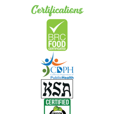
Certifications