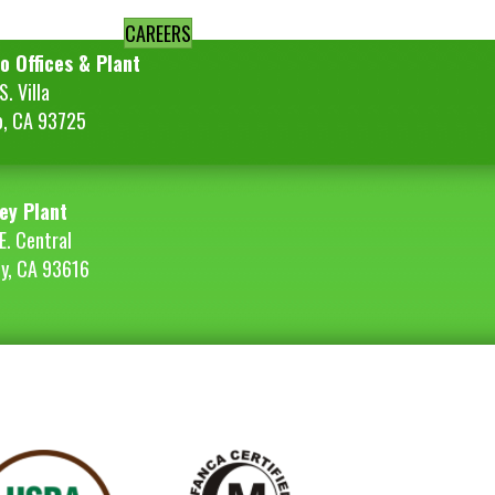
CAREERS
o Offices & Plant
. Villa
o, CA 93725
ey Plant
E. Central
ey, CA 93616