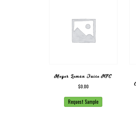
Meyer Lemon Juice NFC
$
0.00
Request Sample