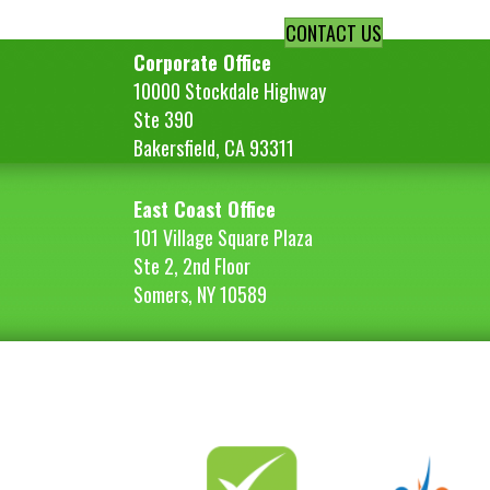
CONTACT US
Corporate Office
10000 Stockdale Highway
Ste 390
Bakersfield, CA 93311
East Coast Office
101 Village Square Plaza
Ste 2, 2nd Floor
Somers, NY 10589