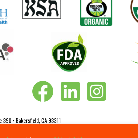
Vita-Pakt on Facebook
Vita-Pakt on LinkedIn
Vita-Pakt on Instagram
e 390 • Bakersfield, CA 93311
 Website Designed by
Fluxar Studios