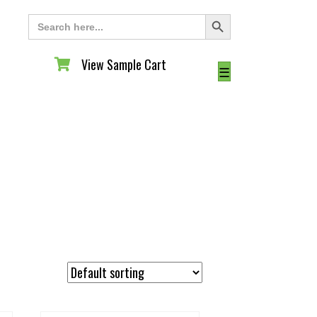
Search Button
Search
for:
View Sample Cart
View Sample Cart
☰