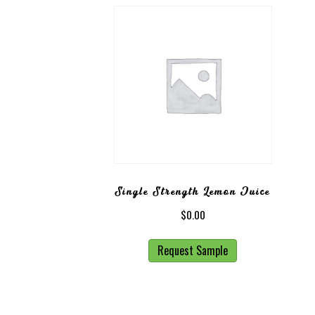
Single Strength Lemon Juice
$
0.00
Request Sample