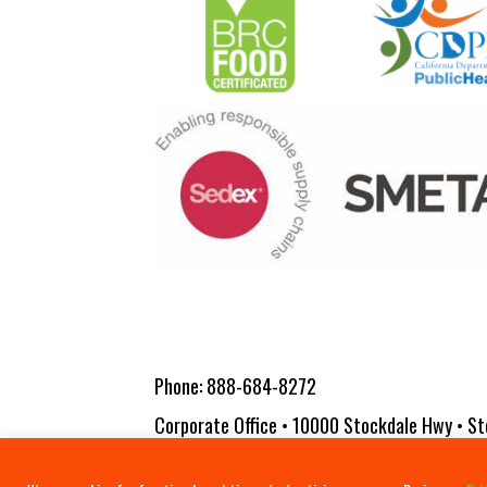
Phone:
888-684-8272
Corporate Office • 10000 Stockdale Hwy • St
Copyright 2026 Vita-Pakt Citrus Products |