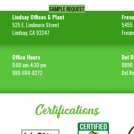
SAMPLE REQUEST
Lindsay Offices & Plant
Fresn
525 E. Lindmore Street
5455 S
Lindsay, CA 93247
Fresn
Office Hours
Del R
8:00 am-4:30 pm
8898 
888-684-8272
Del R
Certifications