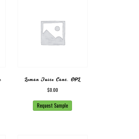
e
Lemon Juice Conc. GPL
$
0.00
Request Sample