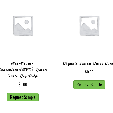
Not-From-
Organic Lemon Juice Con
Concentrate(NFC) Lemon
$
0.00
Juice Reg Pulp
Request Sample
$
0.00
Request Sample