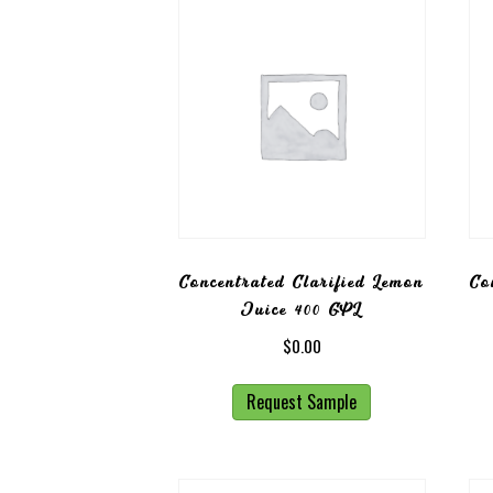
Concentrated Clarified Lemon
Co
Juice 400 GPL
$
0.00
Request Sample