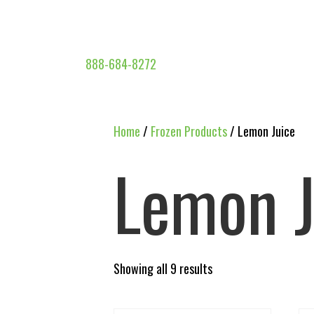
888-684-8272
Home
/
Frozen Products
/ Lemon Juice
Lemon J
Showing all 9 results