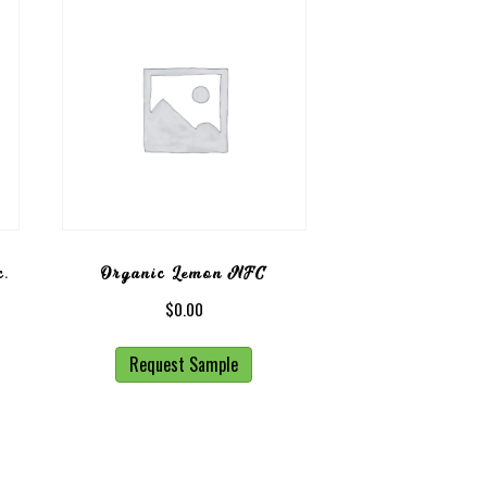
c.
Organic Lemon NFC
$
0.00
Request Sample