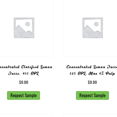
ncentrated Clarified Lemon
Concentrated Lemon Juic
Juice, 400 GPL
325 GPL, Max 4% Pulp
$
0.00
$
0.00
Request Sample
Request Sample