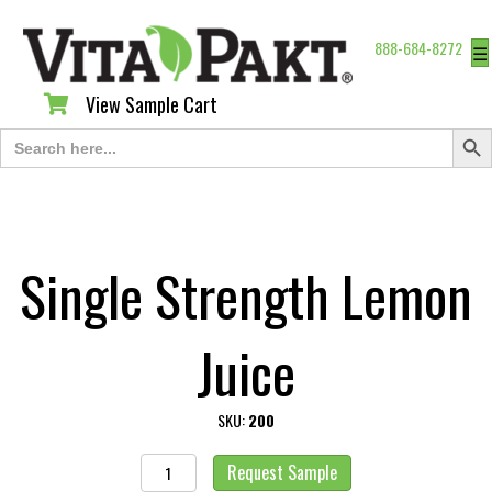
888-684-8272
☰
View Sample Cart
View Sample Cart
Search Butt
Search
for:
Single Strength Lemon
Juice
SKU:
200
Single
Request Sample
Strength