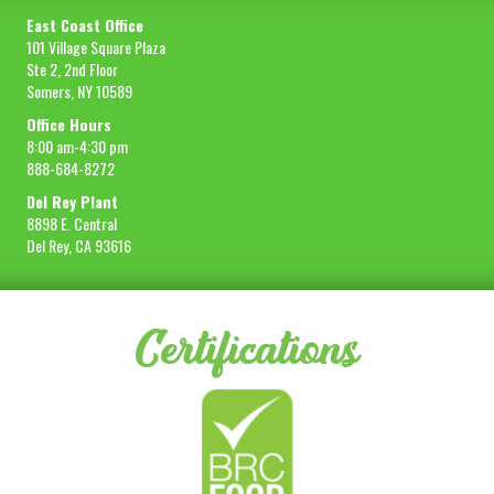
East Coast Office
101 Village Square Plaza
Ste 2, 2nd Floor
Somers, NY 10589
Office Hours
8:00 am-4:30 pm
888-684-8272
Del Rey Plant
8898 E. Central
Del Rey, CA 93616
Certifications