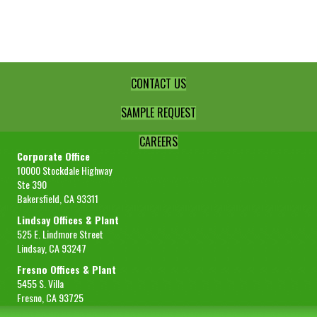
Lemon
Juice
quantity
CONTACT US
SAMPLE REQUEST
CAREERS
Corporate Office
10000 Stockdale Highway
Ste 390
Bakersfield, CA 93311
Lindsay Offices & Plant
525 E. Lindmore Street
Lindsay, CA 93247
Fresno Offices & Plant
5455 S. Villa
Fresno, CA 93725