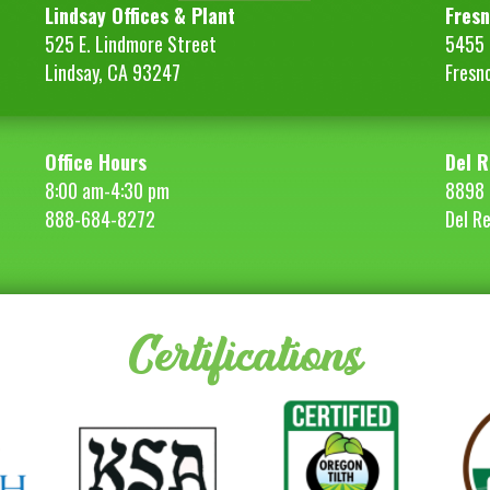
Lindsay Offices & Plant
Fresn
525 E. Lindmore Street
5455 S
Lindsay, CA 93247
Fresn
Office Hours
Del R
8:00 am-4:30 pm
8898 
888-684-8272
Del R
Certifications