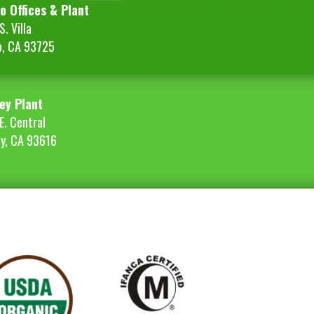
o Offices & Plant
. Villa
o, CA 93725
ey Plant
E. Central
ey, CA 93616