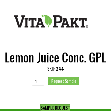
Lemon Juice Conc. GPL
SKU:
244
Lemon
Request Sample
Juice
Conc.
GPL
quantity
SAMPLE REQUEST