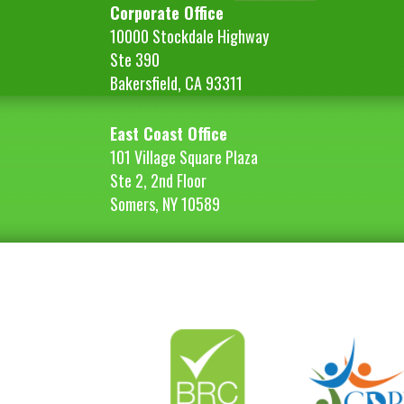
Corporate Office
10000 Stockdale Highway
Ste 390
Bakersfield, CA 93311
East Coast Office
101 Village Square Plaza
Ste 2, 2nd Floor
Somers, NY 10589