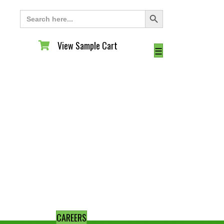
Search Button
Search
for:
View Sample Cart
View Sample Cart
☰
CAREERS