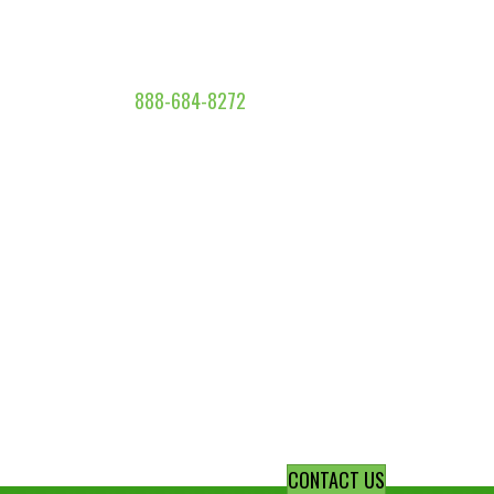
888-684-8272
CONTACT US