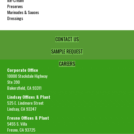
Ice-Cream
Sample Size
16 oz
Preserves
Marinades & Sauces
REQUEST SAMPLE
Dressings
CONTACT US
SAMPLE REQUEST
CAREERS
Corporate Office
10000 Stockdale Highway
Ste 390
Bakersfield, CA 93311
Lindsay Offices & Plant
525 E. Lindmore Street
Lindsay, CA 93247
Fresno Offices & Plant
5455 S. Villa
Fresno, CA 93725