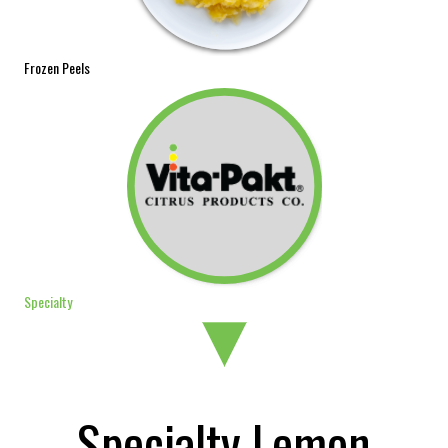
Frozen Peels
Specialty
Specialty Lemon