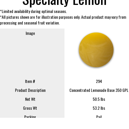
*Limited availability during optimal seasons.
*All pictures shown are for illustration purposes only. Actual product may vary from
processing and seasonal fruit variation.
Image
Item #
294
Product Description
Concentrated Lemonade Base 350 GPL
Net Wt
50.5 lbs
Gross Wt
53.2 lbs
Packing
Pail
FOB
Lindsay