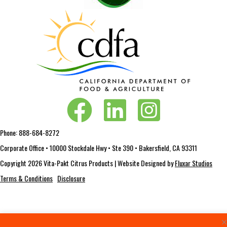
Vita-Pakt on Facebook
Vita-Pakt on LinkedIn
Vita-Pakt on Instagram
Phone:
888-684-8272
Corporate Office • 10000 Stockdale Hwy • Ste 390 • Bakersfield, CA 93311
Copyright 2026 Vita-Pakt Citrus Products | Website Designed by
Fluxar Studios
Terms & Conditions
Disclosure