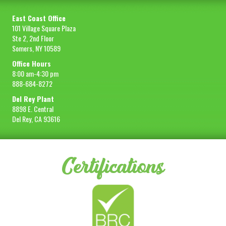
East Coast Office
101 Village Square Plaza
Ste 2, 2nd Floor
Somers, NY 10589
Office Hours
8:00 am-4:30 pm
888-684-8272
Del Rey Plant
8898 E. Central
Del Rey, CA 93616
Certifications