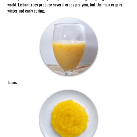
world. Lisbon trees produce several crops per year, but the main crop is
winter and early spring.
Juices