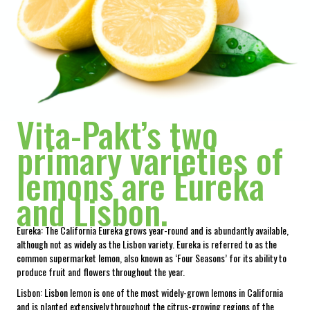
Vita-Pakt’s two
primary varieties of
lemons are Eureka
and Lisbon.
Eureka: The California Eureka grows year-round and is abundantly available,
although not as widely as the Lisbon variety. Eureka is referred to as the
common supermarket lemon, also known as ‘Four Seasons’ for its ability to
produce fruit and flowers throughout the year.
Lisbon: Lisbon lemon is one of the most widely-grown lemons in California
and is planted extensively throughout the citrus-growing regions of the