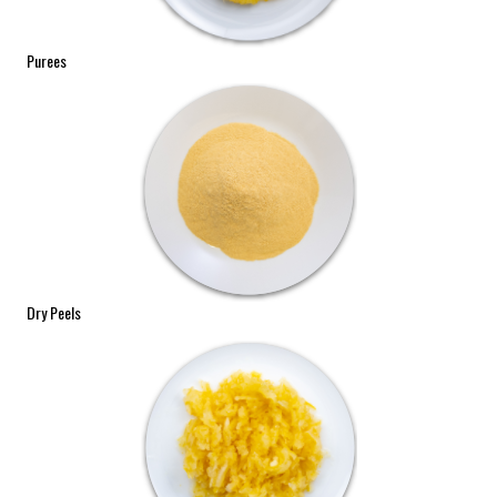
Purees
Dry Peels