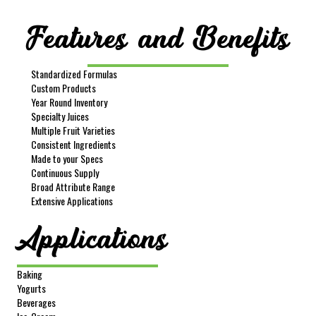
Sample Size
16 oz
Features and Benefits
REQUEST SAMPLE
Image
Standardized Formulas
Custom Products
Year Round Inventory
Specialty Juices
Multiple Fruit Varieties
Consistent Ingredients
Made to your Specs
Continuous Supply
Broad Attribute Range
Item #
252
Extensive Applications
Product Description
Lemon Pulp Cells-Unwashed
Applications
Net Wt
35 lbs
Gross Wt
37.5 lbs
Baking
Packing
Pail
Yogurts
FOB
Lindsay
Beverages