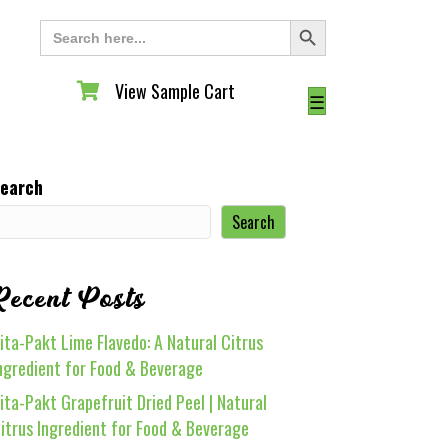
Search Button
Search
for:
View Sample Cart
View Sample Cart
☰
earch
Search
Recent Posts
ita-Pakt Lime Flavedo: A Natural Citrus
ngredient for Food & Beverage
ita-Pakt Grapefruit Dried Peel | Natural
itrus Ingredient for Food & Beverage