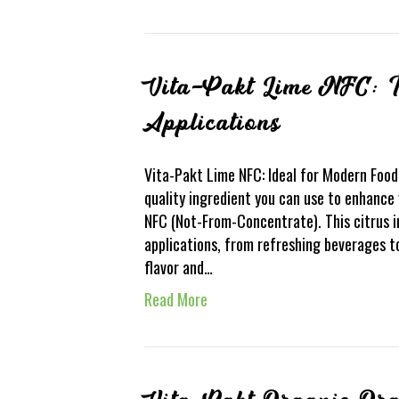
Vita-Pakt Lime NFC: I
Applications
Vita-Pakt Lime NFC: Ideal for Modern Food 
quality ingredient you can use to enhance
NFC (Not-From-Concentrate). This citrus in
applications, from refreshing beverages to
flavor and…
Read More