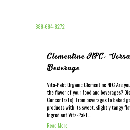
888-684-8272
Clementine NFC: Versat
Beverage
Vita-Pakt Organic Clementine NFC Are you 
the flavor of your food and beverages? D
Concentrate). From beverages to baked go
products with its sweet, slightly tangy fl
Ingredient Vita-Pakt…
Read More