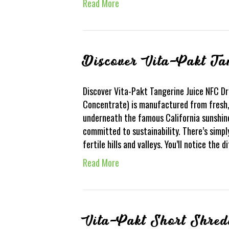
Read More
Discover Vita-Pakt T
Discover Vita-Pakt Tangerine Juice NFC D
Concentrate) is manufactured from fresh,
underneath the famous California sunshin
committed to sustainability. There’s simpl
fertile hills and valleys. You’ll notice the 
Read More
Vita-Pakt Short Shred