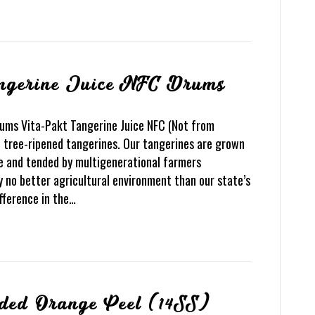
angerine Juice NFC Drums
rums Vita-Pakt Tangerine Juice NFC (Not from
 tree-ripened tangerines. Our tangerines are grown
e and tended by multigenerational farmers
y no better agricultural environment than our state’s
difference in the…
ded Orange Peel (14SS)