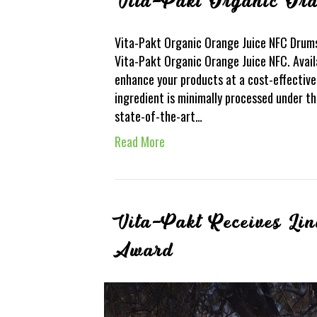
Vita-Pakt Organic Or
Vita-Pakt Organic Orange Juice NFC Drums
Vita-Pakt Organic Orange Juice NFC. Avail
enhance your products at a cost-effective
ingredient is minimally processed under th
state-of-the-art…
Read More
Vita-Pakt Receives Li
Award