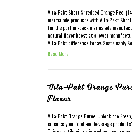
Vita-Pakt Short Shredded Orange Peel (14S
marmalade products with Vita-Pakt Short 
for the portion-pack marmalade manufacture
natural flavor boost at a lower manufactur
Vita-Pakt difference today. Sustainably 
Read More
Vita-Pakt Orange Pure
Flavor
Vita-Pakt Orange Puree: Unlock the Fresh, 
enhance your food and beverage products?
This versatile citrus ingredient has a clea