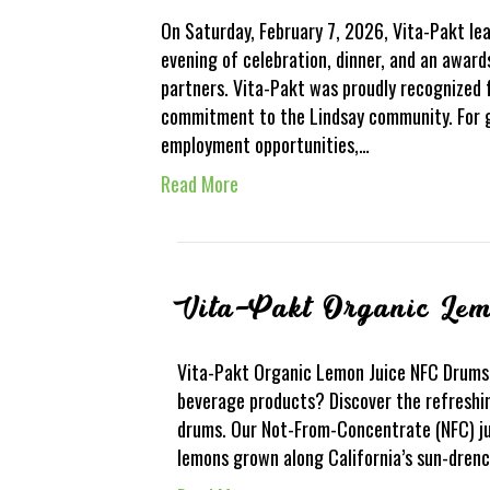
On Saturday, February 7, 2026, Vita-Pakt l
evening of celebration, dinner, and an awar
partners. Vita-Pakt was proudly recognized f
commitment to the Lindsay community. For 
employment opportunities,…
Read More
Vita-Pakt Organic Le
Vita-Pakt Organic Lemon Juice NFC Drums 
beverage products? Discover the refreshin
drums. Our Not-From-Concentrate (NFC) ju
lemons grown along California’s sun-drench