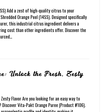
S) Add a zest of high-quality citrus to your
Shredded Orange Peel (14SS). Designed specifically
r, this industrial citrus ingredient delivers a
ing cost than other ingredients offer. Discover the
Sourced…
e: Unlock the Fresh, Zesty
Zesty Flavor Are you looking for an easy way to
 Discover Vita-Pakt Orange Puree (Product #106).
r organoleptic profile and identity, making it