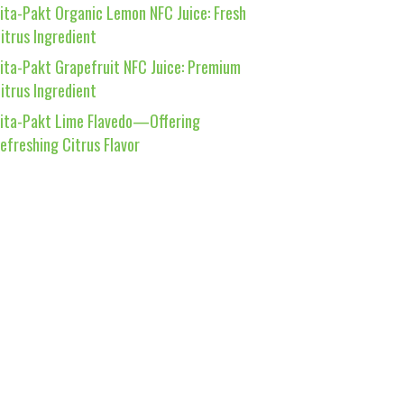
ita-Pakt Organic Lemon NFC Juice: Fresh
itrus Ingredient
ita-Pakt Grapefruit NFC Juice: Premium
itrus Ingredient
ita-Pakt Lime Flavedo—Offering
efreshing Citrus Flavor