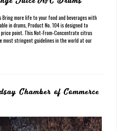
ange Juice NFC Drums
 Bring more life to your food and beverages with
able in drums, Product No. 104 is designed to
 price point. This Not-From-Concentrate citrus
e most stringent guidelines in the world at our
ndsay Chamber of Commerce