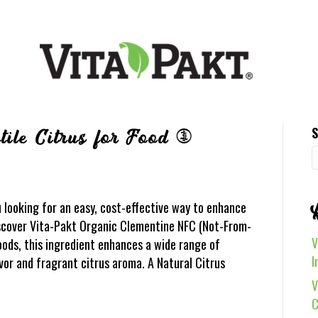
S
ile Citrus for Food &
looking for an easy, cost-effective way to enhance
iscover Vita-Pakt Organic Clementine NFC (Not-From-
V
ods, this ingredient enhances a wide range of
I
avor and fragrant citrus aroma. A Natural Citrus
V
C