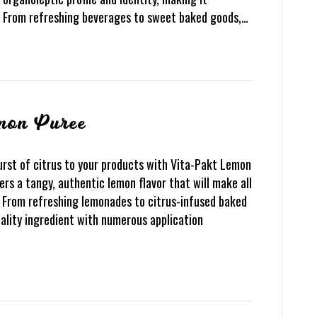
s. From refreshing beverages to sweet baked goods,…
mon Puree
rst of citrus to your products with Vita-Pakt Lemon
rs a tangy, authentic lemon flavor that will make all
. From refreshing lemonades to citrus-infused baked
ality ingredient with numerous application