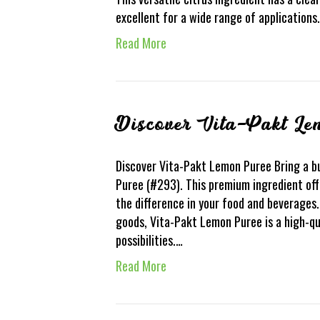
excellent for a wide range of application
Read More
Discover Vita-Pakt Le
Discover Vita-Pakt Lemon Puree Bring a bu
Puree (#293). This premium ingredient offe
the difference in your food and beverages
goods, Vita-Pakt Lemon Puree is a high-qu
possibilities.…
Read More