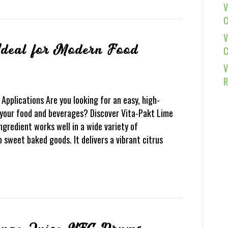
V
C
V
deal for Modern Food
C
V
R
Applications Are you looking for an easy, high-
 your food and beverages? Discover Vita-Pakt Lime
gredient works well in a wide variety of
 sweet baked goods. It delivers a vibrant citrus