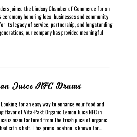
eaders joined the Lindsay Chamber of Commerce for an
ds ceremony honoring local businesses and community
or its legacy of service, partnership, and longstanding
generations, our company has provided meaningful
mon Juice NFC Drums
Looking for an easy way to enhance your food and
g flavor of Vita-Pakt Organic Lemon Juice NFC in
ice is manufactured from the fresh juice of organic
ed citrus belt. This prime location is known for…