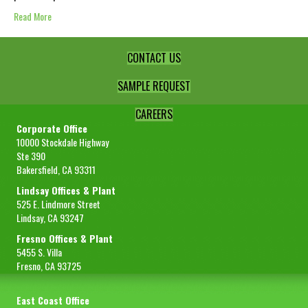
Read More
CONTACT US
SAMPLE REQUEST
CAREERS
Corporate Office
10000 Stockdale Highway
Ste 390
Bakersfield, CA 93311
Lindsay Offices & Plant
525 E. Lindmore Street
Lindsay, CA 93247
Fresno Offices & Plant
5455 S. Villa
Fresno, CA 93725
East Coast Office