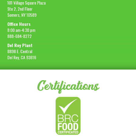
101 Village Square Plaza
Ste 2, 2nd Floor
Somers, NY 10589
Office Hours
8:00 am-4:30 pm
888-684-8272
Del Rey Plant
8898 E. Central
Del Rey, CA 93616
Certifications