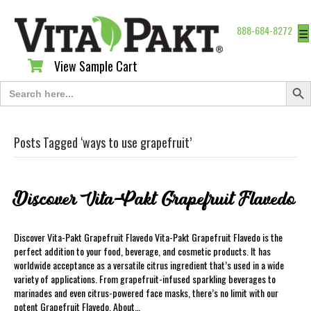
888-684-8272
☰
View Sample Cart
View Sample Cart
Search Butt
Search
for:
Posts Tagged ‘ways to use grapefruit’
Discover Vita-Pakt Grapefruit Flavedo
Discover Vita-Pakt Grapefruit Flavedo Vita-Pakt Grapefruit Flavedo is the
perfect addition to your food, beverage, and cosmetic products. It has
worldwide acceptance as a versatile citrus ingredient that’s used in a wide
variety of applications. From grapefruit-infused sparkling beverages to
marinades and even citrus-powered face masks, there’s no limit with our
potent Grapefruit Flavedo. About…