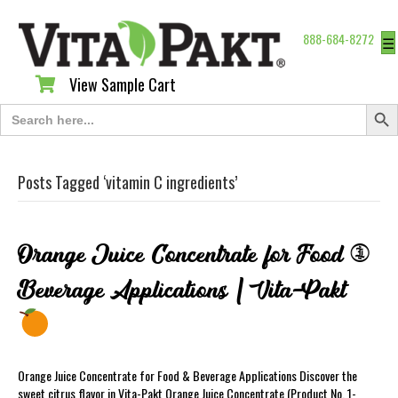
888-684-8272
☰
View Sample Cart
View Sample Cart
Search Butt
Search
for:
Posts Tagged ‘vitamin C ingredients’
Orange Juice Concentrate for Food &
Beverage Applications | Vita-Pakt
Orange Juice Concentrate for Food & Beverage Applications Discover the
sweet citrus flavor in Vita-Pakt Orange Juice Concentrate (Product No. 1-