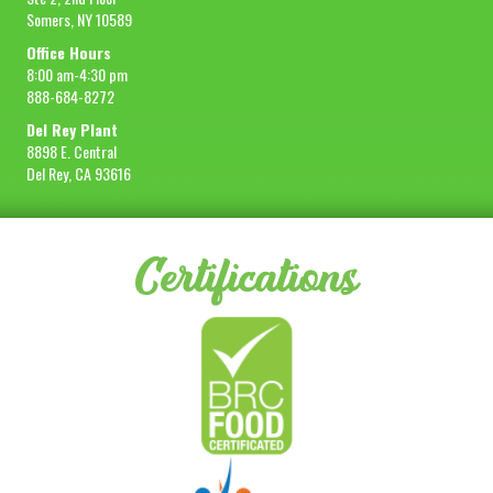
Somers, NY 10589
Office Hours
8:00 am-4:30 pm
888-684-8272
Del Rey Plant
8898 E. Central
Del Rey, CA 93616
Certifications