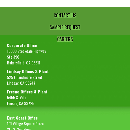
CONTACT US
SAMPLE REQUEST
CAREERS
Corporate Office
10000 Stockdale Highway
Ste 390
Bakersfield, CA 93311
Lindsay Offices & Plant
525 E. Lindmore Street
Lindsay, CA 93247
Fresno Offices & Plant
5455 S. Villa
Fresno, CA 93725
East Coast Office
101 Village Square Plaza
Ste 2, 2nd Floor