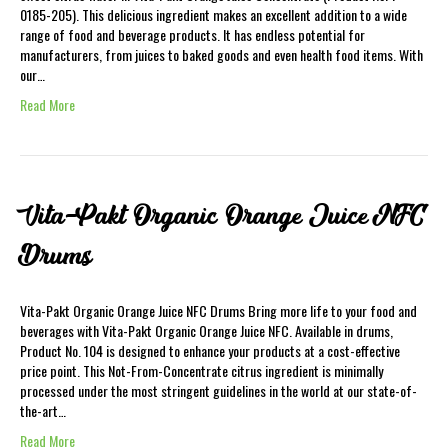
0185-205). This delicious ingredient makes an excellent addition to a wide
range of food and beverage products. It has endless potential for
manufacturers, from juices to baked goods and even health food items. With
our…
Read More
Vita-Pakt Organic Orange Juice NFC
Drums
Vita-Pakt Organic Orange Juice NFC Drums Bring more life to your food and
beverages with Vita-Pakt Organic Orange Juice NFC. Available in drums,
Product No. 104 is designed to enhance your products at a cost-effective
price point. This Not-From-Concentrate citrus ingredient is minimally
processed under the most stringent guidelines in the world at our state-of-
the-art…
Read More