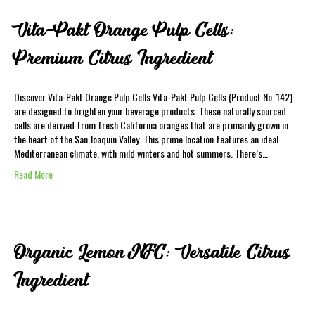
Vita-Pakt Orange Pulp Cells:
Premium Citrus Ingredient
Discover Vita-Pakt Orange Pulp Cells Vita-Pakt Pulp Cells (Product No. 142)
are designed to brighten your beverage products. These naturally sourced
cells are derived from fresh California oranges that are primarily grown in
the heart of the San Joaquin Valley. This prime location features an ideal
Mediterranean climate, with mild winters and hot summers. There’s…
Read More
Organic Lemon NFC: Versatile Citrus
Ingredient