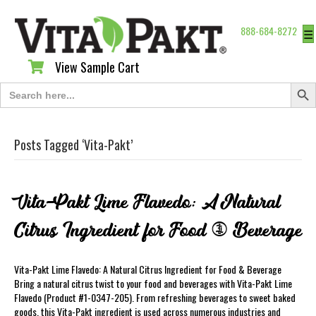
888-684-8272
☰
View Sample Cart
View Sample Cart
Search Butt
Search
for:
Posts Tagged ‘Vita-Pakt’
Vita-Pakt Lime Flavedo: A Natural
Citrus Ingredient for Food & Beverage
Vita-Pakt Lime Flavedo: A Natural Citrus Ingredient for Food & Beverage
Bring a natural citrus twist to your food and beverages with Vita-Pakt Lime
Flavedo (Product #1-0347-205). From refreshing beverages to sweet baked
goods, this Vita-Pakt ingredient is used across numerous industries and