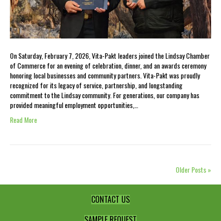
On Saturday, February 7, 2026, Vita-Pakt leaders joined the Lindsay Chamber
of Commerce for an evening of celebration, dinner, and an awards ceremony
honoring local businesses and community partners. Vita-Pakt was proudly
recognized for its legacy of service, partnership, and longstanding
commitment to the Lindsay community. For generations, our company has
provided meaningful employment opportunities,…
Read More
Older Posts »
CONTACT US
SAMPLE REQUEST