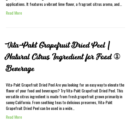
applications. It features a vibrant lime flavor, a fragrant citrus aroma, and…
Read More
Vita-Pakt Grapefruit Dried Peel |
Natural Citrus Ingredient for Food &
Beverage
Vita-Pakt Grapefruit Dried Peel Are you looking for an easy way to elevate the
flavor of your food and beverages? Try Vita-Pakt Grapefruit Dried Peel. This
versatile citrus ingredient is made from fresh grapefruit grown primarily in
sunny California. From soothing teas to delicious preserves, Vita-Pakt
Grapefruit Dried Peel can be used in a wide…
Read More