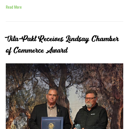
Read More
Vita-Pakt Receives Lindsay Chamber
of Commerce Award