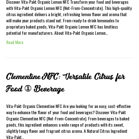
Discover Vita-Pakt Organic Lemon NFC Transform your food and beverages
with Vita-Pakt Organic Lemon NFC (Not-From-Concentrate). This high-quality
citrus ingredient delivers a bright, refreshing lemon flavor and aroma that
will make your products stand out. From ready-to-drink lemonades to
proprietary baked goods, Vita-Pakt Organic Lemon NFC has limitless
potential for manufacturers. About Vita-Pakt Organic Lemon…
Read More
Clementine NFC: Versatile Citrus for
Food & Beverage
Vita-Pakt Organic Clementine NFC Are you looking for an easy, cost-effective
way to enhance the flavor of your food and beverages? Discover Vita-Pakt
Organic Clementine NFC (Not-From-Concentrate). From beverages to baked
goods, this ingredient enhances a wide range of products with its sweet,
slightly tangy flavor and fragrant citrus aroma. A Natural Citrus Ingredient
Vita-Pakt…