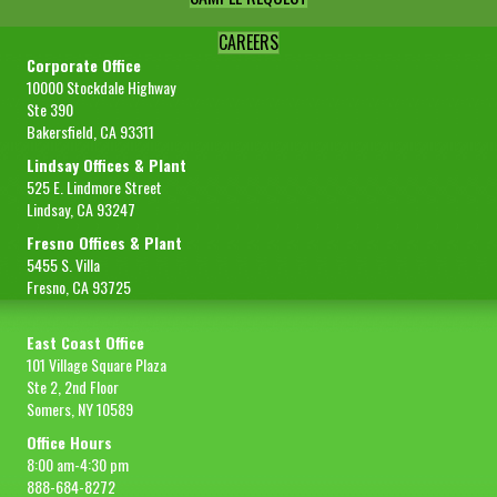
CAREERS
Corporate Office
10000 Stockdale Highway
Ste 390
Bakersfield, CA 93311
Lindsay Offices & Plant
525 E. Lindmore Street
Lindsay, CA 93247
Fresno Offices & Plant
5455 S. Villa
Fresno, CA 93725
East Coast Office
101 Village Square Plaza
Ste 2, 2nd Floor
Somers, NY 10589
Office Hours
8:00 am-4:30 pm
888-684-8272