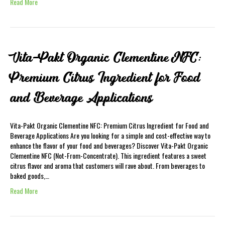
Read More
Vita-Pakt Organic Clementine NFC:
Premium Citrus Ingredient for Food
and Beverage Applications
Vita-Pakt Organic Clementine NFC: Premium Citrus Ingredient for Food and
Beverage Applications Are you looking for a simple and cost-effective way to
enhance the flavor of your food and beverages? Discover Vita-Pakt Organic
Clementine NFC (Not-From-Concentrate). This ingredient features a sweet
citrus flavor and aroma that customers will rave about. From beverages to
baked goods,…
Read More