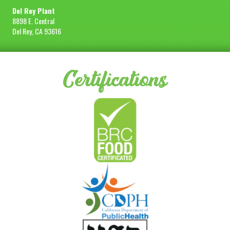
Del Rey Plant
8898 E. Central
Del Rey, CA 93616
Certifications