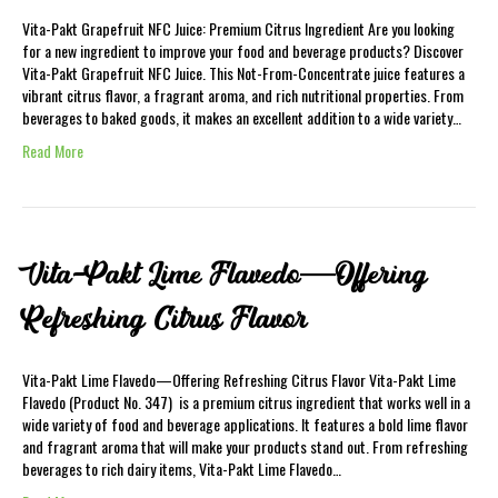
Vita-Pakt Grapefruit NFC Juice: Premium Citrus Ingredient Are you looking
for a new ingredient to improve your food and beverage products? Discover
Vita-Pakt Grapefruit NFC Juice. This Not-From-Concentrate juice features a
vibrant citrus flavor, a fragrant aroma, and rich nutritional properties. From
beverages to baked goods, it makes an excellent addition to a wide variety…
Read More
Vita-Pakt Lime Flavedo—Offering
Refreshing Citrus Flavor
Vita-Pakt Lime Flavedo—Offering Refreshing Citrus Flavor Vita-Pakt Lime
Flavedo (Product No. 347) is a premium citrus ingredient that works well in a
wide variety of food and beverage applications. It features a bold lime flavor
and fragrant aroma that will make your products stand out. From refreshing
beverages to rich dairy items, Vita-Pakt Lime Flavedo…