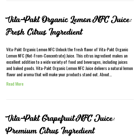
Vita-Pakt Organic Lemon NFC Juice:
Fresh Citrus Ingredient
Vita-Pakt Organic Lemon NFC Unlock the fresh flavor of Vita-Pakt Organic
Lemon NFC (Not-From-Concentrate) Juice. This citrus ingredient makes an
excellent addition to a wide variety of food and beverages, including juices
and baked goods. Vita-Pakt Organic Lemon NFC Juice delivers a natural lemon
flavor and aroma that will make your products stand out. About…
Read More
Vita-Pakt Grapefruit NFC Juice:
Premium Citrus Ingredient