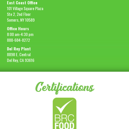
East Coast Office
101 Village Square Plaza
Ste 2, 2nd Floor
Somers, NY 10589
Office Hours
8:00 am-4:30 pm
888-684-8272
Del Rey Plant
8898 E. Central
Del Rey, CA 93616
Certifications