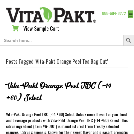
888-684-8272
☰
View Sample Cart
View Sample Cart
Search Butt
Search
for:
Posts Tagged ‘Vita-Pakt Orange Peel Tea Bag Cut’
Vita-Pakt Orange Peel TBC (-14
+60) Select
Vita-Pakt Orange Peel TBC (-14 +60) Select Unlock more flavor for your food
and beverage products with Vita-Pakt Orange Peel TBC (-14 +60) Select. This
citrus ingredient (Item #6-0101) is manufactured from freshly selected
oranges, Citrus x sinensis, known for their sweet flavor and pleasant aromatic