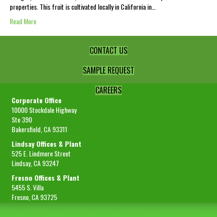
properties. This fruit is cultivated locally in California in…
Read More
CONTACT US
SAMPLE REQUEST
CAREERS
Corporate Office
10000 Stockdale Highway
Ste 390
Bakersfield, CA 93311
Lindsay Offices & Plant
525 E. Lindmore Street
Lindsay, CA 93247
Fresno Offices & Plant
5455 S. Villa
Fresno, CA 93725