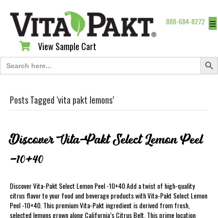
888-684-8272
☰
View Sample Cart
View Sample Cart
Search Butt
Search
for:
Posts Tagged ‘vita pakt lemons’
Discover Vita-Pakt Select Lemon Peel
-10+40
Discover Vita-Pakt Select Lemon Peel -10+40 Add a twist of high-quality
citrus flavor to your food and beverage products with Vita-Pakt Select Lemon
Peel -10+40. This premium Vita-Pakt ingredient is derived from fresh,
selected lemons grown along California’s Citrus Belt. This prime location