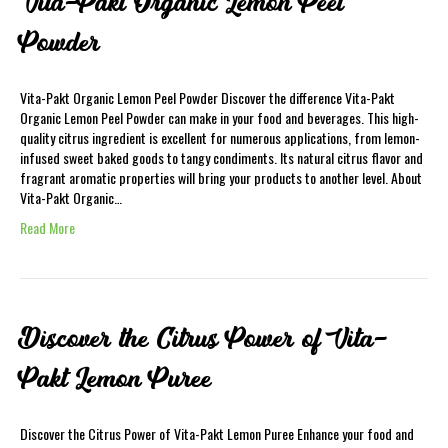
Vita-Pakt Organic Lemon Peel
Powder
Vita-Pakt Organic Lemon Peel Powder Discover the difference Vita-Pakt
Organic Lemon Peel Powder can make in your food and beverages. This high-
quality citrus ingredient is excellent for numerous applications, from lemon-
infused sweet baked goods to tangy condiments. Its natural citrus flavor and
fragrant aromatic properties will bring your products to another level. About
Vita-Pakt Organic…
Read More
Discover the Citrus Power of Vita-
Pakt Lemon Puree
Discover the Citrus Power of Vita-Pakt Lemon Puree Enhance your food and