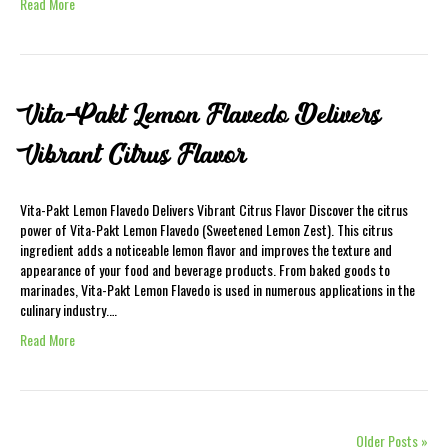
Read More
Vita-Pakt Lemon Flavedo Delivers
Vibrant Citrus Flavor
Vita-Pakt Lemon Flavedo Delivers Vibrant Citrus Flavor Discover the citrus
power of Vita-Pakt Lemon Flavedo (Sweetened Lemon Zest). This citrus
ingredient adds a noticeable lemon flavor and improves the texture and
appearance of your food and beverage products. From baked goods to
marinades, Vita-Pakt Lemon Flavedo is used in numerous applications in the
culinary industry.…
Read More
Older Posts »