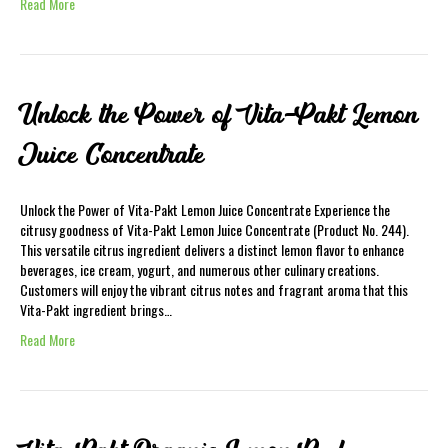
Read More
Unlock the Power of Vita-Pakt Lemon
Juice Concentrate
Unlock the Power of Vita-Pakt Lemon Juice Concentrate Experience the
citrusy goodness of Vita-Pakt Lemon Juice Concentrate (Product No. 244).
This versatile citrus ingredient delivers a distinct lemon flavor to enhance
beverages, ice cream, yogurt, and numerous other culinary creations.
Customers will enjoy the vibrant citrus notes and fragrant aroma that this
Vita-Pakt ingredient brings…
Read More