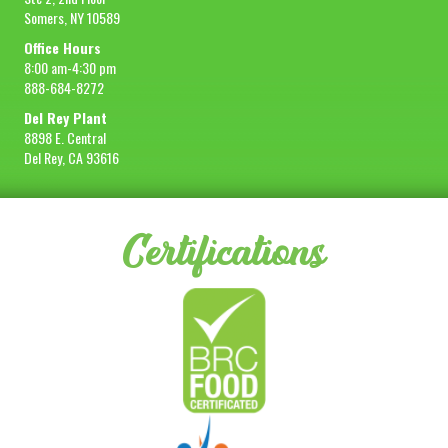
Somers, NY 10589
Office Hours
8:00 am-4:30 pm
888-684-8272
Del Rey Plant
8898 E. Central
Del Rey, CA 93616
Certifications