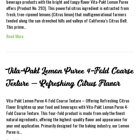
beverage products with the bright and tangy flavor Vita-Pakt Lemon Puree
offers (Product No. 293). This powerful citrus ingredient is extracted from
fresh, tree-ripened lemons (Citrus limon) that multigenerational farmers
tended along the sun-drenched hills and valleys of California’s Citrus Belt.
This prime…
Read More
Vita-Pakt Lemon Puree 4-Fold Coarse
Texture – Refreshing Citrus Flavor
Vita-Pakt Lemon Puree 4-Fold Coarse Texture – Offering Refreshing Citrus
Flavor Brighten up your food and beverages with Vita-Pakt Lemon Puree 4-
Fold Coarse Texture. This four-fold product is made from only the finest
natural ingredients, offering the highest-quality flavor and appearance for
your end application. Primarily designed for the baking industry, our Lemon
Puree is…