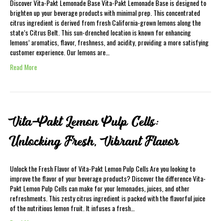
Discover Vita-Pakt Lemonade Base Vita-Pakt Lemonade Base is designed to
brighten up your beverage products with minimal prep. This concentrated
citrus ingredient is derived from fresh California-grown lemons along the
state’s Citrus Belt. This sun-drenched location is known for enhancing
lemons’ aromatics, flavor, freshness, and acidity, providing a more satisfying
customer experience. Our lemons are…
Read More
Vita-Pakt Lemon Pulp Cells:
Unlocking Fresh, Vibrant Flavor
Unlock the Fresh Flavor of Vita-Pakt Lemon Pulp Cells Are you looking to
improve the flavor of your beverage products? Discover the difference Vita-
Pakt Lemon Pulp Cells can make for your lemonades, juices, and other
refreshments. This zesty citrus ingredient is packed with the flavorful juice
of the nutritious lemon fruit. It infuses a fresh…