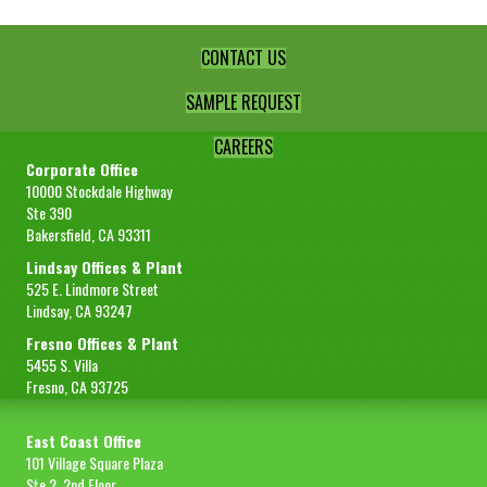
CONTACT US
SAMPLE REQUEST
CAREERS
Corporate Office
10000 Stockdale Highway
Ste 390
Bakersfield, CA 93311
Lindsay Offices & Plant
525 E. Lindmore Street
Lindsay, CA 93247
Fresno Offices & Plant
5455 S. Villa
Fresno, CA 93725
East Coast Office
101 Village Square Plaza
Ste 2, 2nd Floor