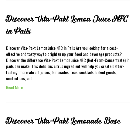
Discover Vita-Pakt Lemon Juice NFC
in Pails
Discover Vita-Pakt Lemon Juice NFC in Pails Are you looking for a cost-
effective and tasty way to brighten up your food and beverage products?
Discover the difference Vita-Pakt Lemon Juice NFC (Not-From-Concentrate) in
pails can make. This delicious citrus ingredient will help you create better-
tasting, more vibrant juices, lemonades, teas, cocktails, baked goods,
confections, and…
Read More
Discover Vita-Pakt Lemonade Base