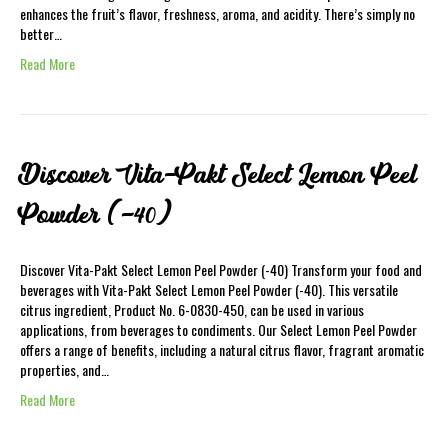
enhances the fruit’s flavor, freshness, aroma, and acidity. There’s simply no
better…
Read More
Discover Vita-Pakt Select Lemon Peel
Powder (-40)
Discover Vita-Pakt Select Lemon Peel Powder (-40) Transform your food and
beverages with Vita-Pakt Select Lemon Peel Powder (-40). This versatile
citrus ingredient, Product No. 6-0830-450, can be used in various
applications, from beverages to condiments. Our Select Lemon Peel Powder
offers a range of benefits, including a natural citrus flavor, fragrant aromatic
properties, and…
Read More