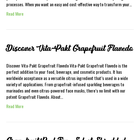
processes. When you want an easy and cost-effective way to transform your…
Read More
Discover Vita-Pakt Grapefruit Flavedo
Discover Vita-Pakt Grapefruit Flavedo Vita-Pakt Grapefruit Flavedo is the
perfect addition to your food, beverage, and cosmetic products. It has
worldwide acceptance as a versatile citrus ingredient that’s used in a wide
variety of applications. From grapefruit-infused sparkling beverages to
marinades and even citrus-powered face masks, there’s no limit with our
potent Grapefruit Flavedo. About…
Read More