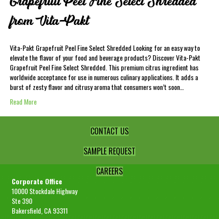
Grapefruit Peel Fine Select Shredded
from Vita-Pakt
Vita-Pakt Grapefruit Peel Fine Select Shredded Looking for an easy way to
elevate the flavor of your food and beverage products? Discover Vita-Pakt
Grapefruit Peel Fine Select Shredded. This premium citrus ingredient has
worldwide acceptance for use in numerous culinary applications. It adds a
burst of zesty flavor and citrusy aroma that consumers won’t soon…
Read More
CONTACT US
SAMPLE REQUEST
CAREERS
Corporate Office
10000 Stockdale Highway
Ste 390
Bakersfield, CA 93311