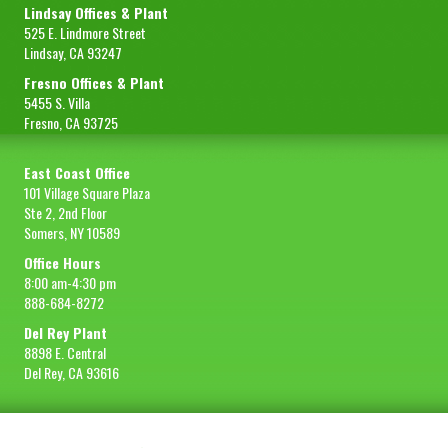
Lindsay Offices & Plant
525 E. Lindmore Street
Lindsay, CA 93247
Fresno Offices & Plant
5455 S. Villa
Fresno, CA 93725
East Coast Office
101 Village Square Plaza
Ste 2, 2nd Floor
Somers, NY 10589
Office Hours
8:00 am-4:30 pm
888-684-8272
Del Rey Plant
8898 E. Central
Del Rey, CA 93616