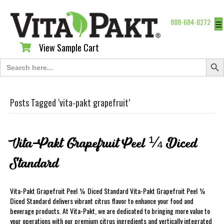
888-684-8272
☰
View Sample Cart
View Sample Cart
Search Butt
Search
for:
Posts Tagged ‘vita-pakt grapefruit’
Vita-Pakt Grapefruit Peel ¼ Diced
Standard
Vita-Pakt Grapefruit Peel ¼ Diced Standard Vita-Pakt Grapefruit Peel ¼
Diced Standard delivers vibrant citrus flavor to enhance your food and
beverage products. At Vita-Pakt, we are dedicated to bringing more value to
your operations with our premium citrus ingredients and vertically integrated