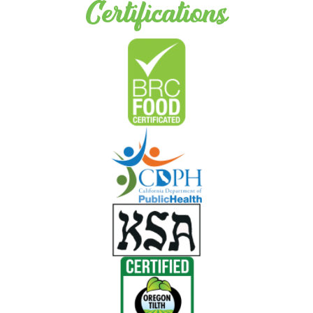
Certifications