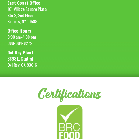
East Coast Office
101 Village Square Plaza
Ste 2, 2nd Floor
Somers, NY 10589
Office Hours
8:00 am-4:30 pm
888-684-8272
Del Rey Plant
8898 E. Central
Del Rey, CA 93616
Certifications