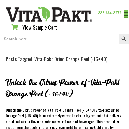
888-684-8272
☰
View Sample Cart
View Sample Cart
Search Butt
Search
for:
Posts Tagged ‘Vita-Pakt Dried Orange Peel (-16+40)’
Unlock the Citrus Power of Vita-Pakt
Orange Peel (-16+40)
Unlock the Citrus Power of Vita-Pakt Orange Peel (-16+40) Vita-Pakt Dried
Orange Peel (-16+40) is an extremely versatile citrus ingredient that delivers
a distinct citrus flavor to enhance your food and beverages. This product is
made from the peels of oranges grown right here in sunny California by