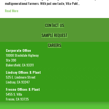
multigenerational farmers. With just one taste, Vita-Pakt…
Read More
CONTACT US
SAMPLE REQUEST
CAREERS
Corporate Office
10000 Stockdale Highway
Ste 390
Bakersfield, CA 93311
Lindsay Offices & Plant
525 E. Lindmore Street
Lindsay, CA 93247
Fresno Offices & Plant
5455 S. Villa
Fresno, CA 93725