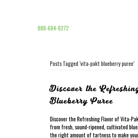
888-684-8272
Posts Tagged ‘vita-pakt blueberry puree’
Discover the Refreshin
Blueberry Puree
Discover the Refreshing Flavor of Vita-Pa
from fresh, sound-ripened, cultivated blueb
the right amount of tartness to make your