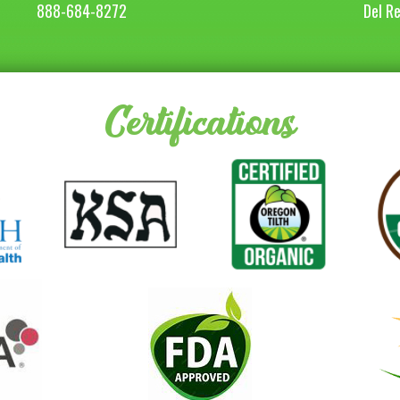
888-684-8272
Del R
Certifications