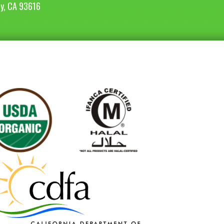
ey, CA 93616