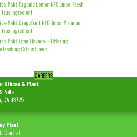
ita-Pakt Organic Lemon NFC Juice: Fresh
itrus Ingredient
ita-Pakt Grapefruit NFC Juice: Premium
itrus Ingredient
ita-Pakt Lime Flavedo—Offering
efreshing Citrus Flavor
CAREERS
o Offices & Plant
. Villa
o, CA 93725
ey Plant
E. Central