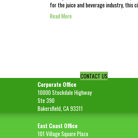
for the juice and beverage industry, this 
Read More
CONTACT US
Corporate Office
10000 Stockdale Highway
Ste 390
Bakersfield, CA 93311
East Coast Office
101 Village Square Plaza