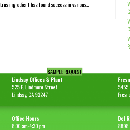
V
citrus ingredient has found success in various…
C
V
C
V
R
SAMPLE REQUEST
Lindsay Offices & Plant
Fresn
525 E. Lindmore Street
5455 S
Lindsay, CA 93247
Fresn
Office Hours
Del R
8:00 am-4:30 pm
8898 