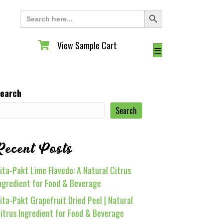
Search Button
Search
for:
View Sample Cart
View Sample Cart
☰
earch
Search
Recent Posts
ita-Pakt Lime Flavedo: A Natural Citrus
ngredient for Food & Beverage
ita-Pakt Grapefruit Dried Peel | Natural
itrus Ingredient for Food & Beverage