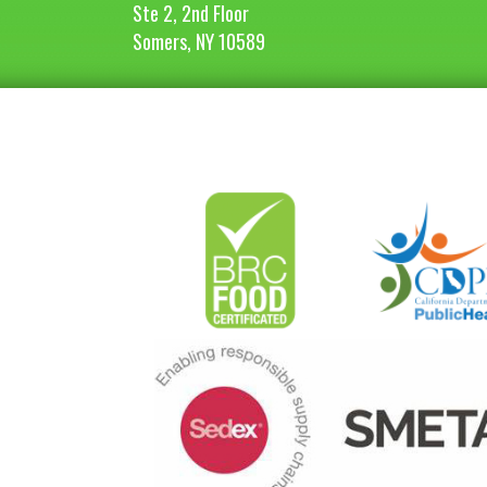
Ste 2, 2nd Floor
Somers, NY 10589