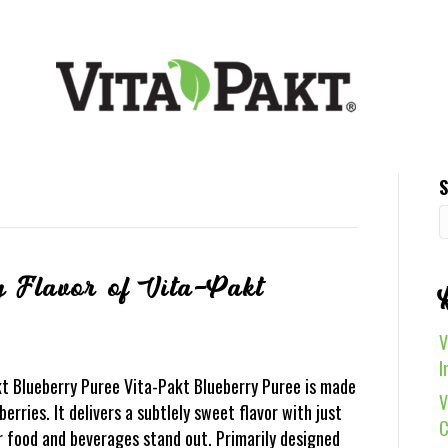
S
g Flavor of Vita-Pakt
V
I
kt Blueberry Puree Vita-Pakt Blueberry Puree is made
V
erries. It delivers a subtlely sweet flavor with just
C
 food and beverages stand out. Primarily designed