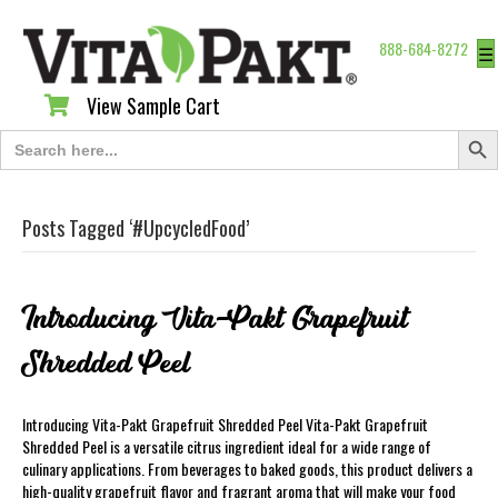
888-684-8272
☰
View Sample Cart
View Sample Cart
Search Butt
Search
for:
Posts Tagged ‘#UpcycledFood’
Introducing Vita-Pakt Grapefruit
Shredded Peel
Introducing Vita-Pakt Grapefruit Shredded Peel Vita-Pakt Grapefruit
Shredded Peel is a versatile citrus ingredient ideal for a wide range of
culinary applications. From beverages to baked goods, this product delivers a
high-quality grapefruit flavor and fragrant aroma that will make your food