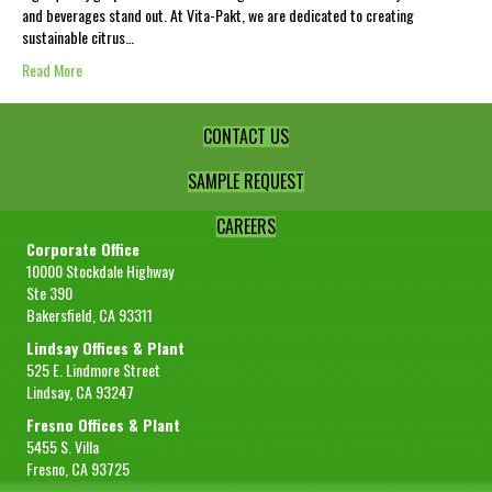
and beverages stand out. At Vita-Pakt, we are dedicated to creating
sustainable citrus…
Read More
CONTACT US
SAMPLE REQUEST
CAREERS
Corporate Office
10000 Stockdale Highway
Ste 390
Bakersfield, CA 93311
Lindsay Offices & Plant
525 E. Lindmore Street
Lindsay, CA 93247
Fresno Offices & Plant
5455 S. Villa
Fresno, CA 93725