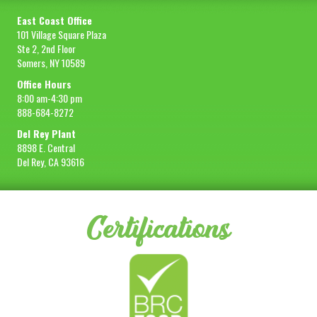
East Coast Office
101 Village Square Plaza
Ste 2, 2nd Floor
Somers, NY 10589
Office Hours
8:00 am-4:30 pm
888-684-8272
Del Rey Plant
8898 E. Central
Del Rey, CA 93616
Certifications