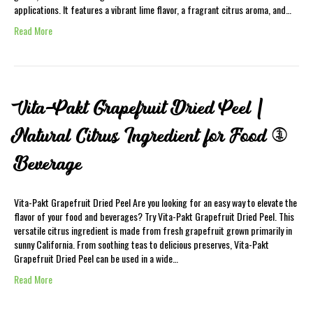
applications. It features a vibrant lime flavor, a fragrant citrus aroma, and…
Read More
Vita-Pakt Grapefruit Dried Peel |
Natural Citrus Ingredient for Food &
Beverage
Vita-Pakt Grapefruit Dried Peel Are you looking for an easy way to elevate the
flavor of your food and beverages? Try Vita-Pakt Grapefruit Dried Peel. This
versatile citrus ingredient is made from fresh grapefruit grown primarily in
sunny California. From soothing teas to delicious preserves, Vita-Pakt
Grapefruit Dried Peel can be used in a wide…
Read More