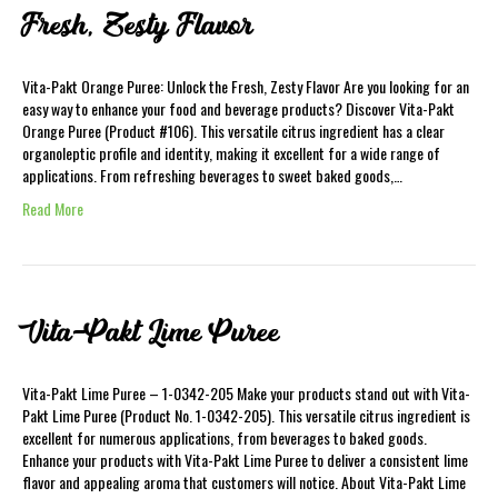
Fresh, Zesty Flavor
Vita-Pakt Orange Puree: Unlock the Fresh, Zesty Flavor Are you looking for an
easy way to enhance your food and beverage products? Discover Vita-Pakt
Orange Puree (Product #106). This versatile citrus ingredient has a clear
organoleptic profile and identity, making it excellent for a wide range of
applications. From refreshing beverages to sweet baked goods,…
Read More
Vita-Pakt Lime Puree
Vita-Pakt Lime Puree – 1-0342-205 Make your products stand out with Vita-
Pakt Lime Puree (Product No. 1-0342-205). This versatile citrus ingredient is
excellent for numerous applications, from beverages to baked goods.
Enhance your products with Vita-Pakt Lime Puree to deliver a consistent lime
flavor and appealing aroma that customers will notice. About Vita-Pakt Lime