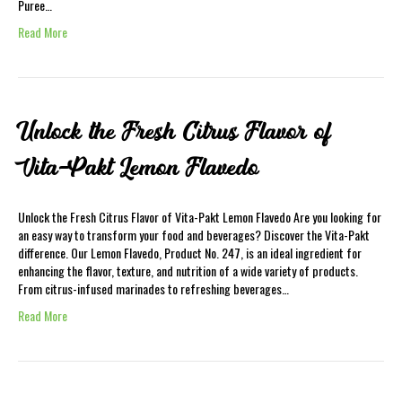
Puree…
Read More
Unlock the Fresh Citrus Flavor of
Vita-Pakt Lemon Flavedo
Unlock the Fresh Citrus Flavor of Vita-Pakt Lemon Flavedo Are you looking for
an easy way to transform your food and beverages? Discover the Vita-Pakt
difference. Our Lemon Flavedo, Product No. 247, is an ideal ingredient for
enhancing the flavor, texture, and nutrition of a wide variety of products.
From citrus-infused marinades to refreshing beverages…
Read More