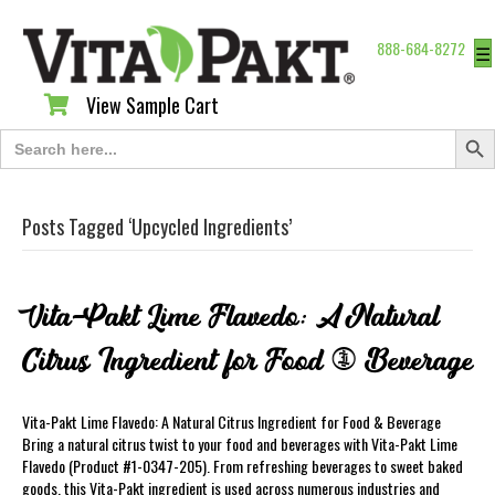
888-684-8272
☰
View Sample Cart
View Sample Cart
Search Butt
Search
for:
Posts Tagged ‘Upcycled Ingredients’
Vita-Pakt Lime Flavedo: A Natural
Citrus Ingredient for Food & Beverage
Vita-Pakt Lime Flavedo: A Natural Citrus Ingredient for Food & Beverage
Bring a natural citrus twist to your food and beverages with Vita-Pakt Lime
Flavedo (Product #1-0347-205). From refreshing beverages to sweet baked
goods, this Vita-Pakt ingredient is used across numerous industries and