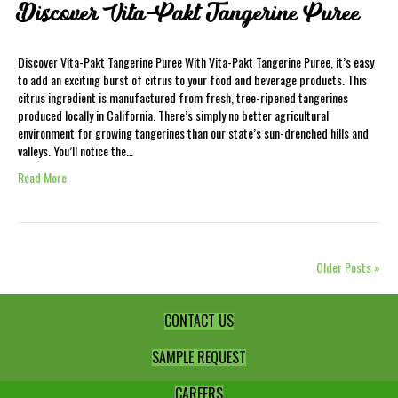
Discover Vita-Pakt Tangerine Puree
Discover Vita-Pakt Tangerine Puree With Vita-Pakt Tangerine Puree, it’s easy
to add an exciting burst of citrus to your food and beverage products. This
citrus ingredient is manufactured from fresh, tree-ripened tangerines
produced locally in California. There’s simply no better agricultural
environment for growing tangerines than our state’s sun-drenched hills and
valleys. You’ll notice the…
Read More
Older Posts »
CONTACT US
SAMPLE REQUEST
CAREERS