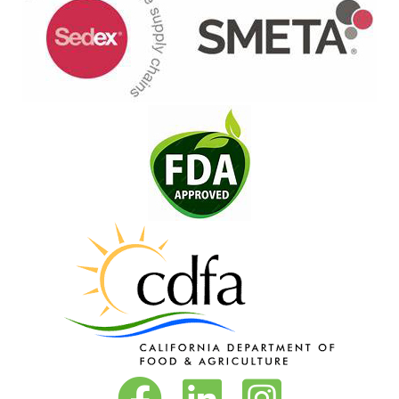
Vita-Pakt on Facebook
Vita-Pakt on LinkedIn
Vita-Pakt on Instagram