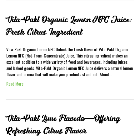
Vita-Pakt Organic Lemon NFC Juice:
Fresh Citrus Ingredient
Vita-Pakt Organic Lemon NFC Unlock the fresh flavor of Vita-Pakt Organic
Lemon NFC (Not-From-Concentrate) Juice. This citrus ingredient makes an
excellent addition to a wide variety of food and beverages, including juices
and baked goods. Vita-Pakt Organic Lemon NFC Juice delivers a natural lemon
flavor and aroma that will make your products stand out. About…
Read More
Vita-Pakt Lime Flavedo—Offering
Refreshing Citrus Flavor