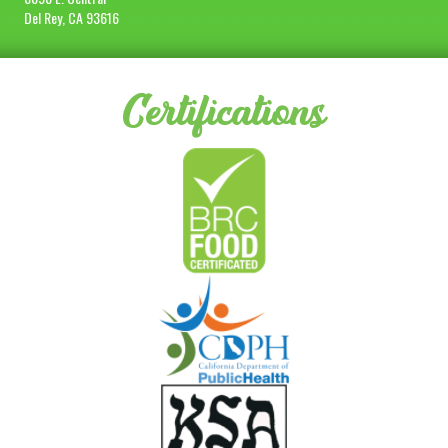
Del Rey, CA 93616
Certifications