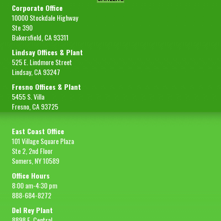
Corporate Office
10000 Stockdale Highway
Ste 390
Bakersfield, CA 93311
Lindsay Offices & Plant
525 E. Lindmore Street
Lindsay, CA 93247
Fresno Offices & Plant
5455 S. Villa
Fresno, CA 93725
East Coast Office
101 Village Square Plaza
Ste 2, 2nd Floor
Somers, NY 10589
Office Hours
8:00 am-4:30 pm
888-684-8272
Del Rey Plant
8898 E. Central