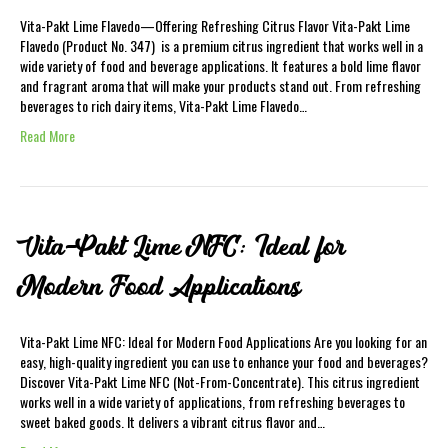
Vita-Pakt Lime Flavedo—Offering Refreshing Citrus Flavor Vita-Pakt Lime
Flavedo (Product No. 347) is a premium citrus ingredient that works well in a
wide variety of food and beverage applications. It features a bold lime flavor
and fragrant aroma that will make your products stand out. From refreshing
beverages to rich dairy items, Vita-Pakt Lime Flavedo…
Read More
Vita-Pakt Lime NFC: Ideal for
Modern Food Applications
Vita-Pakt Lime NFC: Ideal for Modern Food Applications Are you looking for an
easy, high-quality ingredient you can use to enhance your food and beverages?
Discover Vita-Pakt Lime NFC (Not-From-Concentrate). This citrus ingredient
works well in a wide variety of applications, from refreshing beverages to
sweet baked goods. It delivers a vibrant citrus flavor and…