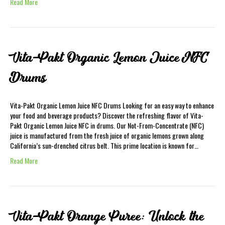
Read More
Vita-Pakt Organic Lemon Juice NFC
Drums
Vita-Pakt Organic Lemon Juice NFC Drums Looking for an easy way to enhance
your food and beverage products? Discover the refreshing flavor of Vita-
Pakt Organic Lemon Juice NFC in drums. Our Not-From-Concentrate (NFC)
juice is manufactured from the fresh juice of organic lemons grown along
California’s sun-drenched citrus belt. This prime location is known for…
Read More
Vita-Pakt Orange Puree: Unlock the