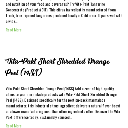
and nutrition of your food and beverages? Try Vita-Pakt Tangerine
Concentrate (Product #911). This citrus ingredient is manufactured from
fresh, tree-ripened tangerines produced locally in California. It pairs well with
a wide…
Read More
Vita-Pakt Short Shredded Orange
Peel (14SS)
Vita-Pakt Short Shredded Orange Peel (14SS) Add a zest of high-quality
citrus to your marmalade products with Vita-Pakt Short Shredded Orange
Peel (14SS). Designed specifically for the portion-pack marmalade
manufacturer, this industrial citrus ingredient delivers a natural flavor boost
at a lower manufacturing cost than other ingredients offer. Discover the Vita-
Pakt difference today. Sustainably Sourced…
Read More