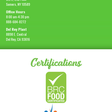
Somers, NY 10589
Office Hours
8:00 am-4:30 pm
888-684-8272
Del Rey Plant
8898 E. Central
Del Rey, CA 93616
Certifications