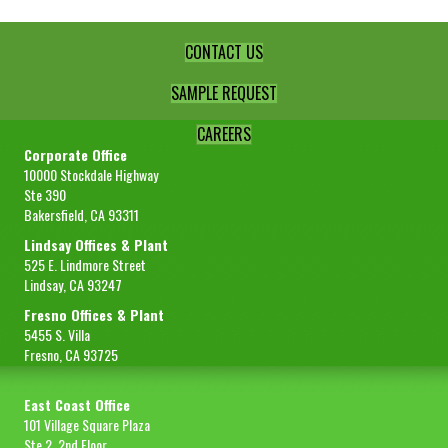
CONTACT US
SAMPLE REQUEST
CAREERS
Corporate Office
10000 Stockdale Highway
Ste 390
Bakersfield, CA 93311
Lindsay Offices & Plant
525 E. Lindmore Street
Lindsay, CA 93247
Fresno Offices & Plant
5455 S. Villa
Fresno, CA 93725
East Coast Office
101 Village Square Plaza
Ste 2, 2nd Floor