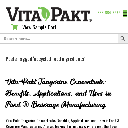
888-684-8272
☰
View Sample Cart
View Sample Cart
Search Butt
Search
for:
Posts Tagged ‘upcycled food ingredients’
Vita-Pakt Tangerine Concentrate:
Benefits, Applications, and Uses in
Food & Beverage Manufacturing
Vita-Pakt Tangerine Concentrate: Benefits, Applications, and Uses in Food &
Beverage Manufacturing Are you looking for an easy way to boost the flavor