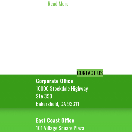
Read More
CONTACT US
Corporate Office
10000 Stockdale Highway
Ste 390
Bakersfield, CA 93311
East Coast Office
101 Village Square Plaza