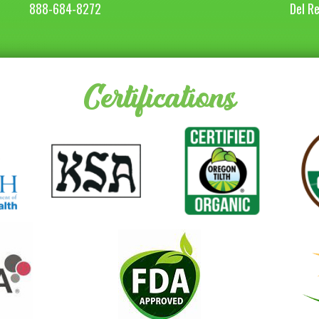
888-684-8272
Del R
Certifications