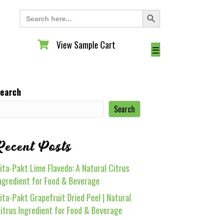
Search Button
Search
for:
View Sample Cart
View Sample Cart
☰
earch
Search
Recent Posts
ita-Pakt Lime Flavedo: A Natural Citrus
ngredient for Food & Beverage
ita-Pakt Grapefruit Dried Peel | Natural
itrus Ingredient for Food & Beverage