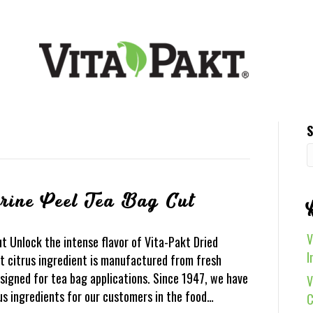
S
rine Peel Tea Bag Cut
V
t Unlock the intense flavor of Vita-Pakt Dried
I
t citrus ingredient is manufactured from fresh
designed for tea bag applications. Since 1947, we have
V
us ingredients for our customers in the food…
C