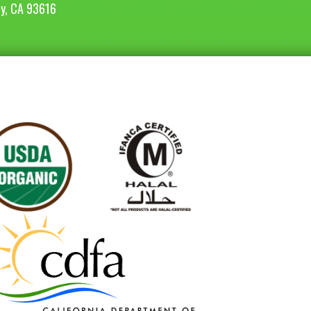
ey, CA 93616