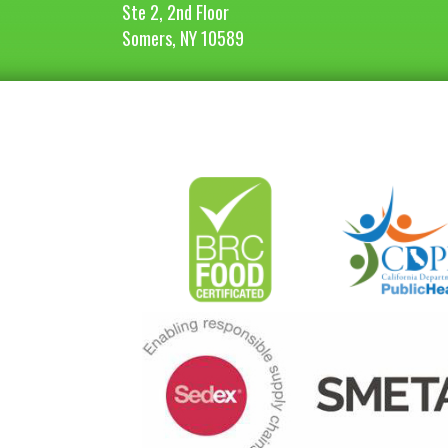
Ste 2, 2nd Floor
Somers, NY 10589