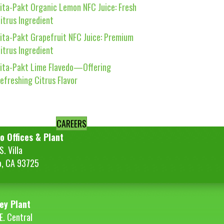
ita-Pakt Organic Lemon NFC Juice: Fresh
itrus Ingredient
ita-Pakt Grapefruit NFC Juice: Premium
itrus Ingredient
ita-Pakt Lime Flavedo—Offering
efreshing Citrus Flavor
CAREERS
o Offices & Plant
. Villa
o, CA 93725
ey Plant
E. Central