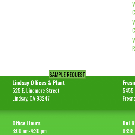
V
C
V
C
V
R
SAMPLE REQUEST
Lindsay Offices & Plant
Fresn
525 E. Lindmore Street
5455 S
Lindsay, CA 93247
Fresn
Office Hours
Del R
8:00 am-4:30 pm
8898 