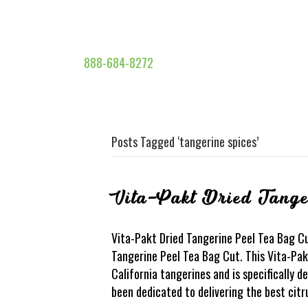
888-684-8272
Posts Tagged ‘tangerine spices’
Vita-Pakt Dried Tange
Vita-Pakt Dried Tangerine Peel Tea Bag Cu
Tangerine Peel Tea Bag Cut. This Vita-Pak
California tangerines and is specifically 
been dedicated to delivering the best citr