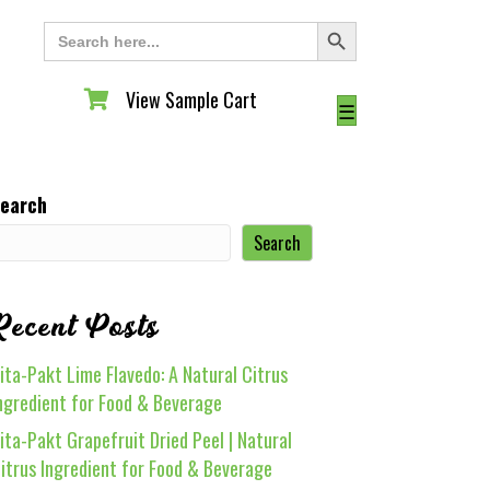
Search Button
Search
for:
View Sample Cart
View Sample Cart
☰
earch
Search
Recent Posts
ita-Pakt Lime Flavedo: A Natural Citrus
ngredient for Food & Beverage
ita-Pakt Grapefruit Dried Peel | Natural
itrus Ingredient for Food & Beverage