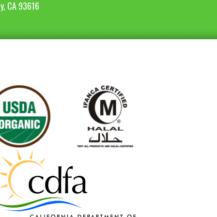
ey, CA 93616