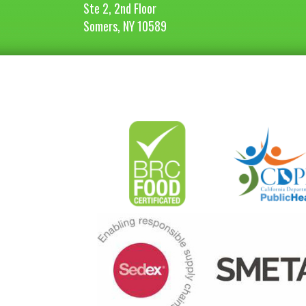
Ste 2, 2nd Floor
Somers, NY 10589