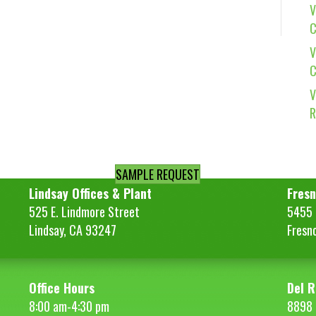
V
C
V
C
V
R
SAMPLE REQUEST
Lindsay Offices & Plant
Fresn
525 E. Lindmore Street
5455 S
Lindsay, CA 93247
Fresn
Office Hours
Del R
8:00 am-4:30 pm
8898 