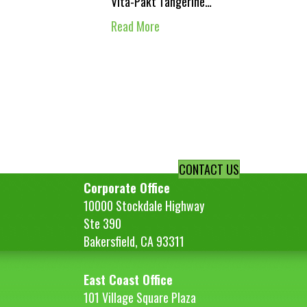
Vita-Pakt Tangerine…
Read More
CONTACT US
Corporate Office
10000 Stockdale Highway
Ste 390
Bakersfield, CA 93311
East Coast Office
101 Village Square Plaza