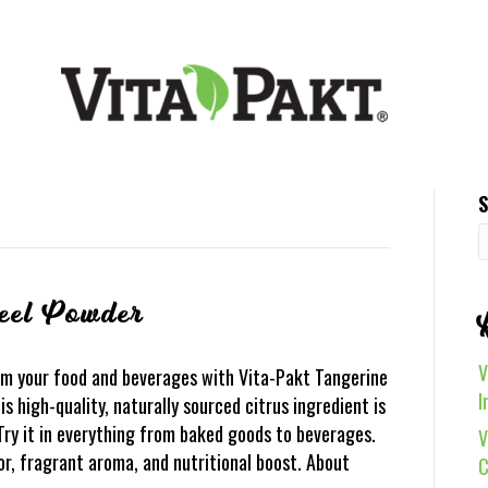
S
eel Powder
V
m your food and beverages with Vita-Pakt Tangerine
I
 high-quality, naturally sourced citrus ingredient is
 Try it in everything from baked goods to beverages.
V
vor, fragrant aroma, and nutritional boost. About
C