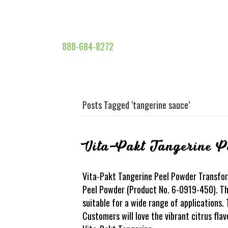
888-684-8272
Posts Tagged ‘tangerine sauce’
Vita-Pakt Tangerine P
Vita-Pakt Tangerine Peel Powder Transfor
Peel Powder (Product No. 6-0919-450). This
suitable for a wide range of applications.
Customers will love the vibrant citrus fla