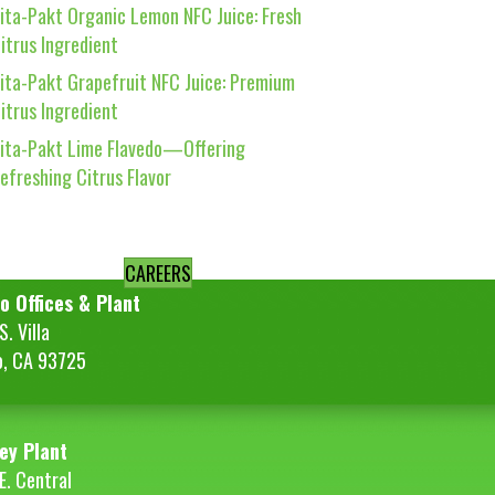
ita-Pakt Organic Lemon NFC Juice: Fresh
itrus Ingredient
ita-Pakt Grapefruit NFC Juice: Premium
itrus Ingredient
ita-Pakt Lime Flavedo—Offering
efreshing Citrus Flavor
CAREERS
o Offices & Plant
. Villa
o, CA 93725
ey Plant
E. Central