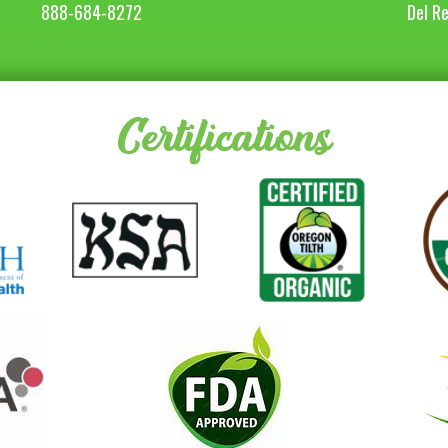
888-684-8272
Del R
Certifications