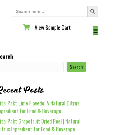
Search Button
Search
for:
View Sample Cart
View Sample Cart
☰
earch
Search
Recent Posts
ita-Pakt Lime Flavedo: A Natural Citrus
ngredient for Food & Beverage
ita-Pakt Grapefruit Dried Peel | Natural
itrus Ingredient for Food & Beverage