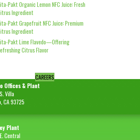
ita-Pakt Organic Lemon NFC Juice: Fresh
itrus Ingredient
ita-Pakt Grapefruit NFC Juice: Premium
itrus Ingredient
ita-Pakt Lime Flavedo—Offering
efreshing Citrus Flavor
CAREERS
o Offices & Plant
. Villa
o, CA 93725
ey Plant
E. Central