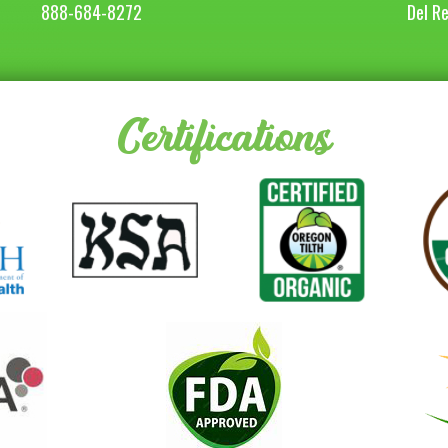
888-684-8272
Del R
Certifications