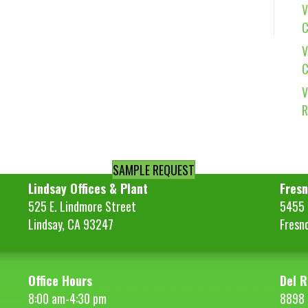
V
C
V
C
V
R
SAMPLE REQUEST
Lindsay Offices & Plant
Fresn
525 E. Lindmore Street
5455 S
Lindsay, CA 93247
Fresn
Office Hours
Del R
8:00 am-4:30 pm
8898 