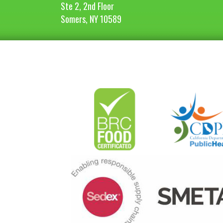
Ste 2, 2nd Floor
Somers, NY 10589