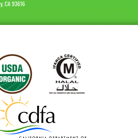
ey, CA 93616