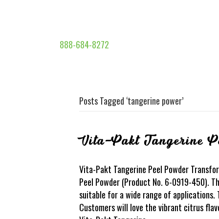
888-684-8272
Posts Tagged ‘tangerine power’
Vita-Pakt Tangerine P
Vita-Pakt Tangerine Peel Powder Transfor
Peel Powder (Product No. 6-0919-450). This
suitable for a wide range of applications.
Customers will love the vibrant citrus fla