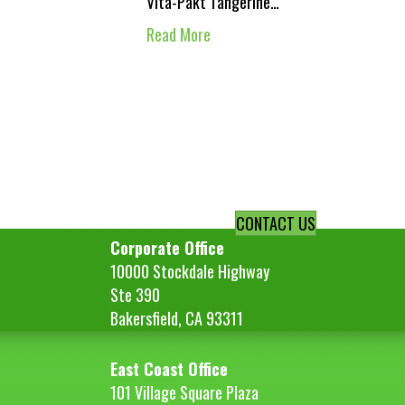
Vita-Pakt Tangerine…
Read More
CONTACT US
Corporate Office
10000 Stockdale Highway
Ste 390
Bakersfield, CA 93311
East Coast Office
101 Village Square Plaza