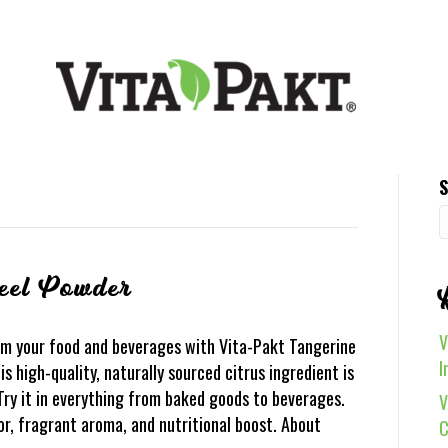
S
eel Powder
V
m your food and beverages with Vita-Pakt Tangerine
I
 high-quality, naturally sourced citrus ingredient is
 Try it in everything from baked goods to beverages.
V
vor, fragrant aroma, and nutritional boost. About
C