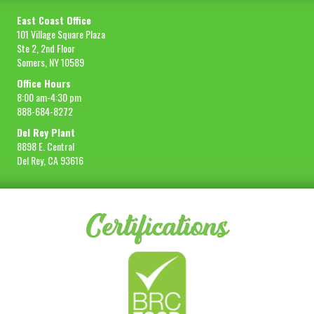
East Coast Office
101 Village Square Plaza
Ste 2, 2nd Floor
Somers, NY 10589
Office Hours
8:00 am-4:30 pm
888-684-8272
Del Rey Plant
8898 E. Central
Del Rey, CA 93616
Certifications