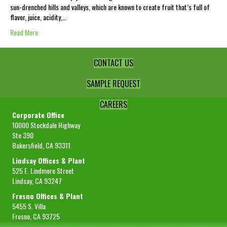
sun-drenched hills and valleys, which are known to create fruit that’s full of
flavor, juice, acidity,…
Read More
CONTACT US
SAMPLE REQUEST
CAREERS
Corporate Office
10000 Stockdale Highway
Ste 390
Bakersfield, CA 93311
Lindsay Offices & Plant
525 E. Lindmore Street
Lindsay, CA 93247
Fresno Offices & Plant
5455 S. Villa
Fresno, CA 93725