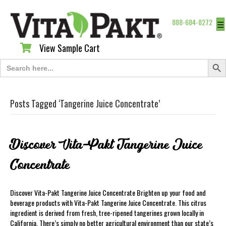
888-684-8272
☰
View Sample Cart
View Sample Cart
Search Butt
Search
for:
Posts Tagged ‘Tangerine Juice Concentrate’
Discover Vita-Pakt Tangerine Juice
Concentrate
Discover Vita-Pakt Tangerine Juice Concentrate Brighten up your food and
beverage products with Vita-Pakt Tangerine Juice Concentrate. This citrus
ingredient is derived from fresh, tree-ripened tangerines grown locally in
California. There’s simply no better agricultural environment than our state’s