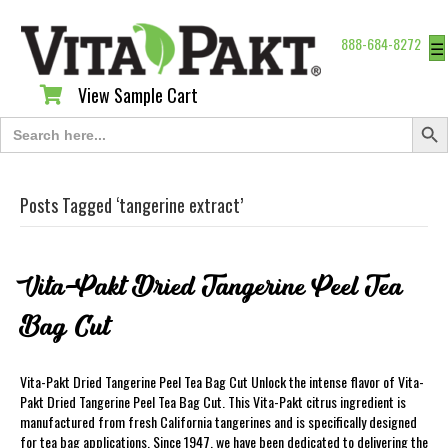
888-684-8272
☰
View Sample Cart
View Sample Cart
Search Butt
Search
for:
Posts Tagged ‘tangerine extract’
Vita-Pakt Dried Tangerine Peel Tea
Bag Cut
Vita-Pakt Dried Tangerine Peel Tea Bag Cut Unlock the intense flavor of Vita-
Pakt Dried Tangerine Peel Tea Bag Cut. This Vita-Pakt citrus ingredient is
manufactured from fresh California tangerines and is specifically designed
for tea bag applications. Since 1947, we have been dedicated to delivering the