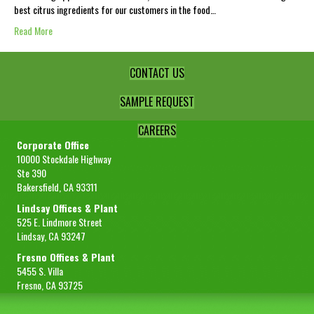
best citrus ingredients for our customers in the food…
Read More
CONTACT US
SAMPLE REQUEST
CAREERS
Corporate Office
10000 Stockdale Highway
Ste 390
Bakersfield, CA 93311
Lindsay Offices & Plant
525 E. Lindmore Street
Lindsay, CA 93247
Fresno Offices & Plant
5455 S. Villa
Fresno, CA 93725