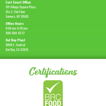
East Coast Office
101 Village Square Plaza
Ste 2, 2nd Floor
Somers, NY 10589
Office Hours
8:00 am-4:30 pm
888-684-8272
Del Rey Plant
8898 E. Central
Del Rey, CA 93616
Certifications