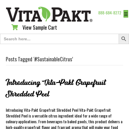
888-684-8272
☰
View Sample Cart
View Sample Cart
Search Butt
Search
for:
Posts Tagged ‘#SustainableCitrus’
Introducing Vita-Pakt Grapefruit
Shredded Peel
Introducing Vita-Pakt Grapefruit Shredded Peel Vita-Pakt Grapefruit
Shredded Peel is a versatile citrus ingredient ideal for a wide range of
culinary applications. From beverages to baked goods, this product delivers a
high-quality grapefruit flavor and fragrant aroma that will make your food