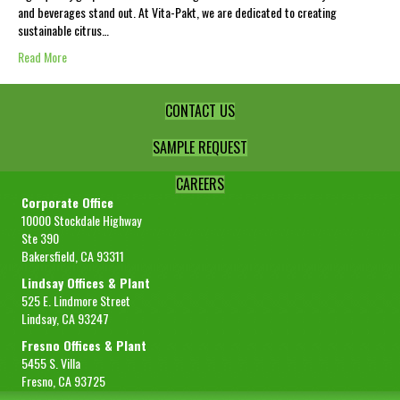
and beverages stand out. At Vita-Pakt, we are dedicated to creating
sustainable citrus…
Read More
CONTACT US
SAMPLE REQUEST
CAREERS
Corporate Office
10000 Stockdale Highway
Ste 390
Bakersfield, CA 93311
Lindsay Offices & Plant
525 E. Lindmore Street
Lindsay, CA 93247
Fresno Offices & Plant
5455 S. Villa
Fresno, CA 93725