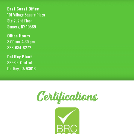
East Coast Office
101 Village Square Plaza
Ste 2, 2nd Floor
Somers, NY 10589
Office Hours
8:00 am-4:30 pm
888-684-8272
Del Rey Plant
8898 E. Central
Del Rey, CA 93616
Certifications