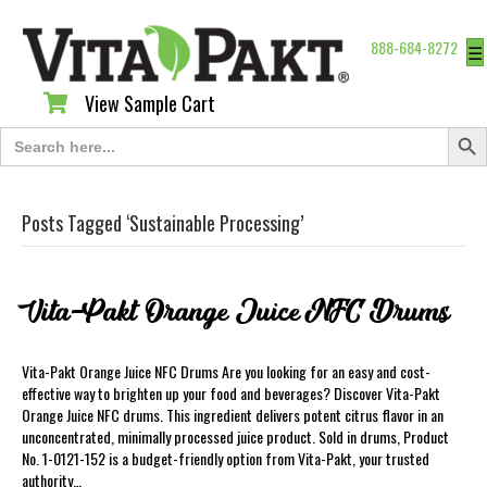
888-684-8272
☰
View Sample Cart
View Sample Cart
Search Butt
Search
for:
Posts Tagged ‘Sustainable Processing’
Vita-Pakt Orange Juice NFC Drums
Vita-Pakt Orange Juice NFC Drums Are you looking for an easy and cost-
effective way to brighten up your food and beverages? Discover Vita-Pakt
Orange Juice NFC drums. This ingredient delivers potent citrus flavor in an
unconcentrated, minimally processed juice product. Sold in drums, Product
No. 1-0121-152 is a budget-friendly option from Vita-Pakt, your trusted
authority…