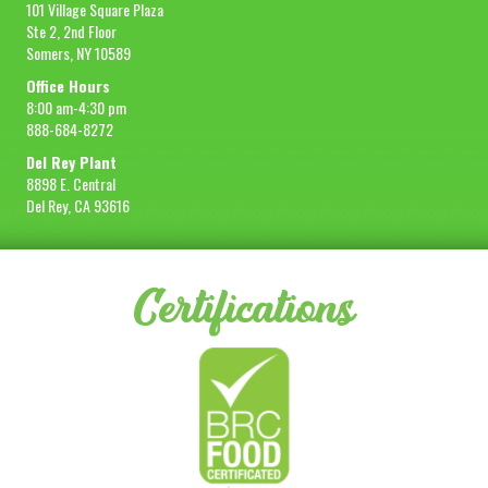
101 Village Square Plaza
Ste 2, 2nd Floor
Somers, NY 10589
Office Hours
8:00 am-4:30 pm
888-684-8272
Del Rey Plant
8898 E. Central
Del Rey, CA 93616
Certifications