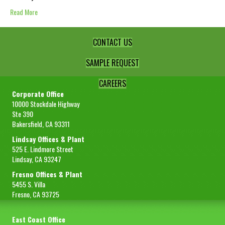
Read More
CONTACT US
SAMPLE REQUEST
CAREERS
Corporate Office
10000 Stockdale Highway
Ste 390
Bakersfield, CA 93311
Lindsay Offices & Plant
525 E. Lindmore Street
Lindsay, CA 93247
Fresno Offices & Plant
5455 S. Villa
Fresno, CA 93725
East Coast Office