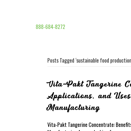
888-684-8272
Posts Tagged ‘sustainable food production
Vita-Pakt Tangerine Co
Applications, and Use
Manufacturing
Vita-Pakt Tangerine Concentrate: Benefits