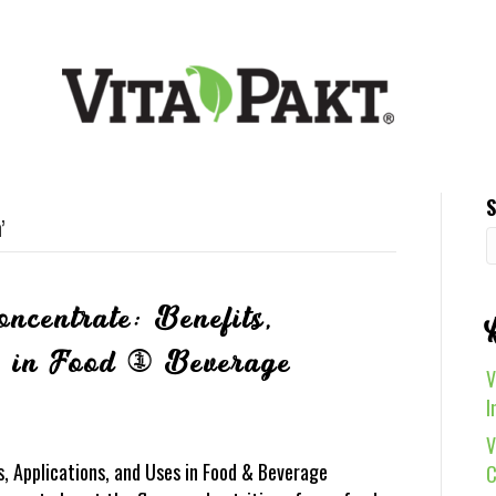
S
’
ncentrate: Benefits,
s in Food & Beverage
V
I
V
, Applications, and Uses in Food & Beverage
C