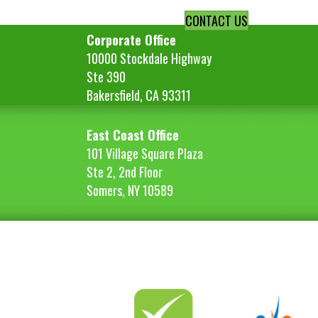
CONTACT US
Corporate Office
10000 Stockdale Highway
Ste 390
Bakersfield, CA 93311
East Coast Office
101 Village Square Plaza
Ste 2, 2nd Floor
Somers, NY 10589