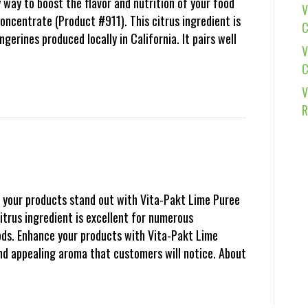
 way to boost the flavor and nutrition of your food
V
ncentrate (Product #911). This citrus ingredient is
C
erines produced locally in California. It pairs well
V
C
V
R
your products stand out with Vita-Pakt Lime Puree
itrus ingredient is excellent for numerous
ods. Enhance your products with Vita-Pakt Lime
and appealing aroma that customers will notice. About