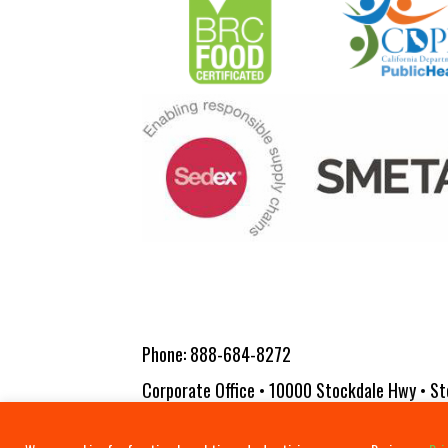
Phone:
888-684-8272
Corporate Office • 10000 Stockdale Hwy • St
Copyright 2026 Vita-Pakt Citrus Products |