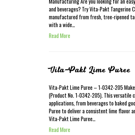
Manufacturing Are you looking for an easy
and beverages? Try Vita-Pakt Tangerine Co
manufactured from fresh, tree-ripened tang
with a wide…
Read More
Vita-Pakt Lime Puree
Vita-Pakt Lime Puree – 1-0342-205 Make 
(Product No. 1-0342-205). This versatile c
applications, from beverages to baked go
Puree to deliver a consistent lime flavor 
Vita-Pakt Lime Puree…
Read More