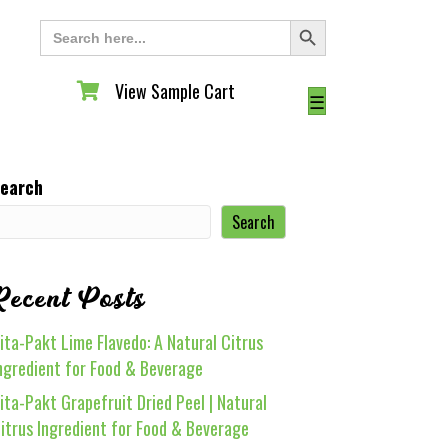
Search Button
Search
for:
View Sample Cart
View Sample Cart
☰
earch
Search
Recent Posts
ita-Pakt Lime Flavedo: A Natural Citrus
ngredient for Food & Beverage
ita-Pakt Grapefruit Dried Peel | Natural
itrus Ingredient for Food & Beverage