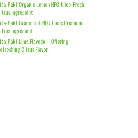
ita-Pakt Organic Lemon NFC Juice: Fresh
itrus Ingredient
ita-Pakt Grapefruit NFC Juice: Premium
itrus Ingredient
ita-Pakt Lime Flavedo—Offering
efreshing Citrus Flavor