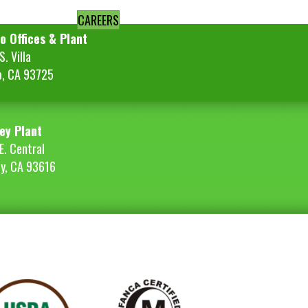
CAREERS
o Offices & Plant
. Villa
o, CA 93725
ey Plant
E. Central
ey, CA 93616