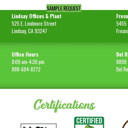
SAMPLE REQUEST
Lindsay Offices & Plant
Fresn
525 E. Lindmore Street
5455 S
Lindsay, CA 93247
Fresn
Office Hours
Del R
8:00 am-4:30 pm
8898 
888-684-8272
Del R
Certifications