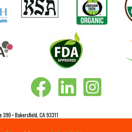
Vita-Pakt on Facebook
Vita-Pakt on LinkedIn
Vita-Pakt on Instagram
e 390 • Bakersfield, CA 93311
 Website Designed by
Fluxar Studios