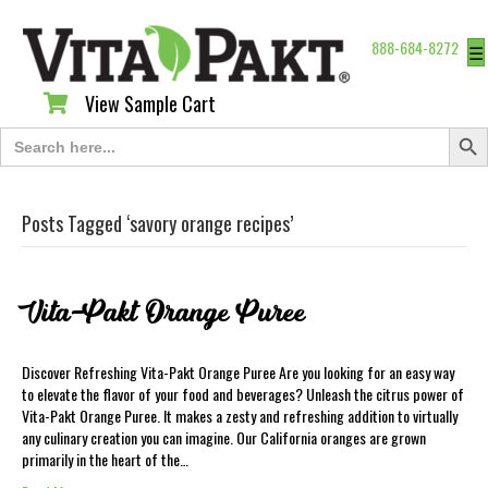
888-684-8272
☰
View Sample Cart
View Sample Cart
Search Butt
Search
for:
Posts Tagged ‘savory orange recipes’
Vita-Pakt Orange Puree
Discover Refreshing Vita-Pakt Orange Puree Are you looking for an easy way
to elevate the flavor of your food and beverages? Unleash the citrus power of
Vita-Pakt Orange Puree. It makes a zesty and refreshing addition to virtually
any culinary creation you can imagine. Our California oranges are grown
primarily in the heart of the…