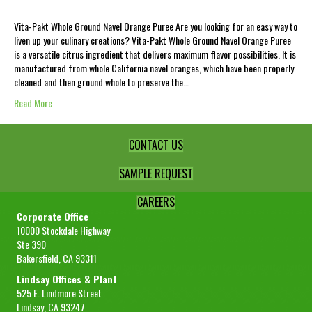
Vita-Pakt Whole Ground Navel Orange Puree Are you looking for an easy way to
liven up your culinary creations? Vita-Pakt Whole Ground Navel Orange Puree
is a versatile citrus ingredient that delivers maximum flavor possibilities. It is
manufactured from whole California navel oranges, which have been properly
cleaned and then ground whole to preserve the…
Read More
CONTACT US
SAMPLE REQUEST
CAREERS
Corporate Office
10000 Stockdale Highway
Ste 390
Bakersfield, CA 93311
Lindsay Offices & Plant
525 E. Lindmore Street
Lindsay, CA 93247