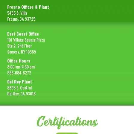
Fresno Offices & Plant
5455 S. Villa
Fresno, CA 93725
East Coast Office
101 Village Square Plaza
Ste 2, 2nd Floor
Somers, NY 10589
Office Hours
8:00 am-4:30 pm
888-684-8272
Del Rey Plant
8898 E. Central
Del Rey, CA 93616
Certifications