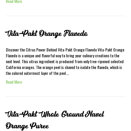
Read More
Vita-Pakt Orange Flavedo
Discover the Citrus Power Behind Vita-Pakt Orange Flavedo Vita-Pakt Orange
Flavedo is a unique and flavorful way to bring your culinary creations to the
next level. This citrus ingredient is produced from only tree-ripened selected
California oranges. The orange peel is shaved to isolate the flavedo, which is
the colored outermost layer of the peel.…
Read More
Vita-Pakt Whole Ground Navel
Orange Puree