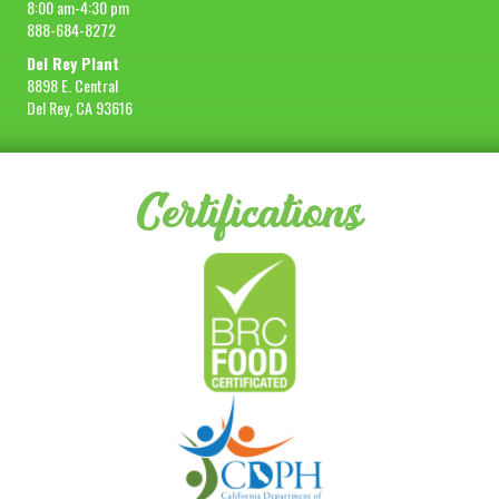
8:00 am-4:30 pm
888-684-8272
Del Rey Plant
8898 E. Central
Del Rey, CA 93616
Certifications