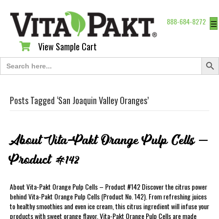
888-684-8272
☰
View Sample Cart
View Sample Cart
Search Butt
Search
for:
Posts Tagged ‘San Joaquin Valley Oranges’
About Vita-Pakt Orange Pulp Cells –
Product #142
About Vita-Pakt Orange Pulp Cells – Product #142 Discover the citrus power
behind Vita-Pakt Orange Pulp Cells (Product No. 142). From refreshing juices
to healthy smoothies and even ice cream, this citrus ingredient will infuse your
products with sweet orange flavor. Vita-Pakt Orange Pulp Cells are made