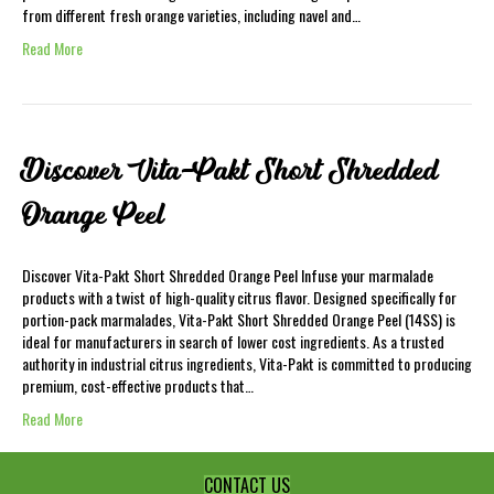
from different fresh orange varieties, including navel and…
Read More
Discover Vita-Pakt Short Shredded
Orange Peel
Discover Vita-Pakt Short Shredded Orange Peel Infuse your marmalade
products with a twist of high-quality citrus flavor. Designed specifically for
portion-pack marmalades, Vita-Pakt Short Shredded Orange Peel (14SS) is
ideal for manufacturers in search of lower cost ingredients. As a trusted
authority in industrial citrus ingredients, Vita-Pakt is committed to producing
premium, cost-effective products that…
Read More
CONTACT US