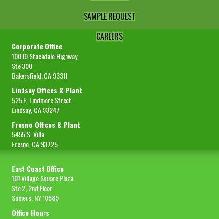
SAMPLE REQUEST
CAREERS
Corporate Office
10000 Stockdale Highway
Ste 390
Bakersfield, CA 93311
Lindsay Offices & Plant
525 E. Lindmore Street
Lindsay, CA 93247
Fresno Offices & Plant
5455 S. Villa
Fresno, CA 93725
East Coast Office
101 Village Square Plaza
Ste 2, 2nd Floor
Somers, NY 10589
Office Hours