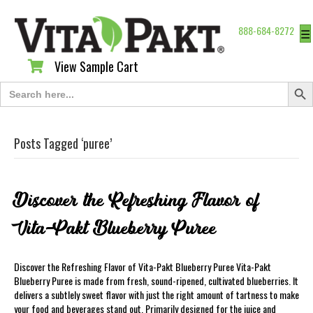
888-684-8272
☰
View Sample Cart
View Sample Cart
Search Butt
Search
for:
Posts Tagged ‘puree’
Discover the Refreshing Flavor of
Vita-Pakt Blueberry Puree
Discover the Refreshing Flavor of Vita-Pakt Blueberry Puree Vita-Pakt
Blueberry Puree is made from fresh, sound-ripened, cultivated blueberries. It
delivers a subtlely sweet flavor with just the right amount of tartness to make
your food and beverages stand out. Primarily designed for the juice and