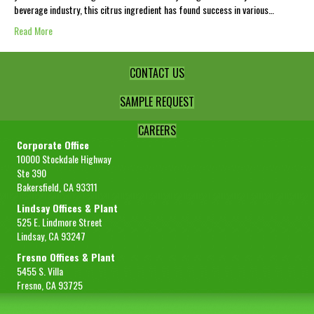
beverage industry, this citrus ingredient has found success in various…
Read More
CONTACT US
SAMPLE REQUEST
CAREERS
Corporate Office
10000 Stockdale Highway
Ste 390
Bakersfield, CA 93311
Lindsay Offices & Plant
525 E. Lindmore Street
Lindsay, CA 93247
Fresno Offices & Plant
5455 S. Villa
Fresno, CA 93725