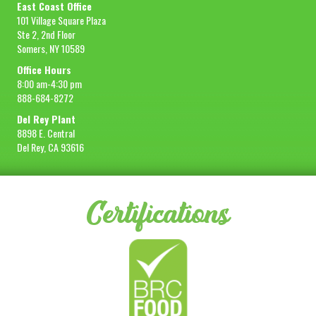
East Coast Office
101 Village Square Plaza
Ste 2, 2nd Floor
Somers, NY 10589
Office Hours
8:00 am-4:30 pm
888-684-8272
Del Rey Plant
8898 E. Central
Del Rey, CA 93616
Certifications