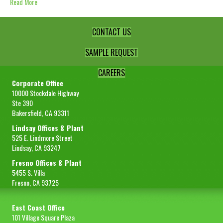
Read More
CONTACT US
SAMPLE REQUEST
CAREERS
Corporate Office
10000 Stockdale Highway
Ste 390
Bakersfield, CA 93311
Lindsay Offices & Plant
525 E. Lindmore Street
Lindsay, CA 93247
Fresno Offices & Plant
5455 S. Villa
Fresno, CA 93725
East Coast Office
101 Village Square Plaza