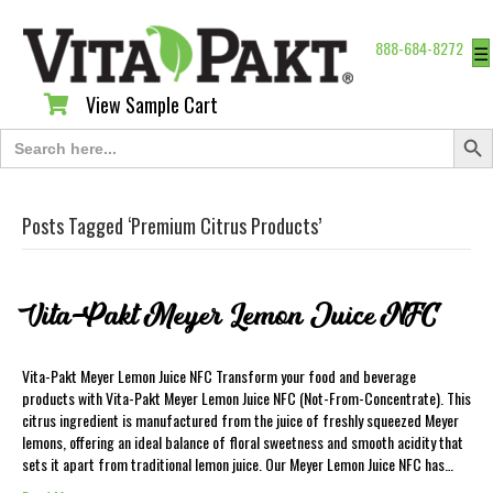
888-684-8272
☰
View Sample Cart
View Sample Cart
Search Butt
Search
for:
Posts Tagged ‘Premium Citrus Products’
Vita-Pakt Meyer Lemon Juice NFC
Vita-Pakt Meyer Lemon Juice NFC Transform your food and beverage
products with Vita-Pakt Meyer Lemon Juice NFC (Not-From-Concentrate). This
citrus ingredient is manufactured from the juice of freshly squeezed Meyer
lemons, offering an ideal balance of floral sweetness and smooth acidity that
sets it apart from traditional lemon juice. Our Meyer Lemon Juice NFC has…