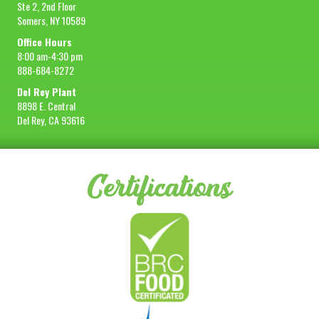
Ste 2, 2nd Floor
Somers, NY 10589
Office Hours
8:00 am-4:30 pm
888-684-8272
Del Rey Plant
8898 E. Central
Del Rey, CA 93616
Certifications