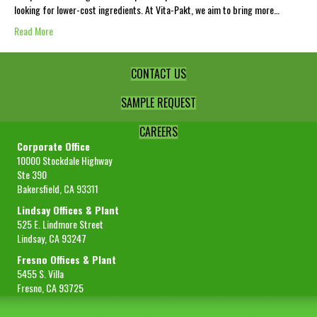
looking for lower-cost ingredients. At Vita-Pakt, we aim to bring more…
Read More
CONTACT US
SAMPLE REQUEST
CAREERS
Corporate Office
10000 Stockdale Highway
Ste 390
Bakersfield, CA 93311
Lindsay Offices & Plant
525 E. Lindmore Street
Lindsay, CA 93247
Fresno Offices & Plant
5455 S. Villa
Fresno, CA 93725