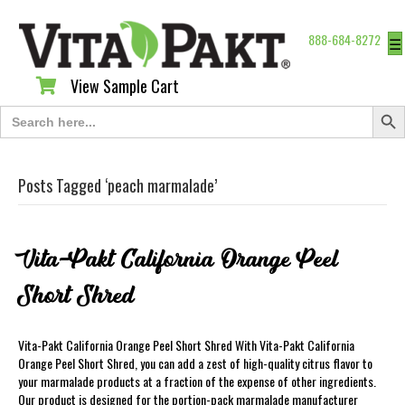
888-684-8272
☰
View Sample Cart
View Sample Cart
Search Butt
Search
for:
Posts Tagged ‘peach marmalade’
Vita-Pakt California Orange Peel
Short Shred
Vita-Pakt California Orange Peel Short Shred With Vita-Pakt California
Orange Peel Short Shred, you can add a zest of high-quality citrus flavor to
your marmalade products at a fraction of the expense of other ingredients.
Our product is designed for the portion-pack marmalade manufacturer