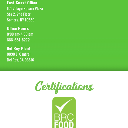
East Coast Office
101 Village Square Plaza
Ste 2, 2nd Floor
Somers, NY 10589
Office Hours
8:00 am-4:30 pm
888-684-8272
Del Rey Plant
8898 E. Central
Del Rey, CA 93616
Certifications