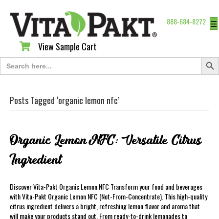
888-684-8272
☰
View Sample Cart
View Sample Cart
Search Butt
Search
for:
Posts Tagged ‘organic lemon nfc’
Organic Lemon NFC: Versatile Citrus
Ingredient
Discover Vita-Pakt Organic Lemon NFC Transform your food and beverages
with Vita-Pakt Organic Lemon NFC (Not-From-Concentrate). This high-quality
citrus ingredient delivers a bright, refreshing lemon flavor and aroma that
will make your products stand out. From ready-to-drink lemonades to