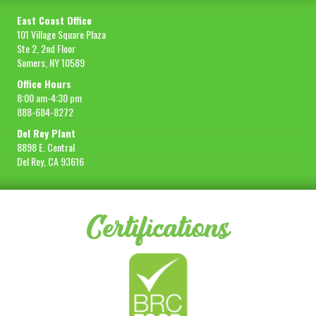
East Coast Office
101 Village Square Plaza
Ste 2, 2nd Floor
Somers, NY 10589
Office Hours
8:00 am-4:30 pm
888-684-8272
Del Rey Plant
8898 E. Central
Del Rey, CA 93616
Certifications