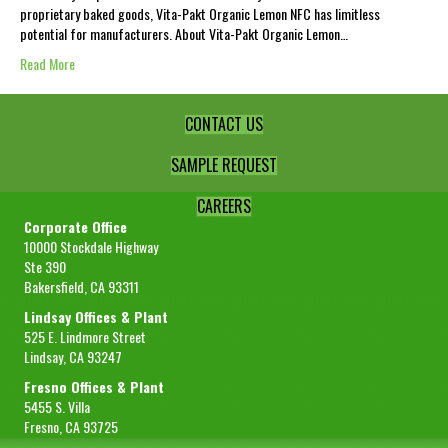
proprietary baked goods, Vita-Pakt Organic Lemon NFC has limitless
potential for manufacturers. About Vita-Pakt Organic Lemon…
Read More
CONTACT US
SAMPLE REQUEST
CAREERS
Corporate Office
10000 Stockdale Highway
Ste 390
Bakersfield, CA 93311
Lindsay Offices & Plant
525 E. Lindmore Street
Lindsay, CA 93247
Fresno Offices & Plant
5455 S. Villa
Fresno, CA 93725